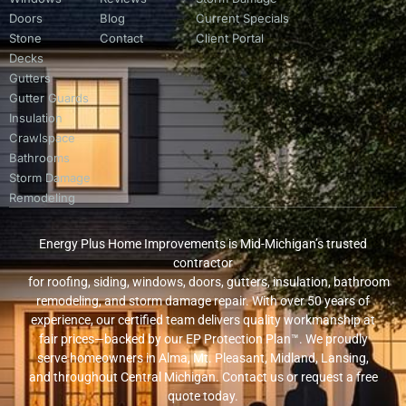
Doors
Blog
Current Specials
Stone
Contact
Client Portal
Decks
Gutters
Gutter Guards
Insulation
Crawlspace
Bathrooms
Storm Damage
Remodeling
Energy Plus Home Improvements is Mid-Michigan’s trusted
contractor
for roofing, siding, windows, doors, gutters, insulation, bathroom
remodeling, and storm damage repair. With over 50 years of
experience, our certified team delivers quality workmanship at
fair prices—backed by our EP Protection Plan™. We proudly
serve homeowners in Alma, Mt. Pleasant, Midland, Lansing,
and throughout Central Michigan. Contact us or request a free
quote today.