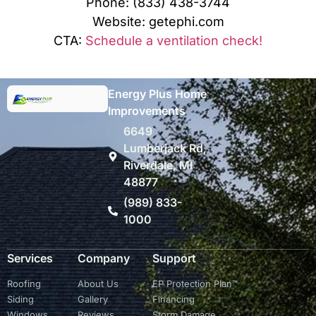
Phone: (833) 438-3744
Website: getephi.com
CTA:
Schedule a ventilation check!
Energy Plus Home
Improvements
6649
Lumberjack Rd,
Riverdale, MI
48877
(989) 833-
1000
Services
Company
Support
Roofing
About Us
EP Protection Plan™
Siding
Gallery
Financing
Windows
Reviews
Storm Damage