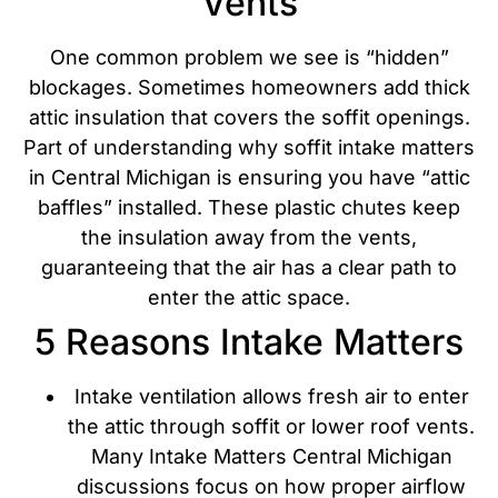
Vents
One common problem we see is “hidden”
blockages. Sometimes homeowners add thick
attic insulation that covers the soffit openings.
Part of understanding why soffit intake matters
in Central Michigan is ensuring you have “attic
baffles” installed. These plastic chutes keep
the insulation away from the vents,
guaranteeing that the air has a clear path to
enter the attic space.
5 Reasons Intake Matters
Intake ventilation allows fresh air to enter
the attic through soffit or lower roof vents.
Many Intake Matters Central Michigan
discussions focus on how proper airflow