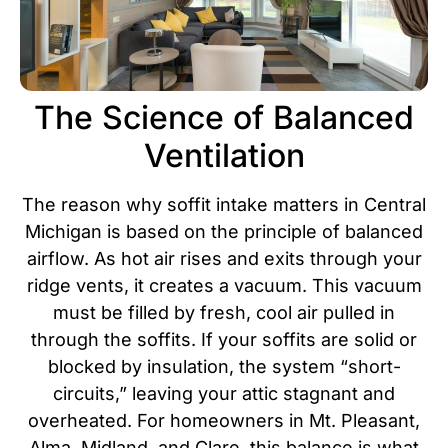
The Science of Balanced
Ventilation
The reason why soffit intake matters in Central
Michigan is based on the principle of balanced
airflow. As hot air rises and exits through your
ridge vents, it creates a vacuum. This vacuum
must be filled by fresh, cool air pulled in
through the soffits. If your soffits are solid or
blocked by insulation, the system “short-
circuits,” leaving your attic stagnant and
overheated.
For homeowners in Mt. Pleasant,
Alma, Midland, and Clare, this balance is what