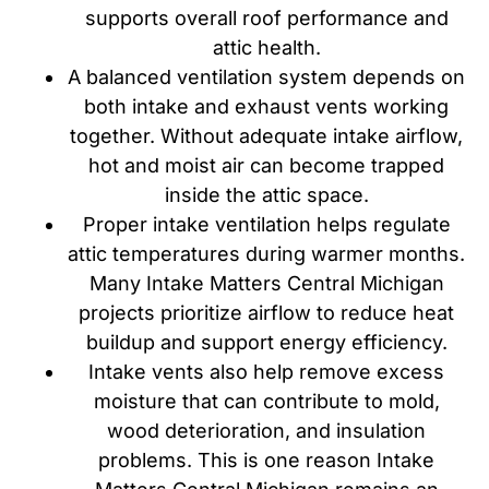
supports overall roof performance and
attic health.
A balanced ventilation system depends on
both intake and exhaust vents working
together. Without adequate intake airflow,
hot and moist air can become trapped
inside the attic space.
Proper intake ventilation helps regulate
attic temperatures during warmer months.
Many Intake Matters Central Michigan
projects prioritize airflow to reduce heat
buildup and support energy efficiency.
Intake vents also help remove excess
moisture that can contribute to mold,
wood deterioration, and insulation
problems. This is one reason Intake