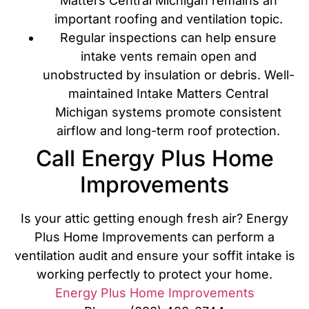
Matters Central Michigan remains an
important roofing and ventilation topic.
Regular inspections can help ensure
intake vents remain open and
unobstructed by insulation or debris. Well-
maintained Intake Matters Central
Michigan systems promote consistent
airflow and long-term roof protection.
Call Energy Plus Home
Improvements
Is your attic getting enough fresh air? Energy
Plus Home Improvements can perform a
ventilation audit and ensure your soffit intake is
working perfectly to protect your home.
Energy Plus Home Improvements