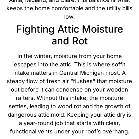
keeps the home comfortable and the utility bills
low.
Fighting Attic Moisture
and Rot
In the winter, moisture from your home
escapes into the attic. This is where soffit
intake matters in Central Michigan most. A
steady flow of fresh air “flushes” that moisture
out before it can condense on your wooden
rafters. Without this intake, the moisture
settles, leading to wood rot and the growth of
dangerous attic mold.
Keeping your attic dry is
a year-round job that starts with clear,
functional vents under your roof’s overhang.