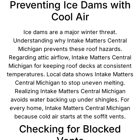
Preventing Ice Dams with
Cool Air
Ice dams are a major winter threat.
Understanding why Intake Matters Central
Michigan prevents these roof hazards.
Regarding attic airflow, Intake Matters Central
Michigan for keeping roof decks at consistent
temperatures. Local data shows Intake Matters
Central Michigan to stop uneven melting.
Realizing Intake Matters Central Michigan
avoids water backing up under shingles. For
every home, Intake Matters Central Michigan
because cold air starts at the soffit vents.
Checking for Blocked