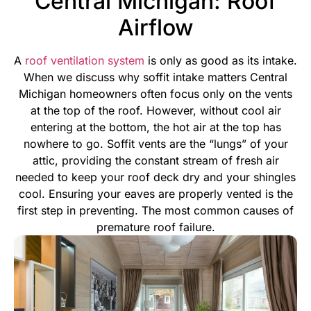
Central Michigan: Roof
Airflow
A
roof ventilation system
is only as good as its intake.
When we discuss why soffit intake matters Central
Michigan homeowners often focus only on the vents
at the top of the roof. However, without cool air
entering at the bottom, the hot air at the top has
nowhere to go. Soffit vents are the “lungs” of your
attic, providing the constant stream of fresh air
needed to keep your roof deck dry and your shingles
cool.
Ensuring your eaves are properly vented is the
first step in preventing. The most common causes of
premature roof failure.