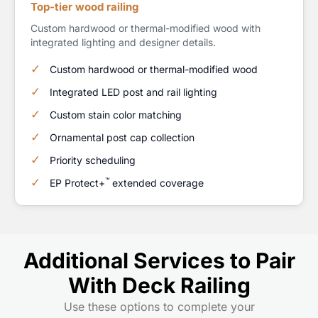
Top-tier wood railing
Custom hardwood or thermal-modified wood with
integrated lighting and designer details.
Custom hardwood or thermal-modified wood
Integrated LED post and rail lighting
Custom stain color matching
Ornamental post cap collection
Priority scheduling
™
EP Protect+
extended coverage
Additional Services to Pair
With Deck Railing
Use these options to complete your