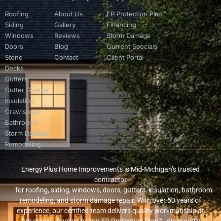
Roofing
About Us
EP Protection Plan™
Siding
Gallery
Financing
Windows
Reviews
Storm Damage
Doors
Blog
Current Specials
Stone
Contact
Client Portal
Decks
Gutters
Gutter Guards
Insulation
Crawlspace
Bathrooms
Storm Damage
Remodeling
Energy Plus Home Improvements is Mid-Michigan’s trusted
contractor
for roofing, siding, windows, doors, gutters, insulation, bathroom
remodeling, and storm damage repair. With over 50 years of
experience, our certified team delivers quality workmanship at
fair prices—backed by our EP Protection Plan™. We proudly