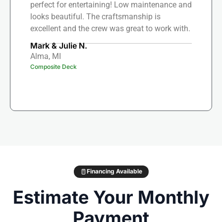
perfect for entertaining! Low maintenance and
looks beautiful. The craftsmanship is
excellent and the crew was great to work with.
Mark & Julie N.
Alma, MI
Composite Deck
Financing Available
Estimate Your Monthly
Payment