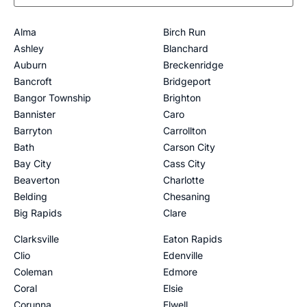
Alma
Birch Run
Ashley
Blanchard
Auburn
Breckenridge
Bancroft
Bridgeport
Bangor Township
Brighton
Bannister
Caro
Barryton
Carrollton
Bath
Carson City
Bay City
Cass City
Beaverton
Charlotte
Belding
Chesaning
Big Rapids
Clare
Clarksville
Eaton Rapids
Clio
Edenville
Coleman
Edmore
Coral
Elsie
Corunna
Elwell