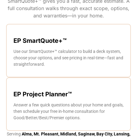
SmartQuote+™ gives you a fast, accurate estimate. A
full consultation walks through exact scope, options,
and warranties—in your home.
EP SmartQuote+™
Use our SmartQuote+™ calculator to build a deck system,
choose your options, and see pricing in real-time—fast and
straightforward.
EP Project Planner™
Answer a few quick questions about your home and goals,
then schedule your free in-home consultation for
Good/Better/Best/Premier options.
Serving
Alma, Mt. Pleasant, Midland, Saginaw, Bay City, Lansing,