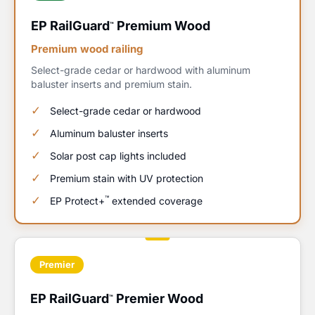
EP RailGuard
Premium Wood
™
Premium wood railing
Select-grade cedar or hardwood with aluminum
baluster inserts and premium stain.
Select-grade cedar or hardwood
Aluminum baluster inserts
Solar post cap lights included
Premium stain with UV protection
™
EP Protect+
extended coverage
Premier
EP RailGuard
Premier Wood
™