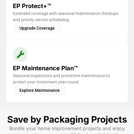
EP Protect+™
Extended coverage with seasonal maintenance checkups
and priority service scheduling.
Upgrade Coverage
EP Maintenance Plan™
Seasonal inspections and preventive maintenance to
protect your investment year-round.
Explore Maintenance
Save by Packaging Projects
Bundle your home improvement projects and enjoy