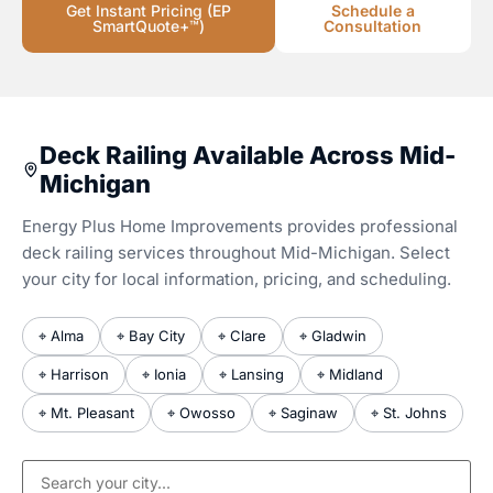
Get Instant Pricing (EP
Schedule a
SmartQuote+™)
Consultation
Deck Railing Available Across Mid-
Michigan
Energy Plus Home Improvements provides professional
deck railing services throughout Mid-Michigan. Select
your city for local information, pricing, and scheduling.
⌖ Alma
⌖ Bay City
⌖ Clare
⌖ Gladwin
⌖ Harrison
⌖ Ionia
⌖ Lansing
⌖ Midland
⌖ Mt. Pleasant
⌖ Owosso
⌖ Saginaw
⌖ St. Johns