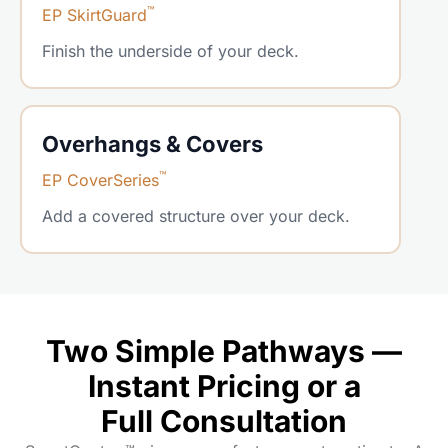
™
EP SkirtGuard
Finish the underside of your deck.
Overhangs & Covers
™
EP CoverSeries
Add a covered structure over your deck.
Two Simple Pathways —
Instant Pricing or a
Full Consultation