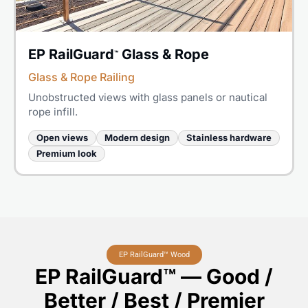
EP RailGuard
Glass & Rope
™
Glass & Rope Railing
Unobstructed views with glass panels or nautical
rope infill.
Open views
Modern design
Stainless hardware
Premium look
EP RailGuard™ Wood
EP RailGuard™ — Good /
Better / Best / Premier