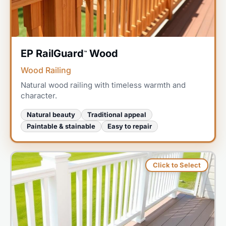
EP RailGuard
Wood
™
Wood Railing
Natural wood railing with timeless warmth and
character.
Natural beauty
Traditional appeal
Paintable & stainable
Easy to repair
Click to Select