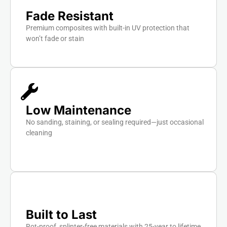
Fade Resistant
Premium composites with built-in UV protection that
won’t fade or stain
Low Maintenance
No sanding, staining, or sealing required—just occasional
cleaning
Built to Last
Rot-proof, splinter-free materials with 25-year to lifetime