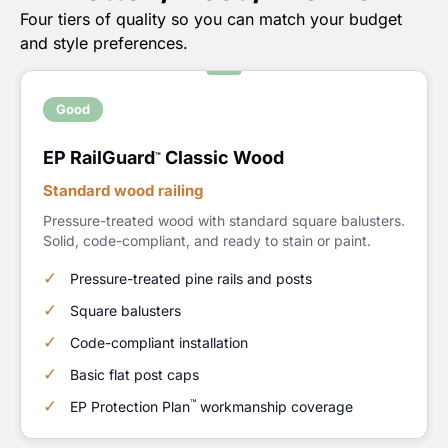
Four tiers of quality so you can match your budget
and style preferences.
Good
EP RailGuard
Classic Wood
™
Standard wood railing
Pressure-treated wood with standard square balusters.
Solid, code-compliant, and ready to stain or paint.
Pressure-treated pine rails and posts
Square balusters
Code-compliant installation
Basic flat post caps
™
EP Protection Plan
workmanship coverage