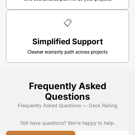
📋
Simplified Support
Cleaner warranty path across projects
Frequently Asked
Questions
Frequently Asked Questions — Deck Railing
Still have questions? We’re happy to help.