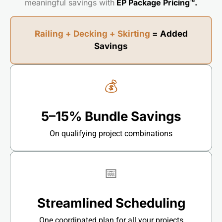
meaningful savings with
EP Package Pricing™.
Railing + Decking + Skirting
= Added
Savings
💰
5–15% Bundle Savings
On qualifying project combinations
📅
Streamlined Scheduling
One coordinated plan for all your projects