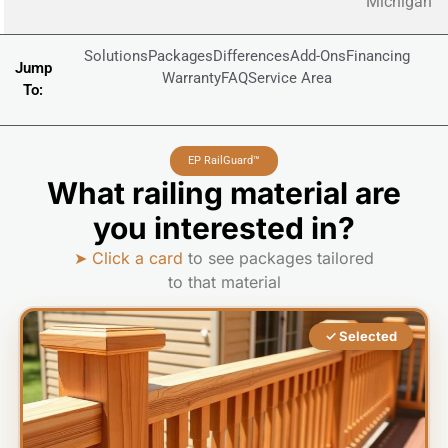
Michigan
Solutions
Packages
Differences
Add-Ons
Financing
Jump
Warranty
FAQ
Service Area
To:
EP RailGuard™
What railing material are
you interested in?
➤ Click a card
to see packages tailored
to that material
✓ Selected