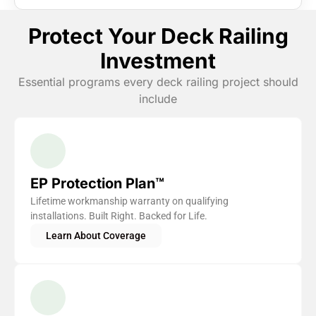
Protect Your Deck Railing
Investment
Essential programs every deck railing project should
include
EP Protection Plan™
Lifetime workmanship warranty on qualifying
installations. Built Right. Backed for Life.
Learn About Coverage