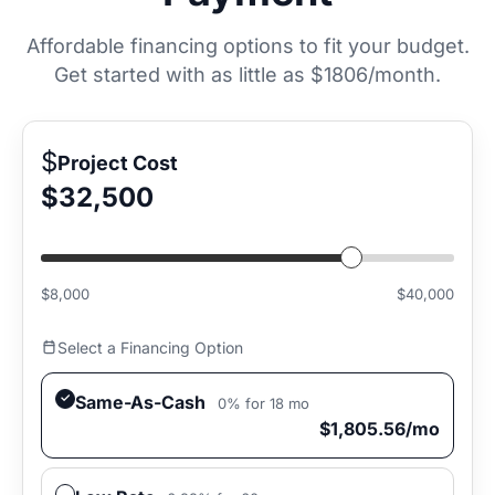
Affordable financing options to fit your budget.
Get started with as little as
$1806/month
.
$
Project Cost
$32,500
$8,000
$40,000
Select a Financing Option
Same-As-Cash
0% for 18 mo
$1,805.56/mo