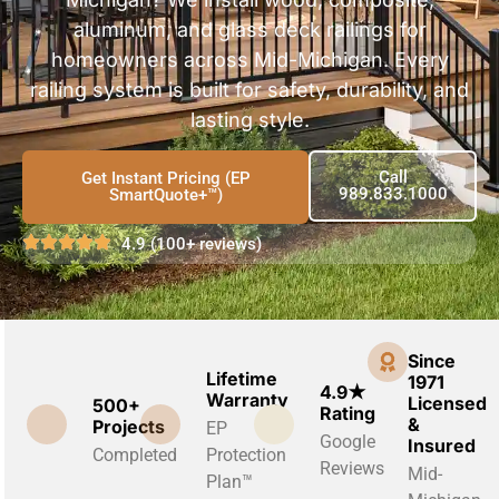
aluminum, and glass deck railings for
homeowners across Mid-Michigan. Every
railing system is built for safety, durability, and
lasting style.
Call
Get Instant Pricing (EP
989.833.1000
SmartQuote+™)
4.9 (100+ reviews)
Since
Lifetime
1971
4.9★
Warranty
Licensed
500+
Rating
&
Projects
EP
Google
Insured
Completed
Protection
Reviews
Mid-
Plan™