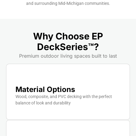
and surrounding Mid-Michigan communities.
Why Choose EP
DeckSeries™?
Premium outdoor living spaces built to last
Material Options
Wood, composite, and PVC decking with the perfect
balance of look and durability