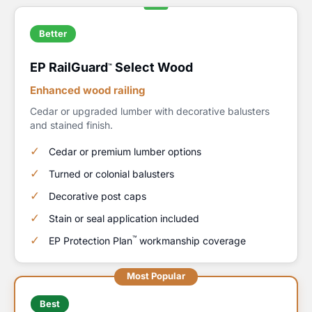
Better
EP RailGuard
Select Wood
™
Enhanced wood railing
Cedar or upgraded lumber with decorative balusters
and stained finish.
Cedar or premium lumber options
Turned or colonial balusters
Decorative post caps
Stain or seal application included
™
EP Protection Plan
workmanship coverage
Most Popular
Best