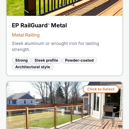
EP RailGuard
Metal
™
Metal Railing
Sleek aluminum or wrought iron for lasting
strength.
Strong
Sleek profile
Powder-coated
Architectural style
Click to Select