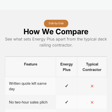
Side-by-Side
How We Compare
See what sets Energy Plus apart from the typical deck
railing contractor.
Feature
Energy
Typical
Plus
Contractor
Written quote left same
✓
✕
day
✓
✕
No two-hour sales pitch