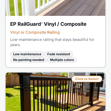
EP RailGuard
Vinyl / Composite
™
Vinyl or Composite Railing
Low-maintenance railing that stays beautiful for
years.
Low maintenance
Fade resistant
No painting needed
Multiple colors
Click to Select