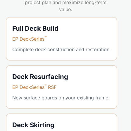
project plan and maximize long-term
value.
Full Deck Build
™
EP DeckSeries
Complete deck construction and restoration.
Deck Resurfacing
™
EP DeckSeries
RSF
New surface boards on your existing frame.
Deck Skirting