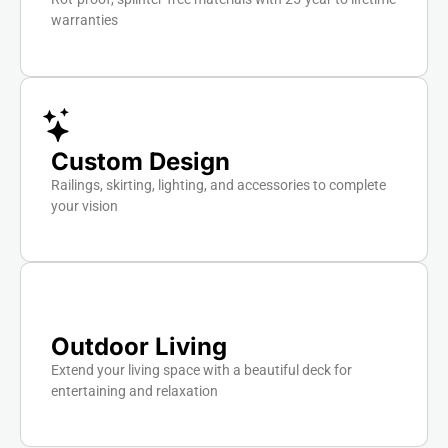
warranties
Custom Design
Railings, skirting, lighting, and accessories to complete
your vision
Outdoor Living
Extend your living space with a beautiful deck for
entertaining and relaxation