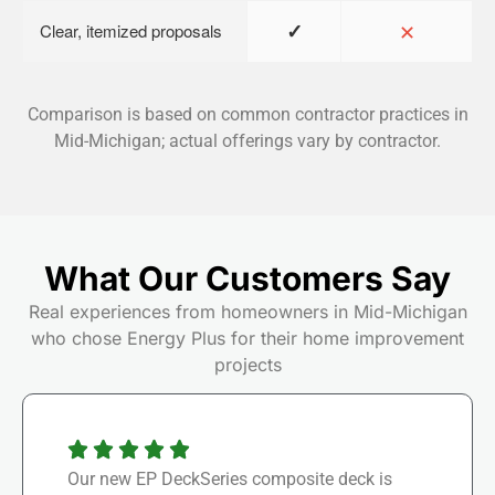
✓
✕
Clear, itemized proposals
Comparison is based on common contractor practices in
Mid-Michigan; actual offerings vary by contractor.
What Our Customers Say
Real experiences from homeowners in Mid-Michigan
who chose Energy Plus for their home improvement
projects
Our new EP DeckSeries composite deck is