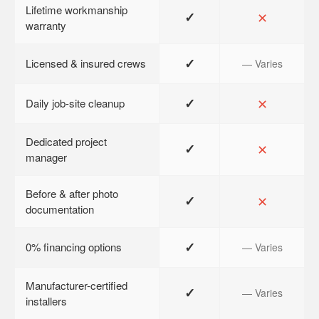
Lifetime workmanship
✓
✕
warranty
✓
Licensed & insured crews
— Varies
✓
✕
Daily job-site cleanup
Dedicated project
✓
✕
manager
Before & after photo
✓
✕
documentation
✓
0% financing options
— Varies
Manufacturer-certified
✓
— Varies
installers