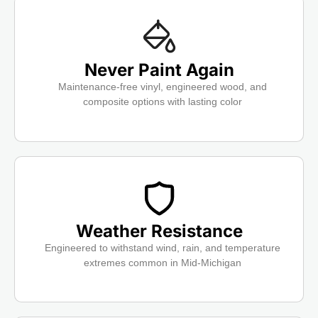
Never Paint Again
Maintenance-free vinyl, engineered wood, and
composite options with lasting color
Weather Resistance
Engineered to withstand wind, rain, and temperature
extremes common in Mid-Michigan