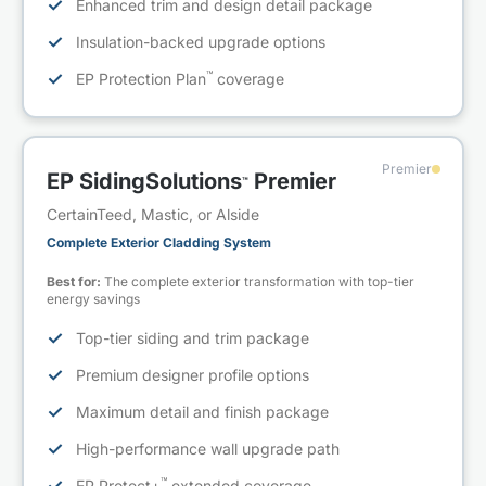
✓
Enhanced trim and design detail package
✓
Insulation-backed upgrade options
™
✓
EP Protection Plan
coverage
Premier
EP SidingSolutions
Premier
™
CertainTeed, Mastic, or Alside
Complete Exterior Cladding System
Best for:
The complete exterior transformation with top-tier
energy savings
✓
Top-tier siding and trim package
✓
Premium designer profile options
✓
Maximum detail and finish package
✓
High-performance wall upgrade path
™
EP Protect+
extended coverage