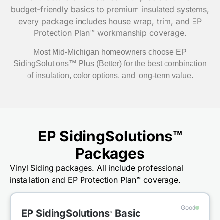
budget-friendly basics to premium insulated systems,
every package includes house wrap, trim, and EP
Protection Plan™ workmanship coverage.
Most Mid-Michigan homeowners choose EP
SidingSolutions™ Plus (Better) for the best combination
of insulation, color options, and long-term value.
EP SidingSolutions™
Packages
Vinyl Siding packages. All include professional
installation and EP Protection Plan™ coverage.
Good
EP SidingSolutions
Basic
™