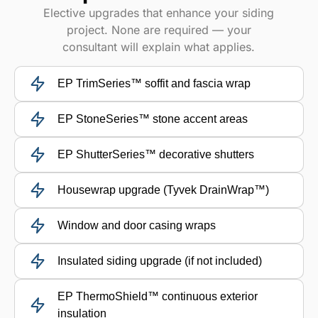
Elective upgrades that enhance your siding
project. None are required — your
consultant will explain what applies.
EP TrimSeries™ soffit and fascia wrap
EP StoneSeries™ stone accent areas
EP ShutterSeries™ decorative shutters
Housewrap upgrade (Tyvek DrainWrap™)
Window and door casing wraps
Insulated siding upgrade (if not included)
EP ThermoShield™ continuous exterior
insulation