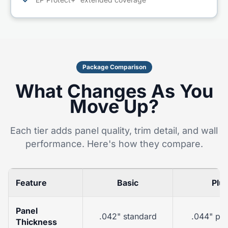
✓
Package Comparison
What Changes As You
Move Up?
Each tier adds panel quality, trim detail, and wall
performance. Here's how they compare.
Feature
Basic
Plu
Panel
.042" standard
.044" pr
Thickness