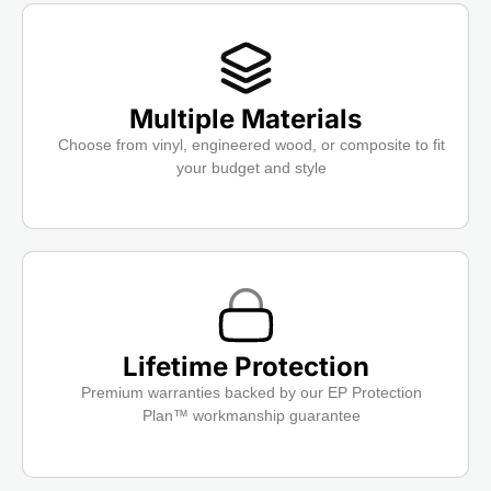
Multiple Materials
Choose from vinyl, engineered wood, or composite to fit
your budget and style
Lifetime Protection
Premium warranties backed by our EP Protection
Plan™ workmanship guarantee