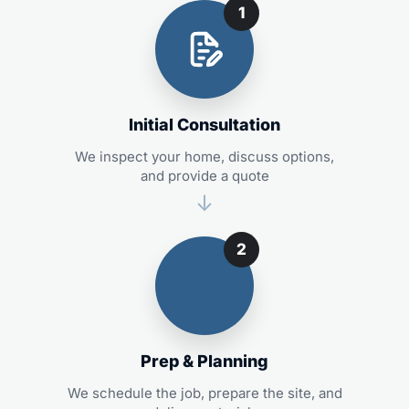
1
Initial Consultation
We inspect your home, discuss options,
and provide a quote
2
Prep & Planning
We schedule the job, prepare the site, and