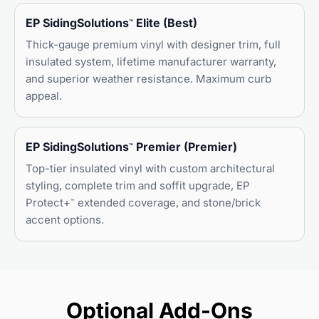
EP SidingSolutions
Elite (Best)
™
Thick-gauge premium vinyl with designer trim, full
insulated system, lifetime manufacturer warranty,
and superior weather resistance. Maximum curb
appeal.
EP SidingSolutions
Premier (Premier)
™
Top-tier insulated vinyl with custom architectural
styling, complete trim and soffit upgrade, EP
Protect+
extended coverage, and stone/brick
™
accent options.
Optional Add-Ons