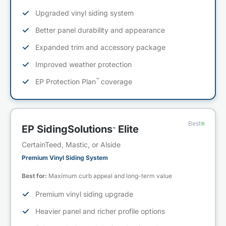
✓
Upgraded vinyl siding system
✓
Better panel durability and appearance
✓
Expanded trim and accessory package
✓
Improved weather protection
™
✓
EP Protection Plan
coverage
Best
EP SidingSolutions
Elite
™
CertainTeed, Mastic, or Alside
Premium Vinyl Siding System
Best for:
Maximum curb appeal and long-term value
✓
Premium vinyl siding upgrade
✓
Heavier panel and richer profile options