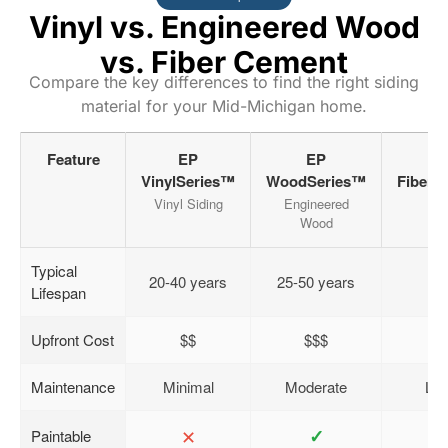
Vinyl vs. Engineered Wood
vs. Fiber Cement
Compare the key differences to find the right siding
material for your Mid-Michigan home.
Feature
EP
EP
VinylSeries™
WoodSeries™
FiberC
Vinyl Siding
Engineered
Ja
Wood
Typical
20-40 years
25-50 years
5
Lifespan
Upfront Cost
$$
$$$
Maintenance
Minimal
Moderate
Low
✕
✓
Paintable