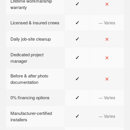
Lifetime workmanship
✓
✕
warranty
✓
Licensed & insured crews
— Varies
✓
✕
Daily job-site cleanup
Dedicated project
✓
✕
manager
Before & after photo
✓
✕
documentation
✓
0% financing options
— Varies
Manufacturer-certified
✓
— Varies
installers