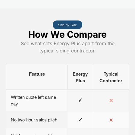
Side-by-Side
How We Compare
See what sets Energy Plus apart from the
typical siding contractor.
Feature
Energy
Typical
Plus
Contractor
Written quote left same
✓
✕
day
✓
✕
No two-hour sales pitch