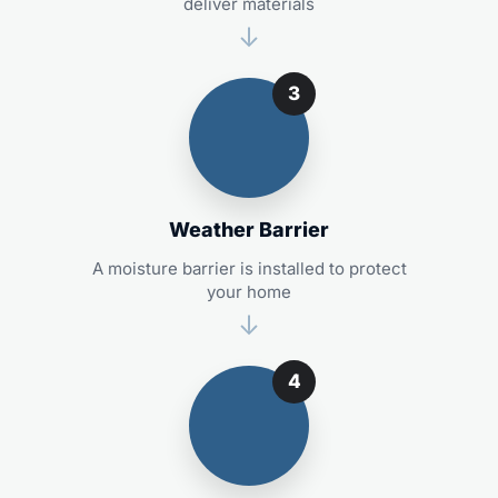
deliver materials
3
Weather Barrier
A moisture barrier is installed to protect
your home
4