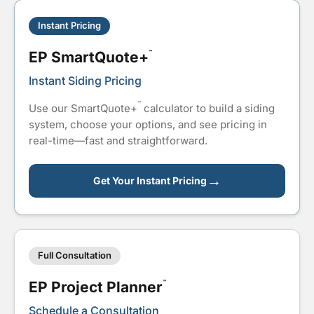
Instant Pricing
EP SmartQuote+
™
Instant Siding Pricing
™
Use our SmartQuote+
calculator to build a siding
system, choose your options, and see pricing in
real-time—fast and straightforward.
→
Get Your Instant Pricing
Full Consultation
EP Project Planner
™
Schedule a Consultation