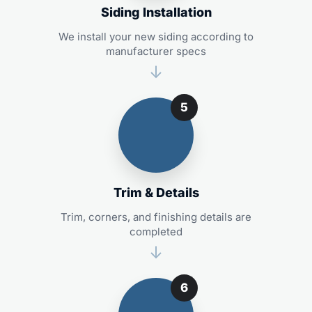
Siding Installation
We install your new siding according to
manufacturer specs
5
Trim & Details
Trim, corners, and finishing details are
completed
6