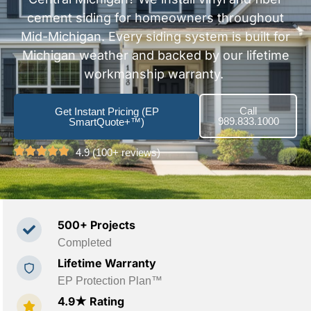
cement siding for homeowners throughout
Mid-Michigan. Every siding system is built for
Michigan weather and backed by our lifetime
workmanship warranty.
Call
Get Instant Pricing (EP
989.833.1000
SmartQuote+™)
4.9 (100+ reviews)
500+ Projects
Completed
Lifetime Warranty
EP Protection Plan™
4.9★ Rating