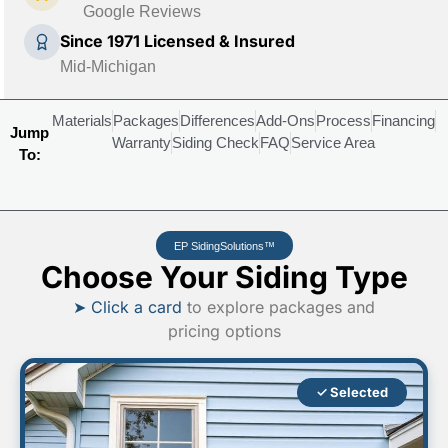
Google Reviews
Since 1971 Licensed & Insured
Mid-Michigan
Materials
Packages
Differences
Add-Ons
Process
Financing
Jump
Warranty
Siding Check
FAQ
Service Area
To:
EP SidingSolutions™
Choose Your Siding Type
➤ Click a card
to explore packages and
pricing options
✓ Selected