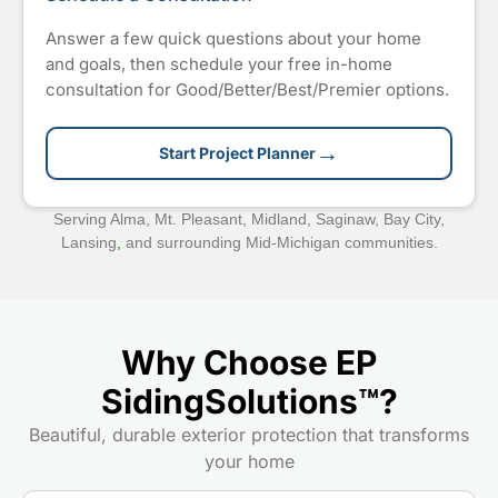
Answer a few quick questions about your home
and goals, then schedule your free in-home
consultation for Good/Better/Best/Premier options.
→
Start Project Planner
Serving Alma, Mt. Pleasant, Midland, Saginaw, Bay City,
Lansing
,
and surrounding Mid-Michigan communities.
Why Choose EP
SidingSolutions™?
Beautiful, durable exterior protection that transforms
your home