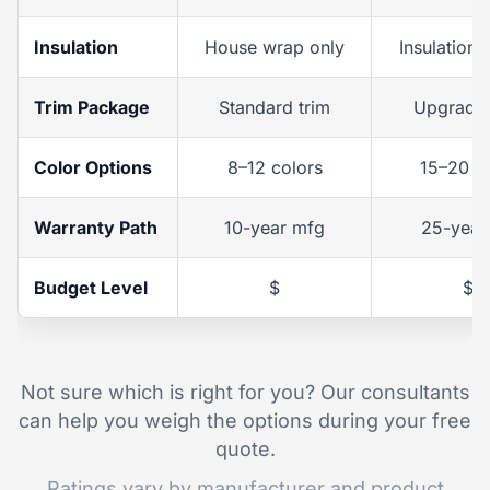
Insulation
House wrap only
Insulation 
Trim Package
Standard trim
Upgraded
Color Options
8–12 colors
15–20 c
Warranty Path
10-year mfg
25-year
Budget Level
$
$$
Not sure which is right for you? Our consultants
can help you weigh the options during your free
quote.
Ratings vary by manufacturer and product