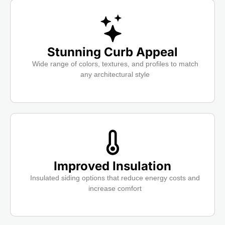
Stunning Curb Appeal
Wide range of colors, textures, and profiles to match
any architectural style
Improved Insulation
Insulated siding options that reduce energy costs and
increase comfort