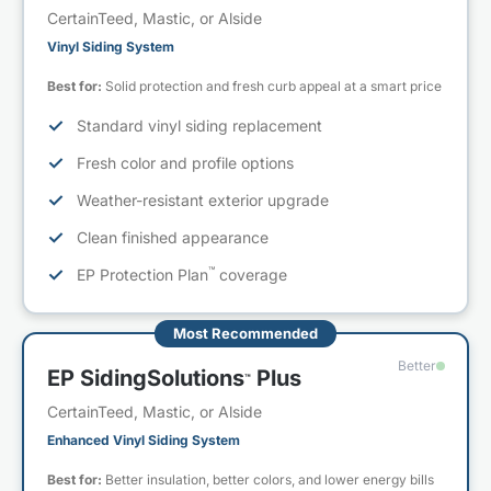
CertainTeed, Mastic, or Alside
Vinyl Siding System
Best for:
Solid protection and fresh curb appeal at a smart price
✓
Standard vinyl siding replacement
✓
Fresh color and profile options
✓
Weather-resistant exterior upgrade
✓
Clean finished appearance
™
✓
EP Protection Plan
coverage
Most Recommended
Better
EP SidingSolutions
Plus
™
CertainTeed, Mastic, or Alside
Enhanced Vinyl Siding System
Best for:
Better insulation, better colors, and lower energy bills