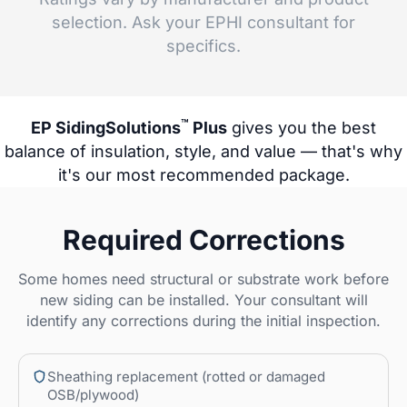
selection. Ask your EPHI consultant for
specifics.
™
EP SidingSolutions
Plus
gives you the best
balance of insulation, style, and value — that's why
it's our most recommended package.
Required Corrections
Some homes need structural or substrate work before
new siding can be installed. Your consultant will
identify any corrections during the initial inspection.
Sheathing replacement (rotted or damaged
OSB/plywood)