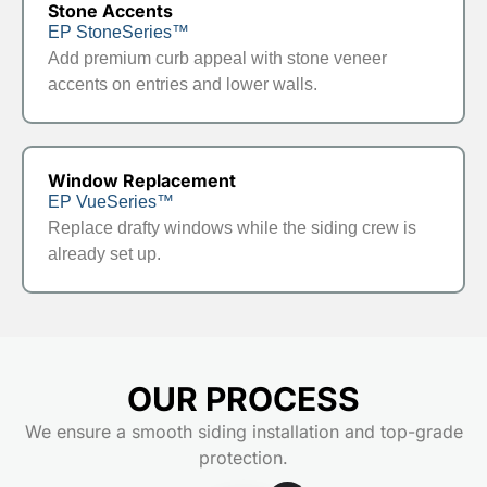
Stone Accents
EP StoneSeries™
Add premium curb appeal with stone veneer
accents on entries and lower walls.
Window Replacement
EP VueSeries™
Replace drafty windows while the siding crew is
already set up.
OUR PROCESS
We ensure a smooth siding installation and top-grade
protection.