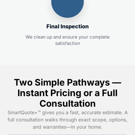
Final Inspection
We clean up and ensure your complete
satisfaction
Two Simple Pathways —
Instant Pricing or a Full
Consultation
SmartQuote+™ gives you a fast, accurate estimate. A
full consultation walks through exact scope, options,
and warranties—in your home.