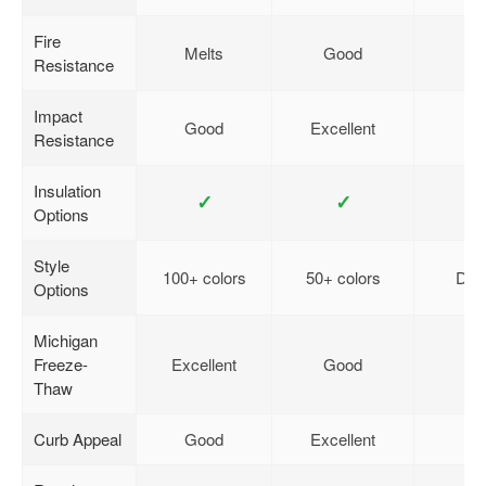
Fire
Melts
Good
Resistance
Impact
Good
Excellent
Resistance
Insulation
✓
✓
Options
Style
100+ colors
50+ colors
Desi
Options
Michigan
Freeze-
Excellent
Good
Thaw
Curb Appeal
Good
Excellent