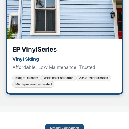
EP VinylSeries
™
Vinyl Siding
Affordable. Low Maintenance. Trusted.
Budget-friendly
Wide color selection
20-40 year lifespan
Michigan weather tested
Material Comparison