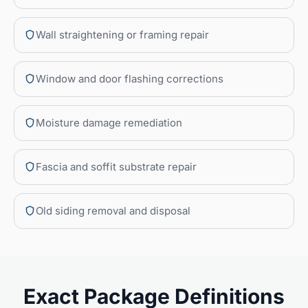
Wall straightening or framing repair
Window and door flashing corrections
Moisture damage remediation
Fascia and soffit substrate repair
Old siding removal and disposal
Exact Package Definitions