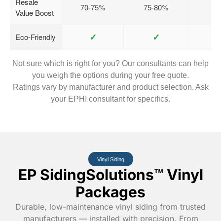
Resale
70-75%
75-80%
Value Boost
✓
✓
Eco-Friendly
Not sure which is right for you? Our consultants can help
you weigh the options during your free quote.
Ratings vary by manufacturer and product selection. Ask
your EPHI consultant for specifics.
Vinyl Siding
EP SidingSolutions™ Vinyl
Packages
Durable, low-maintenance vinyl siding from trusted
manufacturers — installed with precision. From