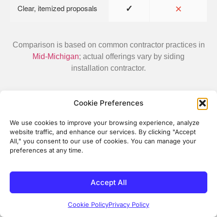
✓
✕
Clear, itemized proposals
Comparison is based on common contractor practices in
Mid-Michigan
; actual offerings vary by siding
installation contractor.
Cookie Preferences
We use cookies to improve your browsing experience, analyze
What Our Customers Say
website traffic, and enhance our services. By clicking "Accept
All," you consent to our use of cookies. You can manage your
Real experiences from homeowners in Mid-Michigan
preferences at any time.
who chose Energy Plus for their home improvement
projects
Accept All
Danny Randall
2 months ago
Cookie Policy
Privacy Policy