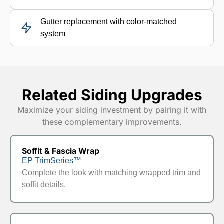
Gutter replacement with color-matched
system
Related Siding Upgrades
Maximize your siding investment by pairing it with
these complementary improvements.
Soffit & Fascia Wrap
EP TrimSeries™
Complete the look with matching wrapped trim and
soffit details.