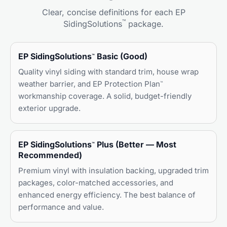
Clear, concise definitions for each EP
™
SidingSolutions
package.
EP SidingSolutions
Basic (Good)
™
Quality vinyl siding with standard trim, house wrap
weather barrier, and EP Protection Plan
™
workmanship coverage. A solid, budget-friendly
exterior upgrade.
EP SidingSolutions
Plus (Better — Most
™
Recommended)
Premium vinyl with insulation backing, upgraded trim
packages, color-matched accessories, and
enhanced energy efficiency. The best balance of
performance and value.