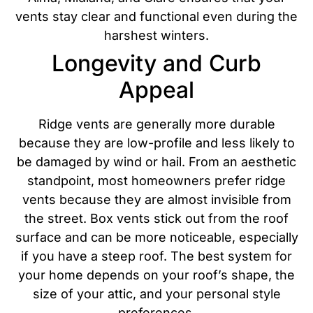
vents stay clear and functional even during the
harshest winters.
Longevity and Curb
Appeal
Ridge vents are generally more durable
because they are low-profile and less likely to
be damaged by wind or hail. From an aesthetic
standpoint, most homeowners prefer ridge
vents because they are almost invisible from
the street. Box vents stick out from the roof
surface and can be more noticeable, especially
if you have a steep roof.
The best system for
your home depends on your roof’s shape, the
size of your attic, and your personal style
preferences.