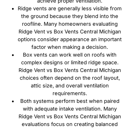
achieve proper ventilation.
Ridge vents are generally less visible from
the ground because they blend into the
roofline. Many homeowners evaluating
Ridge Vent vs Box Vents Central Michigan
options consider appearance an important
factor when making a decision.
Box vents can work well on roofs with
complex designs or limited ridge space.
Ridge Vent vs Box Vents Central Michigan
choices often depend on the roof layout,
attic size, and overall ventilation
requirements.
Both systems perform best when paired
with adequate intake ventilation. Many
Ridge Vent vs Box Vents Central Michigan
evaluations focus on creating balanced