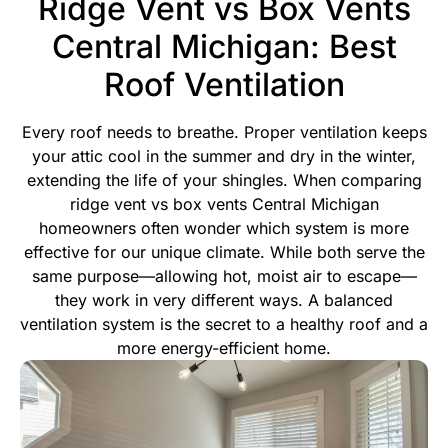
Ridge Vent vs Box Vents
Central Michigan: Best
Roof Ventilation
Every roof needs to breathe. Proper ventilation keeps
your attic cool in the summer and dry in the winter,
extending the life of your shingles. When comparing
ridge vent vs box vents Central Michigan
homeowners often wonder which system is more
effective for our unique climate. While both serve the
same purpose—allowing hot, moist air to escape—
they work in very different ways.
A balanced
ventilation system is the secret to a healthy roof and a
more energy-efficient home.