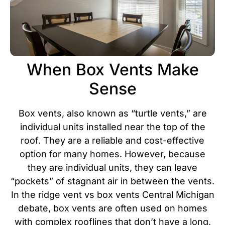
When Box Vents Make
Sense
Box vents, also known as “turtle vents,” are
individual units installed near the top of the
roof. They are a reliable and cost-effective
option for many homes. However, because
they are individual units, they can leave
“pockets” of stagnant air in between the vents.
In the ridge vent vs box vents Central Michigan
debate, box vents are often used on homes
with complex rooflines that don’t have a long,