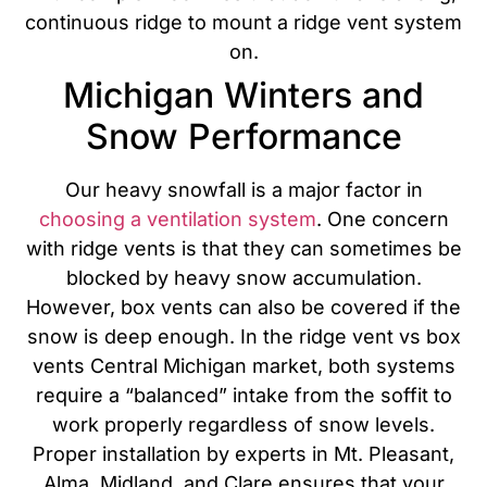
continuous ridge to mount a ridge vent system
on.
Michigan Winters and
Snow Performance
Our heavy snowfall is a major factor in
choosing a ventilation system
. One concern
with ridge vents is that they can sometimes be
blocked by heavy snow accumulation.
However, box vents can also be covered if the
snow is deep enough. In the ridge vent vs box
vents Central Michigan market, both systems
require a “balanced” intake from the soffit to
work properly regardless of snow levels.
Proper installation by experts in Mt. Pleasant,
Alma, Midland, and Clare ensures that your