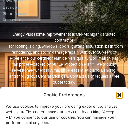
Crawlspace
Bathrooms
Storm Damage
Remodeling
Energy Plus Home Improvements is Mid-Michigan’s trusted
contractor
for roofing, siding, windows, doors, gutters, insulation, bathroom
remodeling, and storm damage repair. With over 50 years of
experience, our certified team delivers quality workmanship at
fair prices—backed by our EP Protection Plan™. We proudly
serve homeowners in Alma, Mt. Pleasant, Midland, Lansing,
and throughout Central Michigan. Contact us or request a free
quote today.
Cookie Preferences
© 2026 Energy Plus Home Improvements. All rights reserved. |
Privacy
Policy
|
Terms and Conditions
We use cookies to improve your browsing experience, analyze
website traffic, and enhance our services. By clicking "Accept
Michigan Licensed & Insured Contractor · Fully insured with
All," you consent to our use of cookies. You can manage your
workers’ compensation and general liability coverage.
preferences at any time.