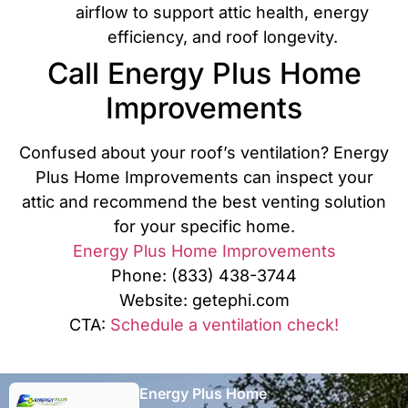
airflow to support attic health, energy
efficiency, and roof longevity.
Call Energy Plus Home
Improvements
Confused about your roof’s ventilation? Energy
Plus Home Improvements can inspect your
attic and recommend the best venting solution
for your specific home.
Energy Plus Home Improvements
Phone: (833) 438-3744
Website: getephi.com
CTA:
Schedule a ventilation check!
Energy Plus Home