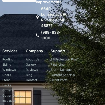
Improvements
6649
Lumberjack Rd,
Riverdale, MI
48877
(989) 833-
1000
Services
Company
Support
Roofing
About Us
EP Protection Plan™
Siding
Gallery
Financing
Windows
Reviews
Storm Damage
Doors
Blog
Current Specials
Stone
Contact
Client Portal
Decks
Gutters
Gutter Guards
Insulation