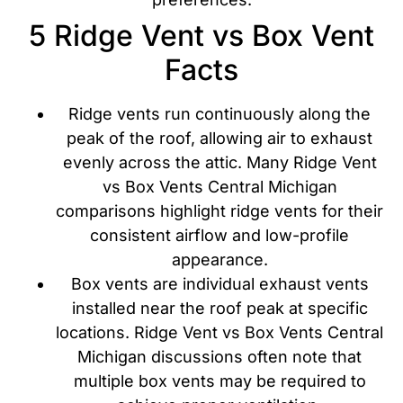
5 Ridge Vent vs Box Vent
Facts
Ridge vents run continuously along the
peak of the roof, allowing air to exhaust
evenly across the attic. Many Ridge Vent
vs Box Vents Central Michigan
comparisons highlight ridge vents for their
consistent airflow and low-profile
appearance.
Box vents are individual exhaust vents
installed near the roof peak at specific
locations. Ridge Vent vs Box Vents Central
Michigan discussions often note that
multiple box vents may be required to