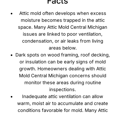
Facts
Attic mold often develops when excess
moisture becomes trapped in the attic
space. Many Attic Mold Central Michigan
issues are linked to poor ventilation,
condensation, or air leaks from living
areas below.
Dark spots on wood framing, roof decking,
or insulation can be early signs of mold
growth. Homeowners dealing with Attic
Mold Central Michigan concerns should
monitor these areas during routine
inspections.
Inadequate attic ventilation can allow
warm, moist air to accumulate and create
conditions favorable for mold. Many Attic