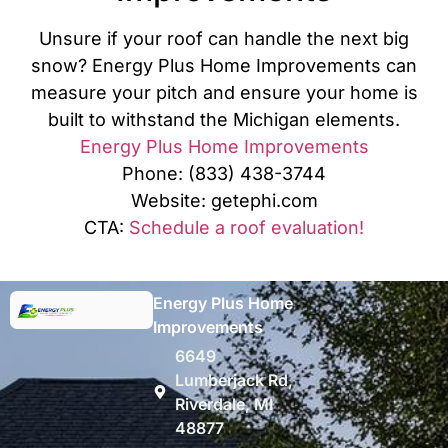
Unsure if your roof can handle the next big
snow? Energy Plus Home Improvements can
measure your pitch and ensure your home is
built to withstand the Michigan elements.
Energy Plus Home Improvements
Phone: (833) 438-3744
Website: getephi.com
CTA:
Schedule a roof evaluation!
Energy Plus Home
Improvements
6649
Lumberjack Rd,
Riverdale, MI
48877