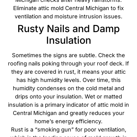
Eliminate attic mold Central Michigan to fix
ventilation and moisture intrusion issues.
Rusty Nails and Damp
Insulation
Sometimes the signs are subtle. Check the
roofing nails poking through your roof deck. If
they are covered in rust, it means your attic
has high humidity levels. Over time, this
humidity condenses on the cold metal and
drips onto your insulation. Wet or matted
insulation is a primary indicator of attic mold in
Central Michigan and greatly reduces your
home’s energy efficiency.
Rust is a “smoking gun” for poor ventilation,