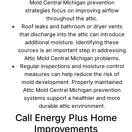
Mold Central Michigan prevention
strategies focus on improving airflow
throughout the attic.
Roof leaks and bathroom or dryer vents
that discharge into the attic can introduce
additional moisture. Identifying these
sources is an important step in addressing
Attic Mold Central Michigan problems.
Regular inspections and moisture control
measures can help reduce the risk of
mold development. Properly maintained
Attic Mold Central Michigan prevention
systems support a healthier and more
durable attic environment.
Call Energy Plus Home
Improvements