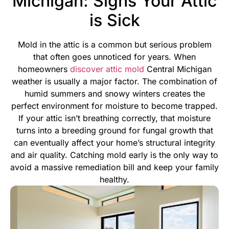
Michigan: Signs Your Attic
is Sick
Mold in the attic is a common but serious problem
that often goes unnoticed for years. When
homeowners
discover attic mold
Central Michigan
weather is usually a major factor. The combination of
humid summers and snowy winters creates the
perfect environment for moisture to become trapped.
If your attic isn’t breathing correctly, that moisture
turns into a breeding ground for fungal growth that
can eventually affect your home’s structural integrity
and air quality.
Catching mold early is the only way to
avoid a massive remediation bill and keep your family
healthy.