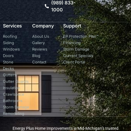
(989) 833-
1000
Services
Company
Support
Roofing
About Us
EP Protection Plan™
Siding
Gallery
Financing
Windows
Reviews
Storm Damage
Doors
Blog
Current Specials
Stone
Contact
Client Portal
Decks
Gutters
Gutter Guards
Insulation
Crawlspace
Bathrooms
Storm Damage
Remodeling
Energy Plus Home Improvements is Mid-Michigan’s trusted