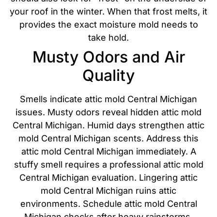
your roof in the winter. When that frost melts, it
provides the exact moisture mold needs to
take hold.
Musty Odors and Air
Quality
Smells indicate attic mold Central Michigan
issues. Musty odors reveal hidden attic mold
Central Michigan. Humid days strengthen attic
mold Central Michigan scents. Address this
attic mold Central Michigan immediately. A
stuffy smell requires a professional attic mold
Central Michigan evaluation. Lingering attic
mold Central Michigan ruins attic
environments. Schedule attic mold Central
Michigan checks after heavy rainstorms.