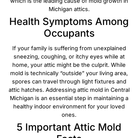
which is the leading cause of mold growth in
Michigan attics.
Health Symptoms Among
Occupants
If your family is suffering from unexplained
sneezing, coughing, or itchy eyes while at
home, your attic might be the culprit. While
mold is technically “outside” your living area,
spores can travel through light fixtures and
attic hatches. Addressing attic mold in Central
Michigan is an essential step in maintaining a
healthy indoor environment for your loved
ones.
5 Important Attic Mold