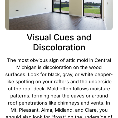
Visual Cues and
Discoloration
The most obvious sign of attic mold in Central
Michigan is discoloration on the wood
surfaces. Look for black, gray, or white pepper-
like spotting on your rafters and the underside
of the roof deck. Mold often follows moisture
patterns, forming near the eaves or around
roof penetrations like chimneys and vents.
In
Mt. Pleasant, Alma, Midland, and Clare, you
should also look for “frost” on the underside of