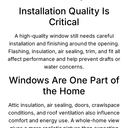
Installation Quality Is
Critical
A high-quality window still needs careful
installation and finishing around the opening.
Flashing, insulation, air sealing, trim, and fit all
affect performance and help prevent drafts or
water concerns.
Windows Are One Part of
the Home
Attic insulation, air sealing, doors, crawlspace
conditions, and roof ventilation also influence
comfort and energy use. A whole-home view