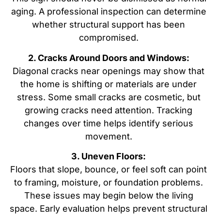
aging. A professional inspection can determine
whether structural support has been
compromised.
2. Cracks Around Doors and Windows:
Diagonal cracks near openings may show that
the home is shifting or materials are under
stress. Some small cracks are cosmetic, but
growing cracks need attention. Tracking
changes over time helps identify serious
movement.
3. Uneven Floors:
Floors that slope, bounce, or feel soft can point
to framing, moisture, or foundation problems.
These issues may begin below the living
space. Early evaluation helps prevent structural