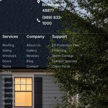
Riverdale, MI
48877
(989) 833-
1000
Services
Company
Support
Roofing
About Us
EP Protection Plan™
Siding
Gallery
Financing
Windows
Reviews
Storm Damage
Doors
Blog
Current Specials
Stone
Contact
Client Portal
Decks
Gutters
Gutter Guards
Insulation
Crawlspace
Bathrooms
Storm Damage