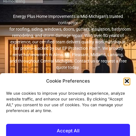
Remodeling
Energy Plus Home Improvements is Mid-Michigan’s trusted
contractor
for roofing, siding, windows, doors, gutters, insulation, bathroom
remodeling, and storm damage repair. With over 50 years of
experience, our certified team delivers quality workmanship at
fair prices—backed by our EP Protection Plan™. We proudly
serve homeowners in Alma, Mt. Pleasant, Midland, Lansing,
and throughout Central Michigan. Contact us or request a free
quote today.
Cookie Preferences
© 2026 Energy Plus Home Improvements. All rights reserved. |
Privacy
Policy
|
Terms and Conditions
We use cookies to improve your browsing experience, analyze
website traffic, and enhance our services. By clicking "Accept
Michigan Licensed & Insured Contractor · Fully insured with
All," you consent to our use of cookies. You can manage your
workers’ compensation and general liability coverage.
preferences at any time.
Accept All