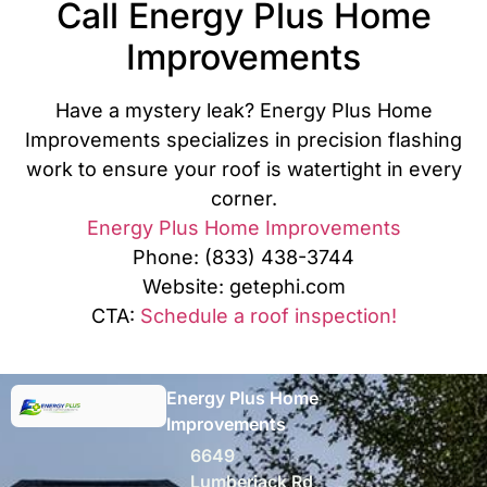
Call Energy Plus Home
Improvements
Have a mystery leak? Energy Plus Home
Improvements specializes in precision flashing
work to ensure your roof is watertight in every
corner.
Energy Plus Home Improvements
Phone: (833) 438-3744
Website: getephi.com
CTA:
Schedule a roof inspection!
Energy Plus Home
Improvements
6649
Lumberjack Rd,