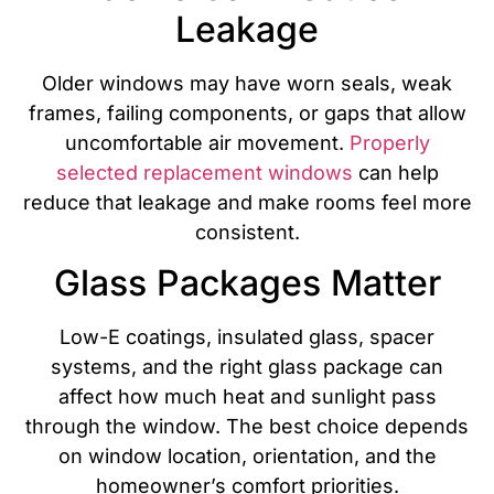
Leakage
Older windows may have worn seals, weak
frames, failing components, or gaps that allow
uncomfortable air movement.
Properly
selected replacement windows
can help
reduce that leakage and make rooms feel more
consistent.
Glass Packages Matter
Low-E coatings, insulated glass, spacer
systems, and the right glass package can
affect how much heat and sunlight pass
through the window. The best choice depends
on window location, orientation, and the
homeowner’s comfort priorities.