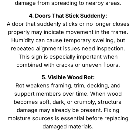
damage from spreading to nearby areas.
4. Doors That Stick Suddenly:
A door that suddenly sticks or no longer closes
properly may indicate movement in the frame.
Humidity can cause temporary swelling, but
repeated alignment issues need inspection.
This sign is especially important when
combined with cracks or uneven floors.
5. Visible Wood Rot:
Rot weakens framing, trim, decking, and
support members over time. When wood
becomes soft, dark, or crumbly, structural
damage may already be present. Fixing
moisture sources is essential before replacing
damaged materials.