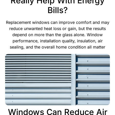
Really Help With Energy
Bills?
Replacement windows can improve comfort and may
reduce unwanted heat loss or gain, but the results
depend on more than the glass alone. Window
performance, installation quality, insulation, air
sealing, and the overall home condition all matter
Windows Can Reduce Air