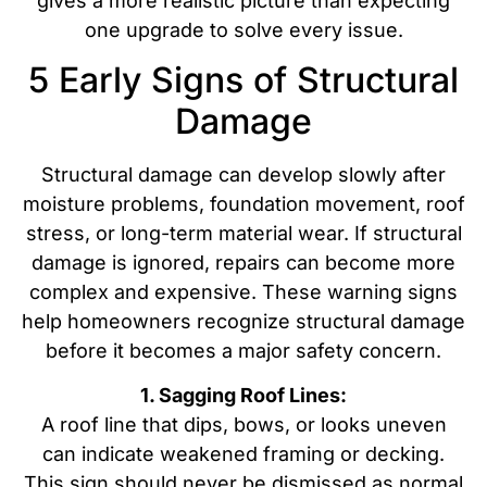
gives a more realistic picture than expecting
one upgrade to solve every issue.
5 Early Signs of Structural
Damage
Structural damage can develop slowly after
moisture problems, foundation movement, roof
stress, or long-term material wear. If structural
damage is ignored, repairs can become more
complex and expensive. These warning signs
help homeowners recognize structural damage
before it becomes a major safety concern.
1. Sagging Roof Lines:
A roof line that dips, bows, or looks uneven
can indicate weakened framing or decking.
This sign should never be dismissed as normal