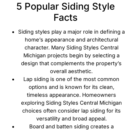
5 Popular Siding Style
Facts
Siding styles play a major role in defining a
home’s appearance and architectural
character. Many Siding Styles Central
Michigan projects begin by selecting a
design that complements the property’s
overall aesthetic.
Lap siding is one of the most common
options and is known for its clean,
timeless appearance. Homeowners
exploring Siding Styles Central Michigan
choices often consider lap siding for its
versatility and broad appeal.
Board and batten siding creates a