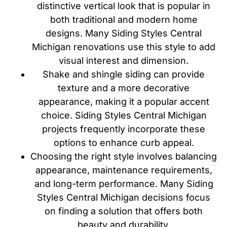
distinctive vertical look that is popular in
both traditional and modern home
designs. Many Siding Styles Central
Michigan renovations use this style to add
visual interest and dimension.
Shake and shingle siding can provide
texture and a more decorative
appearance, making it a popular accent
choice. Siding Styles Central Michigan
projects frequently incorporate these
options to enhance curb appeal.
Choosing the right style involves balancing
appearance, maintenance requirements,
and long-term performance. Many Siding
Styles Central Michigan decisions focus
on finding a solution that offers both
beauty and durability.