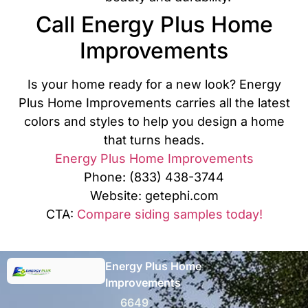
Call Energy Plus Home
Improvements
Is your home ready for a new look? Energy
Plus Home Improvements carries all the latest
colors and styles to help you design a home
that turns heads.
Energy Plus Home Improvements
Phone: (833) 438-3744
Website: getephi.com
CTA:
Compare siding samples today!
Energy Plus Home
Improvements
6649