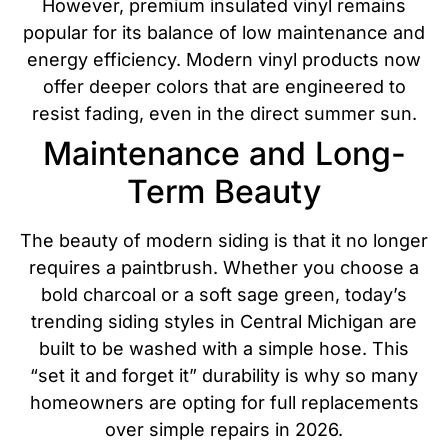
However, premium insulated vinyl remains
popular for its balance of low maintenance and
energy efficiency.
Modern vinyl products now
offer deeper colors that are engineered to
resist fading, even in the direct summer sun.
Maintenance and Long-
Term Beauty
The beauty of modern siding is that it no longer
requires a paintbrush. Whether you choose a
bold charcoal or a soft sage green, today’s
trending siding styles in Central Michigan are
built to be washed with a simple hose. This
“set it and forget it” durability is why so many
homeowners are opting for full replacements
over simple repairs in 2026.