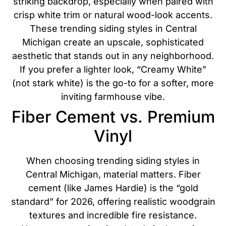
striking backdrop, especially when paired with
crisp white trim or natural wood-look accents.
These trending siding styles in Central
Michigan create an upscale, sophisticated
aesthetic that stands out in any neighborhood.
If you prefer a lighter look, “Creamy White”
(not stark white) is the go-to for a softer, more
inviting farmhouse vibe.
Fiber Cement vs. Premium
Vinyl
When choosing trending siding styles in
Central Michigan, material matters. Fiber
cement (like James Hardie) is the “gold
standard” for 2026, offering realistic woodgrain
textures and incredible fire resistance.