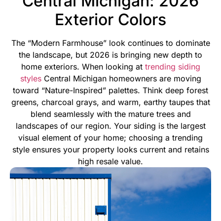
Central Michigan: 2026
Exterior Colors
The “Modern Farmhouse” look continues to dominate
the landscape, but 2026 is bringing new depth to
home exteriors. When looking at
trending siding
styles
Central Michigan homeowners are moving
toward “Nature-Inspired” palettes. Think deep forest
greens, charcoal grays, and warm, earthy taupes that
blend seamlessly with the mature trees and
landscapes of our region.
Your siding is the largest
visual element of your home; choosing a trending
style ensures your property looks current and retains
high resale value.