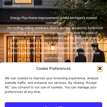
Storm Damage
Remodeling
Energy Plus Home Improvements is Mid-Michigan’s trusted
contractor
for roofing, siding, windows, doors, gutters, insulation, bathroom
remodeling, and storm damage repair. With over 50 years of
experience, our certified team delivers quality workmanship at
fair prices—backed by our EP Protection Plan™. We proudly
serve homeowners in Alma, Mt. Pleasant, Midland, Lansing,
and throughout Central Michigan. Contact us or request a free
quote today.
Cookie Preferences
© 2026 Energy Plus Home Improvements. All rights reserved. |
Privacy
Policy
|
Terms and Conditions
We use cookies to improve your browsing experience, analyze
website traffic, and enhance our services. By clicking "Accept
Michigan Licensed & Insured Contractor · Fully insured with
All," you consent to our use of cookies. You can manage your
workers’ compensation and general liability coverage.
preferences at any time.