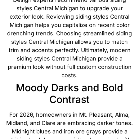
styles Central Michigan to upgrade your
exterior look. Reviewing siding styles Central
Michigan helps you capitalize on recent color
drenching trends. Choosing streamlined siding
styles Central Michigan allows you to match
trim and accents perfectly. Ultimately, modern
siding styles Central Michigan provide a
premium look without full custom construction
costs.
Moody Darks and Bold
Contrast
For 2026, homeowners in Mt. Pleasant, Alma,
Midland, and Clare are embracing darker tones.
Midnight blues and iron ore grays provide a