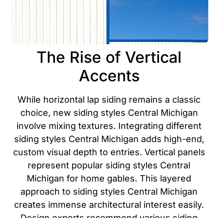
The Rise of Vertical
Accents
While horizontal lap siding remains a classic
choice, new siding styles Central Michigan
involve mixing textures. Integrating different
siding styles Central Michigan adds high-end,
custom visual depth to entries. Vertical panels
represent popular siding styles Central
Michigan for home gables. This layered
approach to siding styles Central Michigan
creates immense architectural interest easily.
Design experts recommend various siding