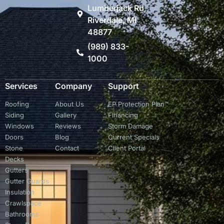
Lumberjack Rd,
Riverdale, MI
48877
(989) 833-
1000
Services
Company
Support
Roofing
About Us
EP Protection Plan™
Siding
Gallery
Financing
Windows
Reviews
Storm Damage
Doors
Blog
Current Specials
Stone
Contact
Client Portal
Decks
Gutters
Gutter Guards
Insulation
Crawlspace
Bathrooms