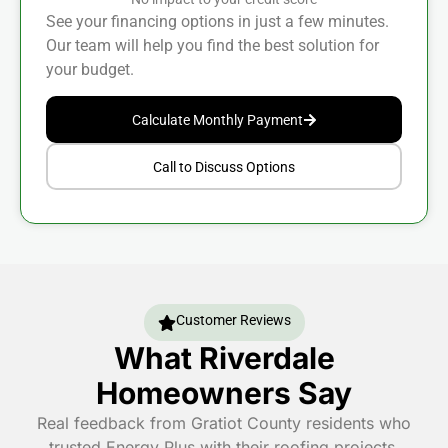
See your financing options in just a few minutes.
Our team will help you find the best solution for
your budget.
Calculate Monthly Payment
Call to Discuss Options
Customer Reviews
What Riverdale
Homeowners Say
Real feedback from Gratiot County residents who
trusted Energy Plus with their roofing projects.