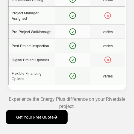
Project Manager
✓
✕
Assigned
Pre-Project Walkthrough
varies
✓
Post-Project Inspection
varies
✓
Digital Project Updates
✓
✕
Flexible Financing
varies
✓
Options
Experience the Energy Plus difference on your Riverdale
project.
Get Your Free Quote