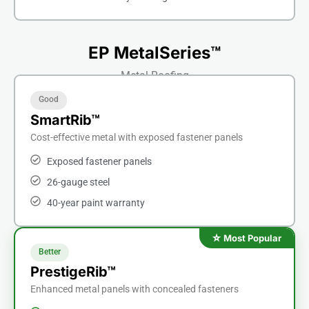
EP MetalSeries™
Metal Roofing
Good
SmartRib™
Cost-effective metal with exposed fastener panels
Exposed fastener panels
26-gauge steel
40-year paint warranty
Better
PrestigeRib™
Enhanced metal panels with concealed fasteners