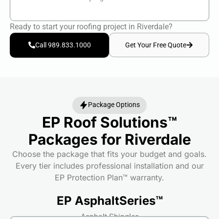
Ready to start your roofing project in Riverdale?
Get Your Free Quote
Call 989.833.1000
Package Options
EP Roof Solutions™
Packages for Riverdale
Choose the package that fits your budget and goals.
Every tier includes professional installation and our
EP Protection Plan™ warranty.
EP AsphaltSeries™
Asphalt Shingles