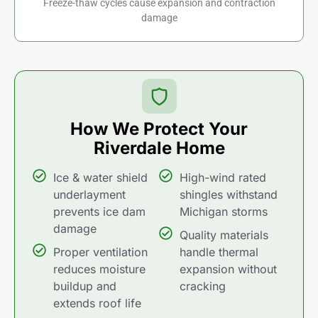
Freeze-thaw cycles cause expansion and contraction
damage
How We Protect Your
Riverdale Home
Ice & water shield
High-wind rated
underlayment
shingles withstand
prevents ice dam
Michigan storms
damage
Quality materials
Proper ventilation
handle thermal
reduces moisture
expansion without
buildup and
cracking
extends roof life