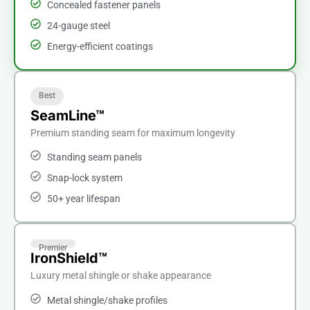
Concealed fastener panels
24-gauge steel
Energy-efficient coatings
Best
SeamLine™
Premium standing seam for maximum longevity
Standing seam panels
Snap-lock system
50+ year lifespan
Premier
IronShield™
Luxury metal shingle or shake appearance
Metal shingle/shake profiles