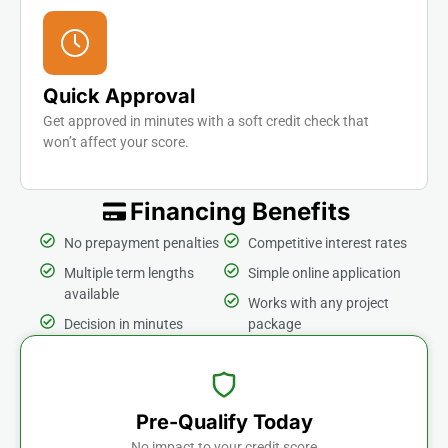
Quick Approval
Get approved in minutes with a soft credit check that
won’t affect your score.
Financing Benefits
No prepayment penalties
Competitive interest rates
Multiple term lengths
Simple online application
available
Works with any project
Decision in minutes
package
Pre-Qualify Today
No impact to your credit score