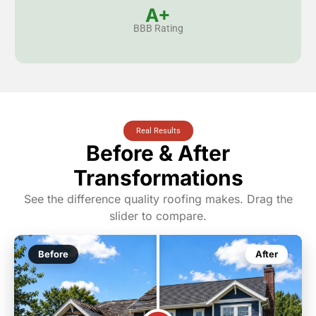
A+
BBB Rating
Real Results
Before & After
Transformations
See the difference quality roofing makes. Drag the
slider to compare.
Before
After