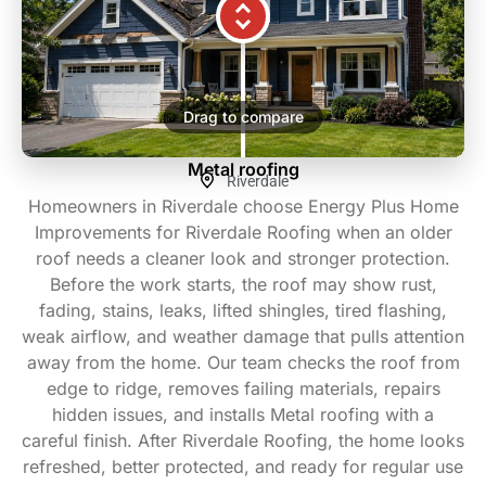
Drag to compare
Metal roofing
Riverdale
Homeowners in Riverdale choose Energy Plus Home
Improvements for Riverdale Roofing when an older
roof needs a cleaner look and stronger protection.
Before the work starts, the roof may show rust,
fading, stains, leaks, lifted shingles, tired flashing,
weak airflow, and weather damage that pulls attention
away from the home. Our team checks the roof from
edge to ridge, removes failing materials, repairs
hidden issues, and installs Metal roofing with a
careful finish. After Riverdale Roofing, the home looks
refreshed, better protected, and ready for regular use