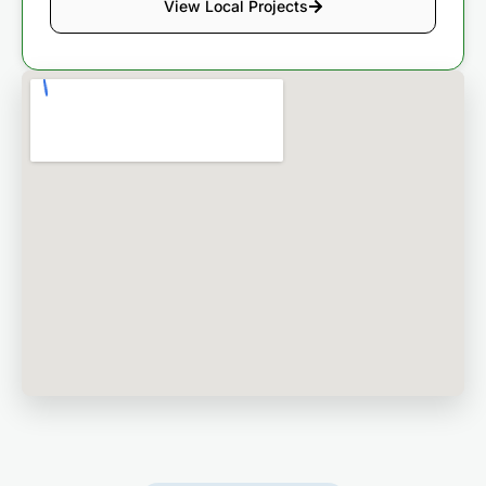
View Local Projects