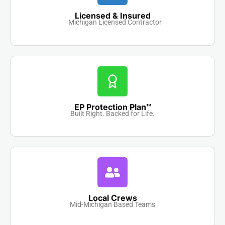
Licensed & Insured
Michigan Licensed Contractor
EP Protection Plan™
Built Right. Backed for Life.
Local Crews
Mid-Michigan Based Teams