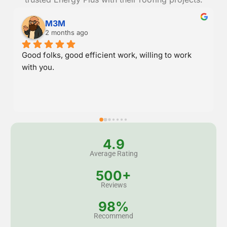
Danny Randall
2 months ago
Great service and stood behind their work.
4.9
Average Rating
500+
Reviews
98%
Recommend