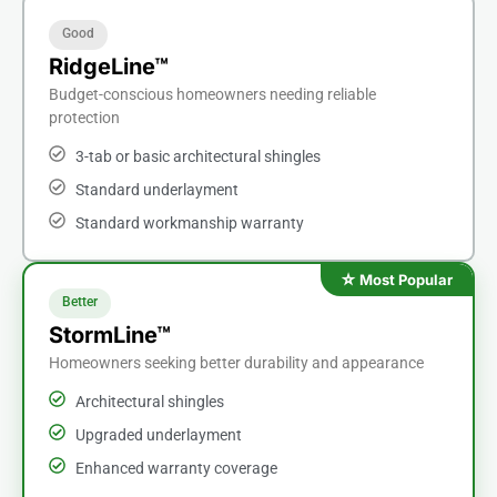
Good
RidgeLine™
Budget-conscious homeowners needing reliable
protection
3-tab or basic architectural shingles
Standard underlayment
Standard workmanship warranty
Better
StormLine™
Homeowners seeking better durability and appearance
Architectural shingles
Upgraded underlayment
Enhanced warranty coverage