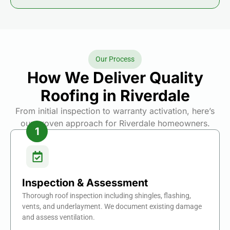
Our Process
How We Deliver Quality
Roofing in Riverdale
From initial inspection to warranty activation, here’s
our proven approach for Riverdale homeowners.
Inspection & Assessment
Thorough roof inspection including shingles, flashing,
vents, and underlayment. We document existing damage
and assess ventilation.