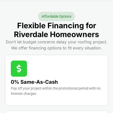
Affordable Options
Flexible Financing for
Riverdale Homeowners
Don’t let budget concerns delay your roofing project.
We offer financing options to fit every situation.
0% Same-As-Cash
Pay off your project within the promotional period with no
interest charges.