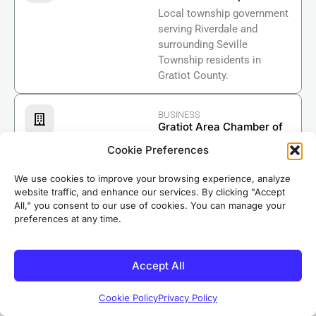
Local township government
serving Riverdale and
surrounding Seville
Township residents in
Gratiot County.
BUSINESS
Gratiot Area Chamber of
Commerce
Cookie Preferences
Supporting local businesses
and economic development
We use cookies to improve your browsing experience, analyze
throughout Gratiot County.
website traffic, and enhance our services. By clicking "Accept
All," you consent to our use of cookies. You can manage your
Based in nearby Riverdale, our crews know Ashley
preferences at any time.
well. We’ve completed roofing projects in
neighborhoods throughout the area, earning the
Accept All
trust of local homeowners for over 50 years.
Cookie Policy
Privacy Policy