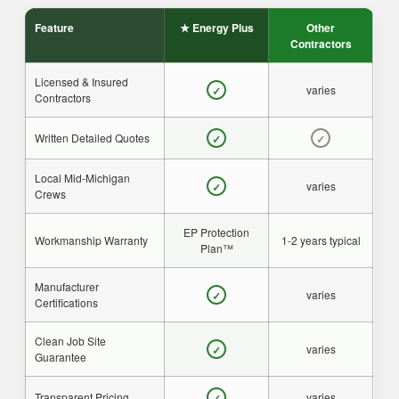
Feature
★ Energy Plus
Other
Contractors
Licensed & Insured
varies
✓
Contractors
Written Detailed Quotes
✓
✓
Local Mid-Michigan
varies
✓
Crews
EP Protection
Workmanship Warranty
1-2 years typical
Plan™
Manufacturer
varies
✓
Certifications
Clean Job Site
varies
✓
Guarantee
Transparent Pricing
varies
✓