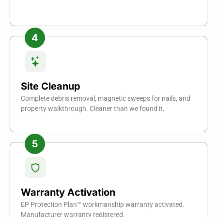
Site Cleanup
Complete debris removal, magnetic sweeps for nails, and
property walkthrough. Cleaner than we found it.
Warranty Activation
EP Protection Plan™ workmanship warranty activated.
Manufacturer warranty registered.