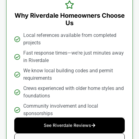
Why Riverdale Homeowners Choose
Us
Local references available from completed
projects
Fast response times—we're just minutes away
in Riverdale
We know local building codes and permit
requirements
Crews experienced with older home styles and
foundations
Community involvement and local
sponsorships
See Riverdale Reviews