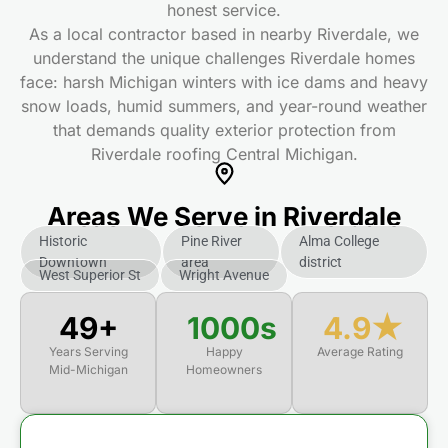
honest service.
As a local contractor based in nearby Riverdale, we
understand the unique challenges Riverdale homes
face: harsh Michigan winters with ice dams and heavy
snow loads, humid summers, and year-round weather
that demands quality exterior protection from
Riverdale roofing Central Michigan.
Areas We Serve in Riverdale
Historic
Pine River
Alma College
Downtown
area
district
West Superior St
Wright Avenue
50+
1000s
4.9★
Years Serving
Happy
Average Rating
Mid-Michigan
Homeowners