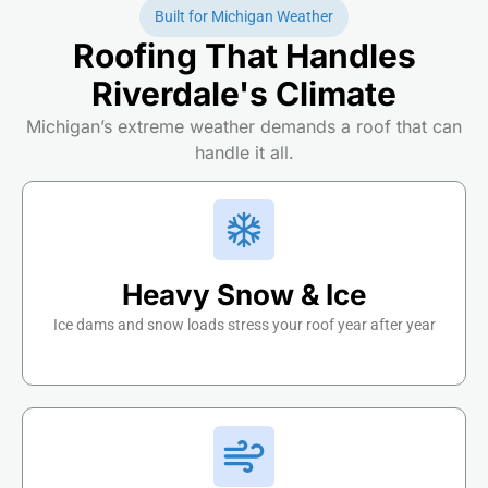
Built for Michigan Weather
Roofing That Handles
Riverdale's Climate
Michigan’s extreme weather demands a roof that can
handle it all.
Heavy Snow & Ice
Ice dams and snow loads stress your roof year after year