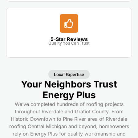
5-Star Reviews
Quality You Can Trust
Local Expertise
Your Neighbors Trust
Energy Plus
We’ve completed hundreds of roofing projects
throughout Riverdale and Gratiot County. From
Historic Downtown to Pine River area of Riverdale
roofing Central Michigan and beyond, homeowners
rely on Energy Plus for quality workmanship and