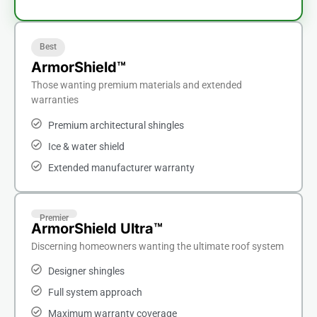
Best
ArmorShield™
Those wanting premium materials and extended
warranties
Premium architectural shingles
Ice & water shield
Extended manufacturer warranty
Premier
ArmorShield Ultra™
Discerning homeowners wanting the ultimate roof system
Designer shingles
Full system approach
Maximum warranty coverage