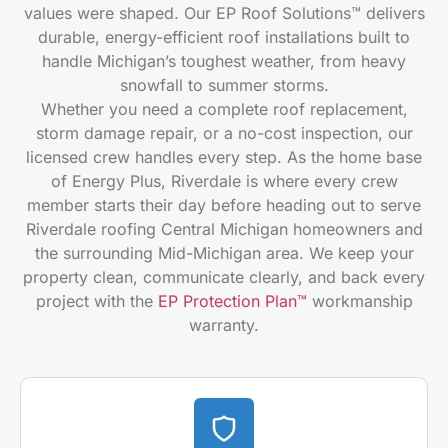
values were shaped. Our EP Roof Solutions™ delivers
durable, energy-efficient roof installations built to
handle Michigan’s toughest weather, from heavy
snowfall to summer storms.
Whether you need a complete roof replacement,
storm damage repair, or a no-cost inspection, our
licensed crew handles every step. As the home base
of Energy Plus, Riverdale is where every crew
member starts their day before heading out to serve
Riverdale roofing Central Michigan homeowners and
the surrounding Mid-Michigan area. We keep your
property clean, communicate clearly, and back every
project with the
EP Protection Plan™
workmanship
warranty.