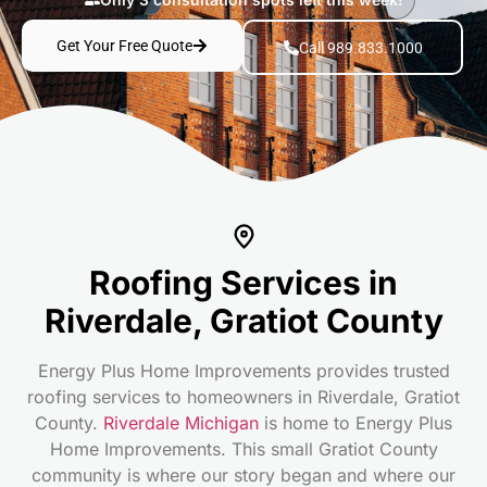
Get Your Free Quote
Call 989.833.1000
Roofing Services in
Riverdale, Gratiot County
Energy Plus Home Improvements provides trusted
roofing services to homeowners in Riverdale, Gratiot
County.
Riverdale Michigan
is home to Energy Plus
Home Improvements. This small Gratiot County
community is where our story began and where our