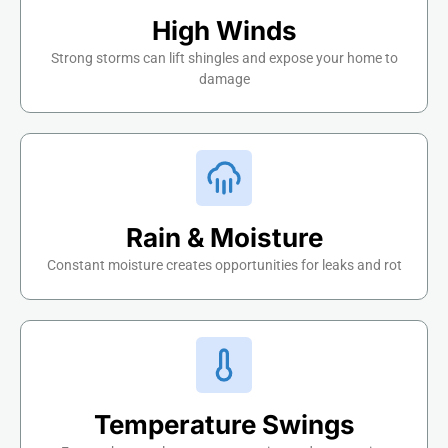
High Winds
Strong storms can lift shingles and expose your home to
damage
Rain & Moisture
Constant moisture creates opportunities for leaks and rot
Temperature Swings