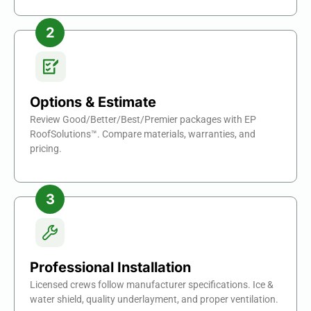
Options & Estimate
Review Good/Better/Best/Premier packages with EP
RoofSolutions™. Compare materials, warranties, and
pricing.
Professional Installation
Licensed crews follow manufacturer specifications. Ice &
water shield, quality underlayment, and proper ventilation.