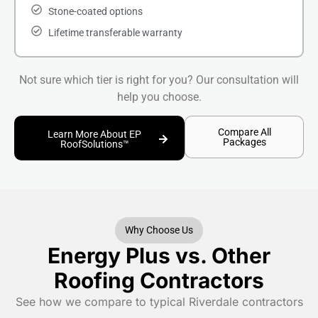
Stone-coated options
Lifetime transferable warranty
Not sure which tier is right for you? Our consultation will
help you choose.
Compare All
Learn More About EP
Packages
RoofSolutions™
Why Choose Us
Energy Plus vs. Other
Roofing Contractors
See how we compare to typical Riverdale contractors