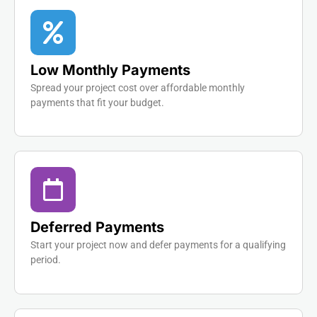
Low Monthly Payments
Spread your project cost over affordable monthly
payments that fit your budget.
Deferred Payments
Start your project now and defer payments for a qualifying
period.