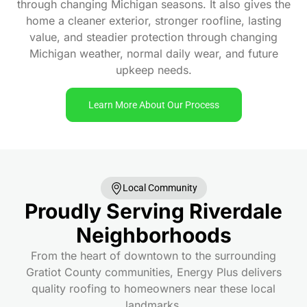
through changing Michigan seasons. It also gives the
home a cleaner exterior, stronger roofline, lasting
value, and steadier protection through changing
Michigan weather, normal daily wear, and future
upkeep needs.
Learn More About Our Process
Local Community
Proudly Serving Riverdale
Neighborhoods
From the heart of downtown to the surrounding
Gratiot County communities, Energy Plus delivers
quality roofing to homeowners near these local
landmarks.