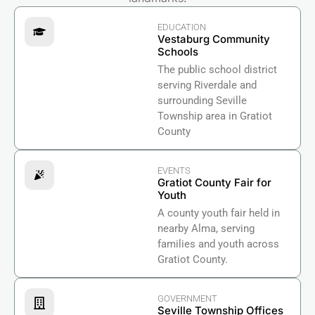
EDUCATION
Vestaburg Community
Schools
The public school district
serving Riverdale and
surrounding Seville
Township area in Gratiot
County
EVENTS
Gratiot County Fair for
Youth
A county youth fair held in
nearby Alma, serving
families and youth across
Gratiot County.
GOVERNMENT
Seville Township Offices