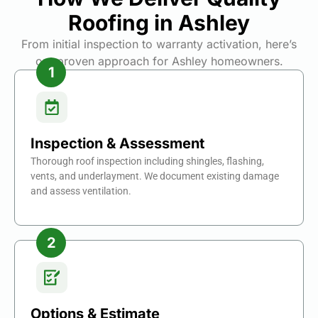
Roofing in Ashley
From initial inspection to warranty activation, here’s
our proven approach for Ashley homeowners.
Inspection & Assessment
Thorough roof inspection including shingles, flashing,
vents, and underlayment. We document existing damage
and assess ventilation.
Options & Estimate