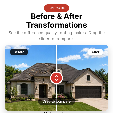
Real Results
Before & After
Transformations
See the difference quality roofing makes. Drag the
slider to compare.
Before
After
Drag to compare