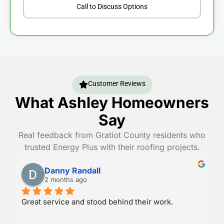
Call to Discuss Options
Customer Reviews
What Ashley Homeowners
Say
Real feedback from Gratiot County residents who
trusted Energy Plus with their roofing projects.
Danny Randall
2 months ago
Great service and stood behind their work.