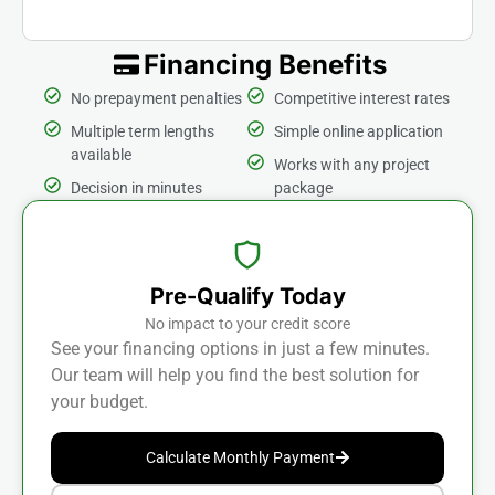
Financing Benefits
No prepayment penalties
Competitive interest rates
Multiple term lengths
Simple online application
available
Works with any project
Decision in minutes
package
Pre-Qualify Today
No impact to your credit score
See your financing options in just a few minutes.
Our team will help you find the best solution for
your budget.
Calculate Monthly Payment