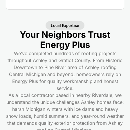
Local Expertise
Your Neighbors Trust
Energy Plus
We’ve completed hundreds of roofing projects
throughout Ashley and Gratiot County. From Historic
Downtown to Pine River area of Ashley roofing
Central Michigan and beyond, homeowners rely on
Energy Plus for quality workmanship and honest
service.
As a local contractor based in nearby Riverdale, we
understand the unique challenges Ashley homes face:
harsh Michigan winters with ice dams and heavy
snow loads, humid summers, and year-round weather
that demands quality exterior protection from Ashley