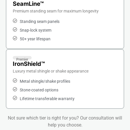
SeamLine™
Premium standing seam for maximum longevity
Standing seam panels
Snap-lock system
50+ year lifespan
Premier
IronShield™
Luxury metal shingle or shake appearance
Metal shingle/shake profiles
Stone-coated options
Lifetime transferable warranty
Not sure which tier is right for you? Our consultation will
help you choose.