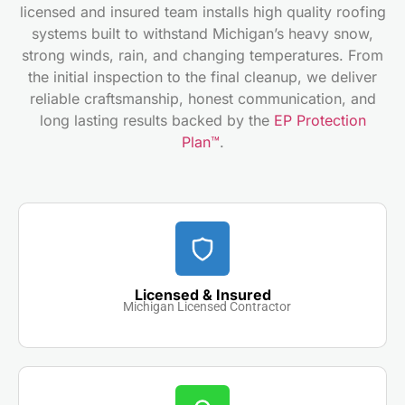
licensed and insured team installs high quality roofing
systems built to withstand Michigan’s heavy snow,
strong winds, rain, and changing temperatures. From
the initial inspection to the final cleanup, we deliver
reliable craftsmanship, honest communication, and
long lasting results backed by the
EP Protection
Plan™
.
Licensed & Insured
Michigan Licensed Contractor