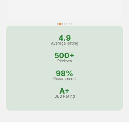
4.9
Average Rating
500+
Reviews
98%
Recommend
A+
BBB Rating