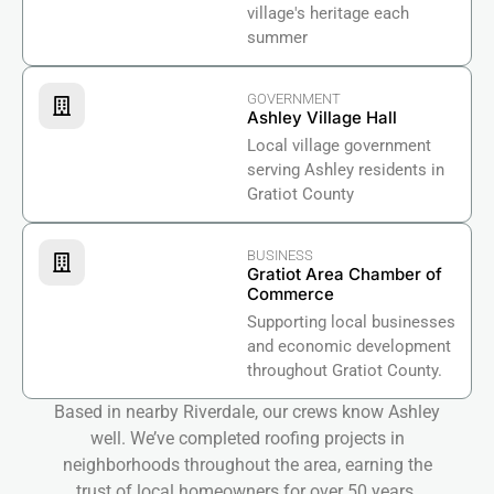
village's heritage each
summer
GOVERNMENT
Ashley Village Hall
Local village government
serving Ashley residents in
Gratiot County
BUSINESS
Gratiot Area Chamber of
Commerce
Supporting local businesses
and economic development
throughout Gratiot County.
Based in nearby Riverdale, our crews know Ashley
well. We’ve completed roofing projects in
neighborhoods throughout the area, earning the
trust of local homeowners for over 50 years.