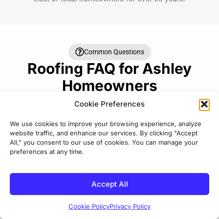
Common Questions
Roofing FAQ for Ashley
Homeowners
Answers to the questions we hear most often
Cookie Preferences
about roofing projects.
We use cookies to improve your browsing experience, analyze
website traffic, and enhance our services. By clicking "Accept
How long does a roof replacement take?
?
All," you consent to our use of cookies. You can manage your
preferences at any time.
Most residential roof replacements are
completed in 1-3 days depending on the size
Accept All
and complexity of Ashley roofing Central
Michigan for your roof. Our crews work
Cookie Policy
Privacy Policy
efficiently to minimize disruption to your daily