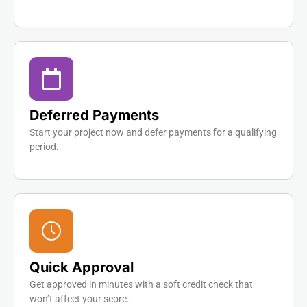
Deferred Payments
Start your project now and defer payments for a qualifying
period.
Quick Approval
Get approved in minutes with a soft credit check that
won’t affect your score.