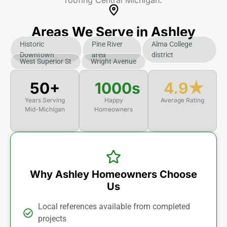
roofing Central Michigan.
Areas We Serve in Ashley
Historic
Pine River
Alma College
Downtown
area
district
West Superior St
Wright Avenue
50+
1000s
4.9★
Years Serving
Happy
Average Rating
Mid-Michigan
Homeowners
Why Ashley Homeowners Choose
Us
Local references available from completed
projects