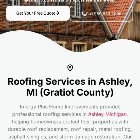
Get Your Free Quote
Call 989.833.1000
Roofing Services in Ashley,
MI (Gratiot County)
Energy Plus Home Improvements provides
professional roofing services in
Ashley Michigan
,
helping homeowners protect their properties with
durable roof replacement, roof repair, metal roofing,
asphalt shingles, and storm damage restoration. Our