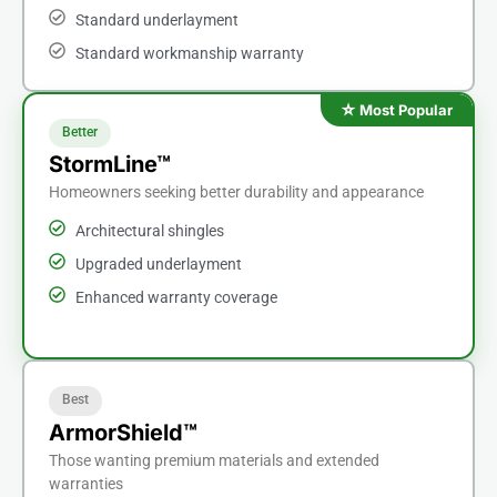
Standard underlayment
Standard workmanship warranty
Better
StormLine™
Homeowners seeking better durability and appearance
Architectural shingles
Upgraded underlayment
Enhanced warranty coverage
Best
ArmorShield™
Those wanting premium materials and extended
warranties