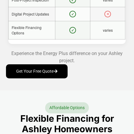
✓
Digital Project Updates
✓
✕
Flexible Financing
varies
✓
Options
Experience the Energy Plus difference on your Ashley
project.
Get Your Free Quote
Affordable Options
Flexible Financing for
Ashley Homeowners