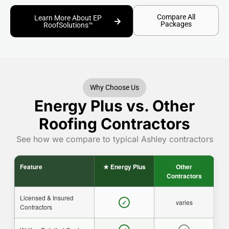
Compare All
Learn More About EP
Packages
RoofSolutions™
Why Choose Us
Energy Plus vs. Other
Roofing Contractors
See how we compare to typical Ashley contractors
Feature
★ Energy Plus
Other
Contractors
Licensed & Insured
varies
✓
Contractors