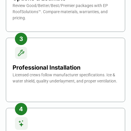
Review Good/Better/Best/Premier packages with EP
RoofSolutions™. Compare materials, warranties, and
pricing.
Professional Installation
Licensed crews follow manufacturer specifications. Ice &
water shield, quality underlayment, and proper ventilation.