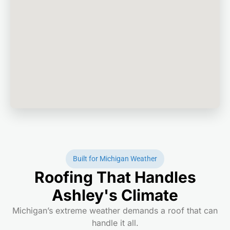
Built for Michigan Weather
Roofing That Handles
Ashley's Climate
Michigan’s extreme weather demands a roof that can
handle it all.