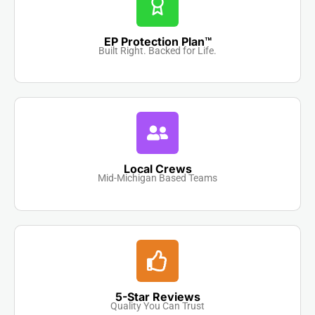
EP Protection Plan™
Built Right. Backed for Life.
Local Crews
Mid-Michigan Based Teams
5-Star Reviews
Quality You Can Trust