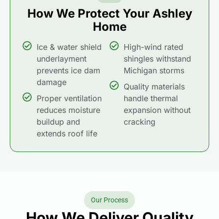
How We Protect Your Ashley
Home
Ice & water shield
High-wind rated
underlayment
shingles withstand
prevents ice dam
Michigan storms
damage
Quality materials
Proper ventilation
handle thermal
reduces moisture
expansion without
buildup and
cracking
extends roof life
Our Process
How We Deliver Quality