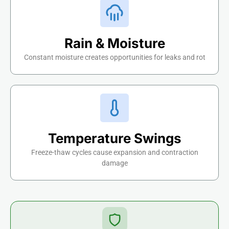
Rain & Moisture
Constant moisture creates opportunities for leaks and rot
Temperature Swings
Freeze-thaw cycles cause expansion and contraction
damage