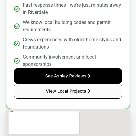
Fast response times—we're just minutes away
in Riverdale
We know local building codes and permit
requirements
Crews experienced with older home styles and
foundations
Community involvement and local
sponsorships
See Ashley Reviews
View Local Projects