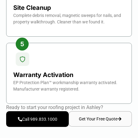
Site Cleanup
Complete debris removal, magnetic sweeps for nails, and
property walkthrough. Cleaner than we found it.
Warranty Activation
EP Protection Plan™ workmanship warranty activated.
Manufacturer warranty registered.
Ready to start your roofing project in Ashley?
Get Your Free Quote
Call 989.833.1000