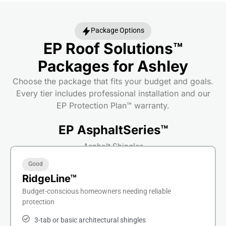
Package Options
EP Roof Solutions™
Packages for Ashley
Choose the package that fits your budget and goals.
Every tier includes professional installation and our
EP Protection Plan™ warranty.
EP AsphaltSeries™
Asphalt Shingles
Good
RidgeLine™
Budget-conscious homeowners needing reliable
protection
3-tab or basic architectural shingles