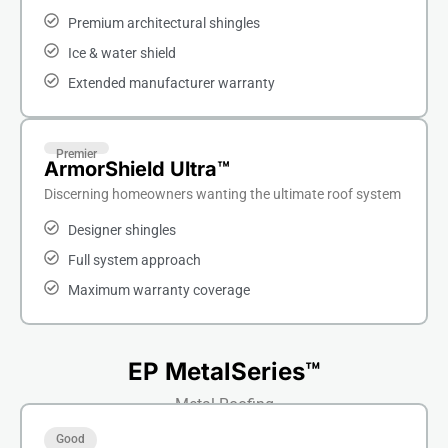
Premium architectural shingles
Ice & water shield
Extended manufacturer warranty
Premier
ArmorShield Ultra™
Discerning homeowners wanting the ultimate roof system
Designer shingles
Full system approach
Maximum warranty coverage
EP MetalSeries™
Metal Roofing
Good