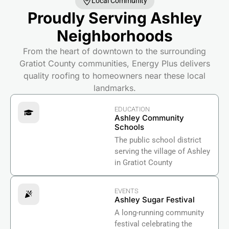
Local Community
Proudly Serving Ashley
Neighborhoods
From the heart of downtown to the surrounding
Gratiot County communities, Energy Plus delivers
quality roofing to homeowners near these local
landmarks.
EDUCATION
Ashley Community
Schools
The public school district
serving the village of Ashley
in Gratiot County
EVENTS
Ashley Sugar Festival
A long-running community
festival celebrating the