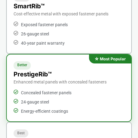
SmartRib™
Cost-effective metal with exposed fastener panels
Exposed fastener panels
26-gauge steel
40-year paint warranty
Better
PrestigeRib™
Enhanced metal panels with concealed fasteners
Concealed fastener panels
24-gauge steel
Energy-efficient coatings
Best