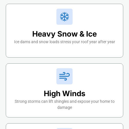
Heavy Snow & Ice
Ice dams and snow loads stress your roof year after year
High Winds
Strong storms can lift shingles and expose your home to
damage