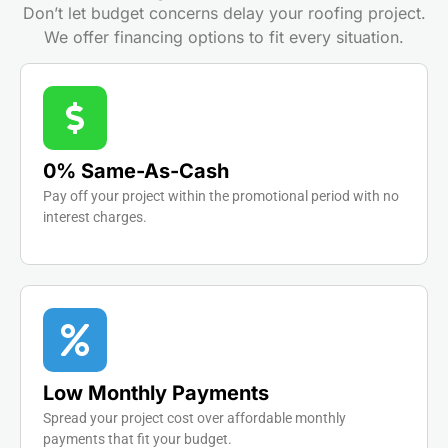
Don’t let budget concerns delay your roofing project.
We offer financing options to fit every situation.
0% Same-As-Cash
Pay off your project within the promotional period with no
interest charges.
Low Monthly Payments
Spread your project cost over affordable monthly
payments that fit your budget.