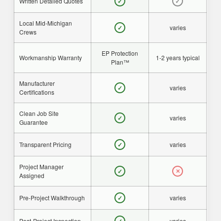
Written Detailed Quotes
✓
✓
Local Mid-Michigan
varies
✓
Crews
EP Protection
Workmanship Warranty
1-2 years typical
Plan™
Manufacturer
varies
✓
Certifications
Clean Job Site
varies
✓
Guarantee
Transparent Pricing
varies
✓
Project Manager
✓
✕
Assigned
Pre-Project Walkthrough
varies
✓
Post-Project Inspection
varies