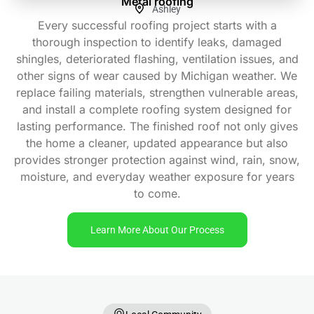
Metal roofing
Ashley
Every successful roofing project starts with a
thorough inspection to identify leaks, damaged
shingles, deteriorated flashing, ventilation issues, and
other signs of wear caused by Michigan weather. We
replace failing materials, strengthen vulnerable areas,
and install a complete roofing system designed for
lasting performance. The finished roof not only gives
the home a cleaner, updated appearance but also
provides stronger protection against wind, rain, snow,
moisture, and everyday weather exposure for years
to come.
Learn More About Our Process