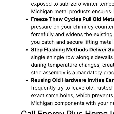
exposed to sub-zero winter tempe
Michigan metal products ensures l
Freeze Thaw Cycles Pull Old Met
pressure on your chimney counter-
forcefully and widens the existing
you catch and secure lifting metal 
Step Flashing Methods Deliver Su
single shingle row along sidewalls 
during temperature changes, creat
step assembly is a mandatory prac
Reusing Old Hardware Invites Ear
frequently try to leave old, rusted
exact same holes, which prevents 
Michigan components with your ne
Call Energy Plus Home