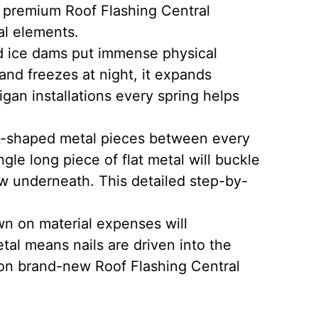
 premium Roof Flashing Central
al elements.
d ice dams put immense physical
nd freezes at night, it expands
gan installations every spring helps
l L-shaped metal pieces between every
gle long piece of flat metal will buckle
w underneath. This detailed step-by-
wn on material expenses will
etal means nails are driven into the
 on brand-new Roof Flashing Central