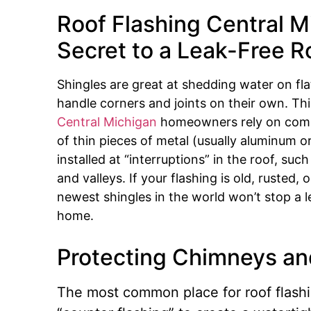
Roof Flashing Central M
Secret to a Leak-Free R
Shingles are great at shedding water on fla
handle corners and joints on their own. Th
Central Michigan
homeowners rely on comes
of thin pieces of metal (usually aluminum o
installed at “interruptions” in the roof, su
and valleys.
If your flashing is old, rusted,
newest shingles in the world won’t stop a 
home.
Protecting Chimneys an
The most common place for roof flashin