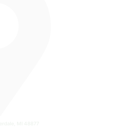
erdale, MI 48877