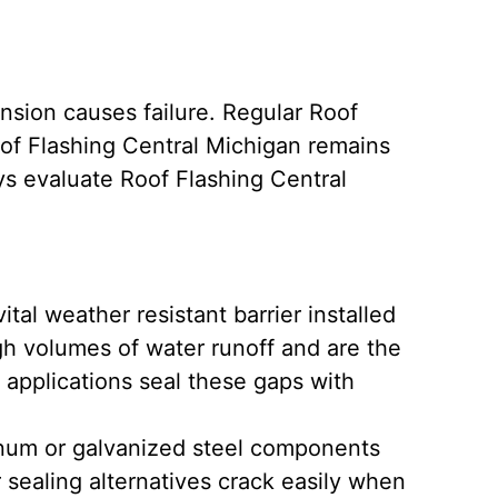
ansion causes failure. Regular Roof
of Flashing Central Michigan remains
ys evaluate Roof Flashing Central
vital weather resistant barrier installed
gh volumes of water runoff and are the
applications seal these gaps with
num or galvanized steel components
 sealing alternatives crack easily when