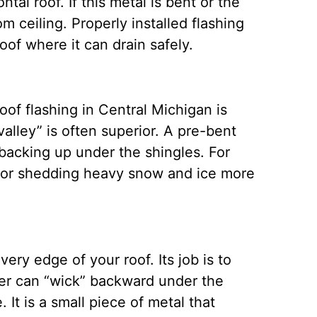
tal roof. If this metal is bent or the
om ceiling.
Properly installed flashing
roof where it can drain safely.
oof flashing in Central Michigan is
valley” is often superior. A pre-bent
 backing up under the shingles.
For
l for shedding heavy snow and ice more
very edge of your roof. Its job is to
ter can “wick” backward under the
e.
It is a small piece of metal that