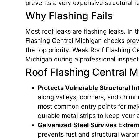
prevents a very expensive structural re
Why Flashing Fails
Most roof leaks are flashing leaks. In
Flashing Central Michigan checks prev
the top priority. Weak Roof Flashing C
Michigan during a professional inspect
Roof Flashing Central Mi
Protects Vulnerable Structural In
along valleys, dormers, and chimn
most common entry points for majo
durable metal strips to keep your a
Galvanized Steel Survives Extrem
prevents rust and structural warpi