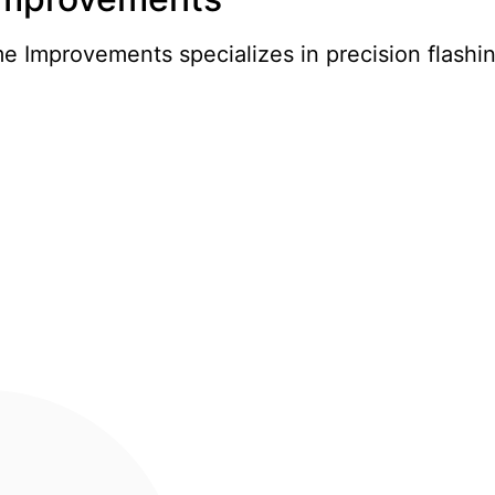
 Improvements specializes in precision flashin
nts