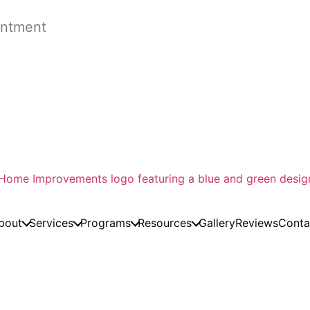
ntment
bout
Services
Programs
Resources
Gallery
Reviews
Conta