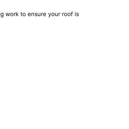
g work to ensure your roof is