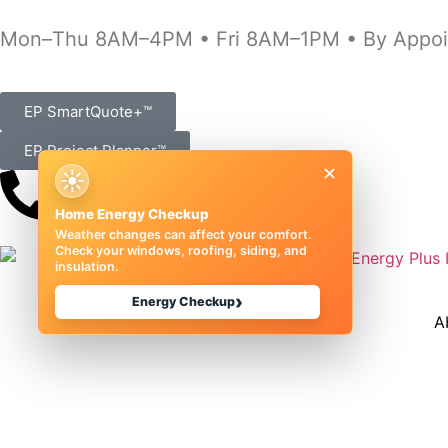
Mon–Thu 8AM–4PM • Fri 8AM–1PM • By Appoi
EP SmartQuote+™
EP Project Planner™
×
☀
(989) 833-1000
Home Energy Checkup
Weather changes can affect your comfort.
Check your windows, roofing, siding, and
insulation.
›
Energy Checkup
A