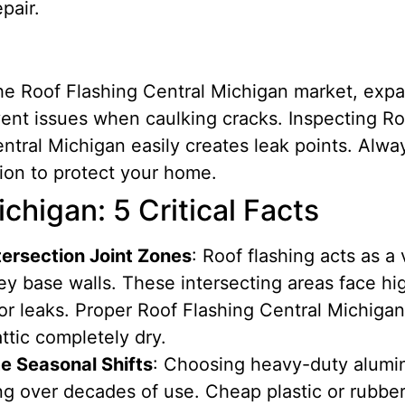
pair.
 the Roof Flashing Central Michigan market, exp
ent issues when caulking cracks. Inspecting Ro
entral Michigan easily creates leak points. Alwa
ion to protect your home.
chigan: 5 Critical Facts
tersection Joint Zones
: Roof flashing acts as a 
ey base walls. These intersecting areas face hi
r leaks. Proper Roof Flashing Central Michigan 
ttic completely dry.
e Seasonal Shifts
: Choosing heavy-duty alumi
ng over decades of use. Cheap plastic or rubber