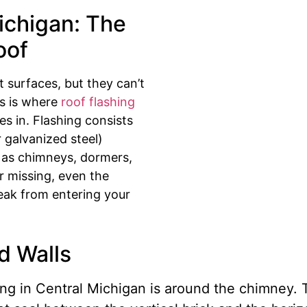
ichigan: The
oof
t surfaces, but they can’t
is is where
roof flashing
 in. Flashing consists
r galvanized steel)
ch as chimneys, dormers,
 or missing, even the
leak from entering your
d Walls
g in Central Michigan is around the chimney. T