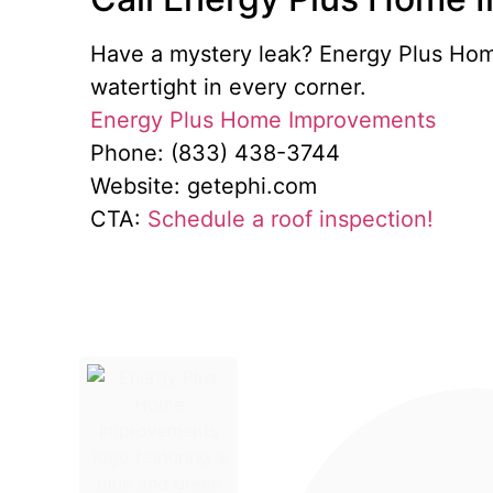
Have a mystery leak? Energy Plus Home
watertight in every corner.
Energy Plus Home Improvements
Phone: (833) 438-3744
Website: getephi.com
CTA:
Schedule a roof inspection!
Energy Plus Home Improveme