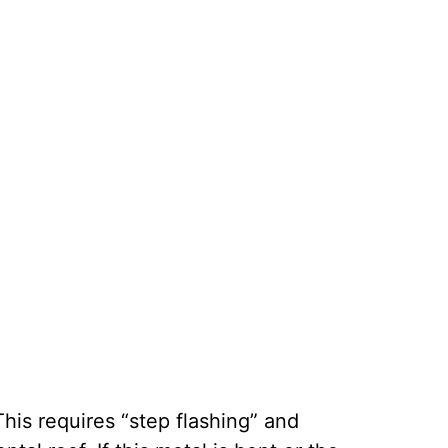
his requires “step flashing” and