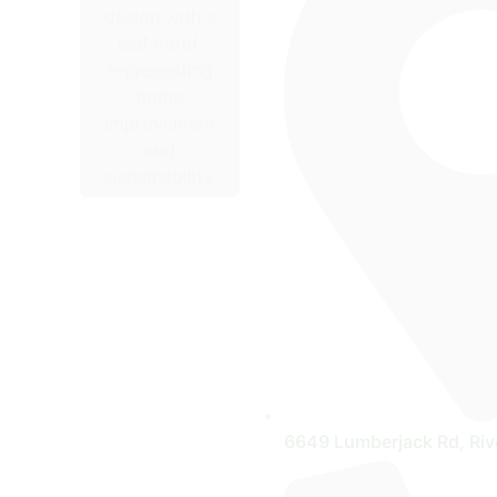
6649 Lumberjack Rd, Riv