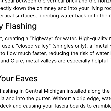
t seal between the vertical brick and the horizon
irectly down the chimney and into your living ro
vertical surfaces, directing water back onto the 
y Flashing
 creating a “highway” for water. High-quality r
use a “closed valley” (shingles only), a “metal 
to flow much faster, reducing the risk of water
and Clare, metal valleys are especially helpfu
Your Eaves
flashing in Central Michigan installed along the 
ia and into the gutter. Without a drip edge, wa
f deck and causing your fascia boards to crumbl