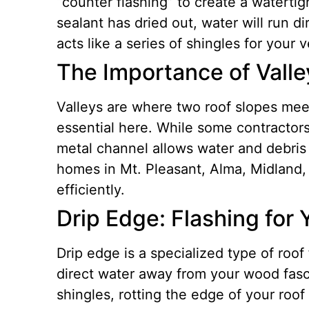
“counter flashing” to create a watertigh
sealant has dried out, water will run d
acts like a series of shingles for your 
The Importance of Valle
Valleys are where two roof slopes meet,
essential here. While some contractors 
metal channel allows water and debris 
homes in Mt. Pleasant, Alma, Midland, 
efficiently.
Drip Edge: Flashing for 
Drip edge is a specialized type of roof 
direct water away from your wood fasc
shingles, rotting the edge of your roo