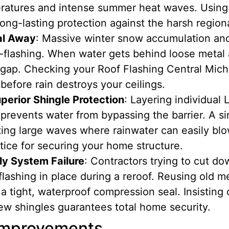
ratures and intense summer heat waves. Using
ong-lasting protection against the harsh region
al Away
: Massive winter snow accumulation an
flashing. When water gets behind loose metal a
 gap. Checking your Roof Flashing Central Michi
before rain destroys your ceilings.
perior Shingle Protection
: Layering individua
prevents water from bypassing the barrier. A sin
ing large waves where rainwater can easily blo
tice for securing your home structure.
ly System Failure
: Contractors trying to cut do
 flashing in place during a reroof. Reusing old m
a tight, waterproof compression seal. Insisting
w shingles guarantees total home security.
 Improvements