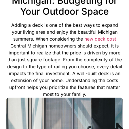
Michigan: Budgeting for
Your Outdoor Space
Adding a deck is one of the best ways to expand
your living area and enjoy the beautiful Michigan
summers. When considering the
new deck cost
Central Michigan homeowners should expect, it is
important to realize that the price is driven by more
than just square footage. From the complexity of the
design to the type of railing you choose, every detail
impacts the final investment.
A well-built deck is an
extension of your home. Understanding the costs
upfront helps you prioritize the features that matter
most to your family.