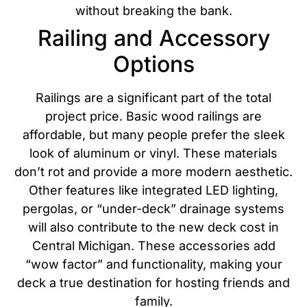
without breaking the bank.
Railing and Accessory
Options
Railings are a significant part of the total
project price. Basic wood railings are
affordable, but many people prefer the sleek
look of aluminum or vinyl. These materials
don’t rot and provide a more modern aesthetic.
Other features like integrated LED lighting,
pergolas, or “under-deck” drainage systems
will also contribute to the new deck cost in
Central Michigan.
These accessories add
“wow factor” and functionality, making your
deck a true destination for hosting friends and
family.