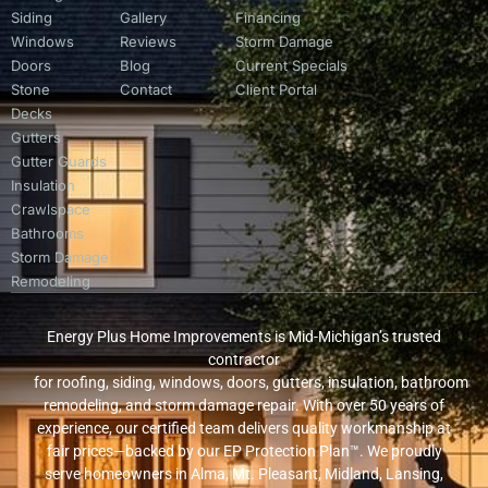
Siding
Gallery
Financing
Windows
Reviews
Storm Damage
Doors
Blog
Current Specials
Stone
Contact
Client Portal
Decks
Gutters
Gutter Guards
Insulation
Crawlspace
Bathrooms
Storm Damage
Remodeling
Energy Plus Home Improvements is Mid-Michigan’s trusted
contractor
for roofing, siding, windows, doors, gutters, insulation, bathroom
remodeling, and storm damage repair. With over 50 years of
experience, our certified team delivers quality workmanship at
fair prices—backed by our EP Protection Plan™. We proudly
serve homeowners in Alma, Mt. Pleasant, Midland, Lansing,