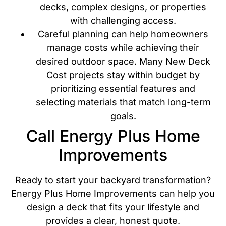
decks, complex designs, or properties
with challenging access.
Careful planning can help homeowners
manage costs while achieving their
desired outdoor space. Many New Deck
Cost projects stay within budget by
prioritizing essential features and
selecting materials that match long-term
goals.
Call Energy Plus Home
Improvements
Ready to start your backyard transformation?
Energy Plus Home Improvements can help you
design a deck that fits your lifestyle and
provides a clear, honest quote.