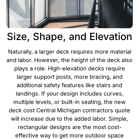
Size, Shape, and Elevation
Naturally, a larger deck requires more material
and labor. However, the height of the deck also
plays a role. High-elevation decks require
larger support posts, more bracing, and
additional safety features like stairs and
landings. If your design includes curves,
multiple levels, or built-in seating, the new
deck cost Central Michigan contractors quote
will increase due to the added labor.
Simple,
rectangular designs are the most cost-
effective way to get more outdoor space