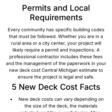
Permits and Local
Requirements
Every community has specific building codes
that must be followed. Whether you are in a
rural area or a city center, your project will
likely require a permit and inspections. A
professional contractor includes these fees
and the management of the paperwork in your
new deck cost Central Michigan estimate to
ensure the project is legal and safe.
5 New Deck Cost Facts
New deck costs can vary depending on
the size of the deck, the materials