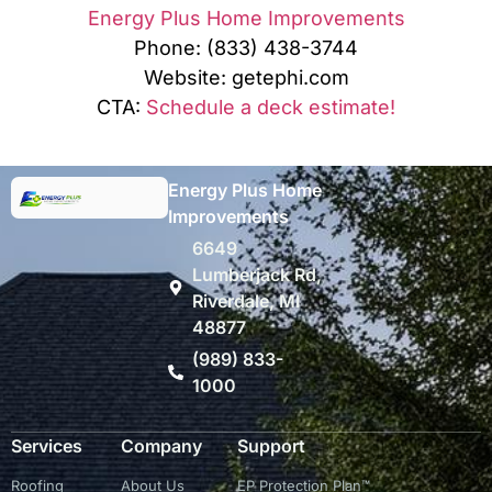
Energy Plus Home Improvements
Phone: (833) 438-3744
Website: getephi.com
CTA:
Schedule a deck estimate!
Energy Plus Home
Improvements
6649
Lumberjack Rd,
Riverdale, MI
48877
(989) 833-
1000
Services
Company
Support
Roofing
About Us
EP Protection Plan™