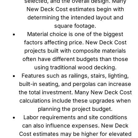
selected, and the overall design. Many
New Deck Cost estimates begin with
determining the intended layout and
square footage.
Material choice is one of the biggest
factors affecting price. New Deck Cost
projects built with composite materials
often have different budgets than those
using traditional wood decking.
Features such as railings, stairs, lighting,
built-in seating, and pergolas can increase
the total investment. Many New Deck Cost
calculations include these upgrades when
planning the project budget.
Labor requirements and site conditions
can also influence expenses. New Deck
Cost estimates may be higher for elevated