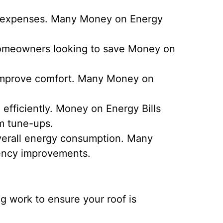
ty expenses. Many Money on Energy
 Homeowners looking to save Money on
 improve comfort. Many Money on
fficiently. Money on Energy Bills
em tune-ups.
overall energy consumption. Many
iency improvements.
g work to ensure your roof is