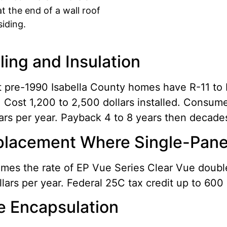
at the end of a wall roof
iding.
aling and Insulation
st pre-1990 Isabella County homes have R-11 to
. Cost 1,200 to 2,500 dollars installed. Consum
lars per year. Payback 4 to 8 years then decade
lacement Where Single-Pane o
imes the rate of EP Vue Series Clear Vue doub
ars per year. Federal 25C tax credit up to 600 
e Encapsulation