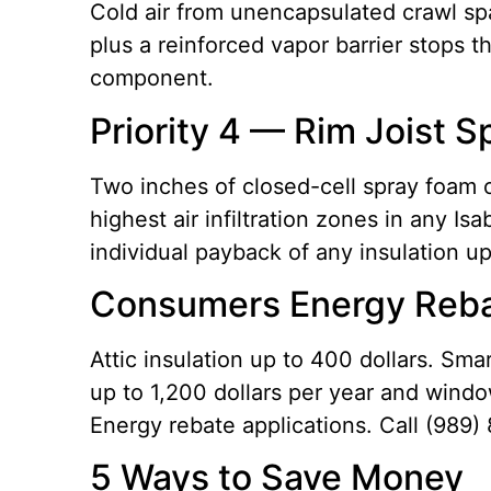
Cold air from unencapsulated crawl spac
plus a reinforced vapor barrier stops t
component.
Priority 4 — Rim Joist 
Two inches of closed-cell spray foam o
highest air infiltration zones in any 
individual payback of any insulation u
Consumers Energy Reba
Attic insulation up to 400 dollars. Sm
up to 1,200 dollars per year and windo
Energy rebate applications. Call (989)
5 Ways to Save Money