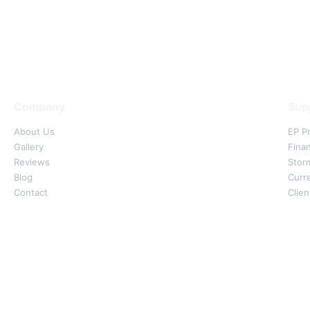
Company
Sup
About Us
EP P
Gallery
Fina
Reviews
Stor
Blog
Curr
Contact
Clien