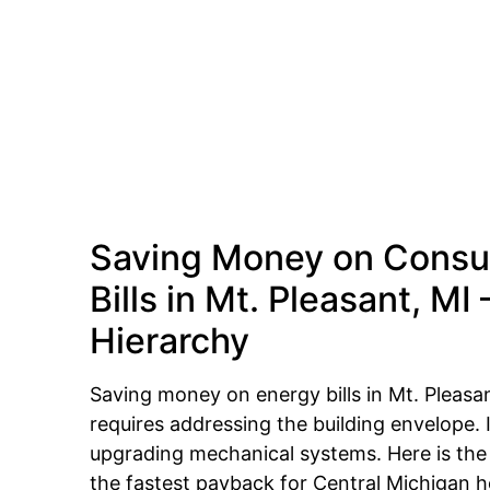
Saving Money on Consu
Bills in Mt. Pleasant, MI
Hierarchy
Saving money on energy bills in Mt. Pleasa
requires addressing the building envelope. I
upgrading mechanical systems. Here is th
the fastest payback for Central Michigan 