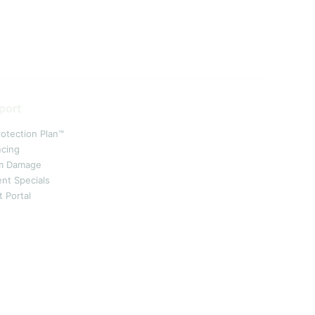
port
rotection Plan™
ncing
m Damage
ent Specials
t Portal