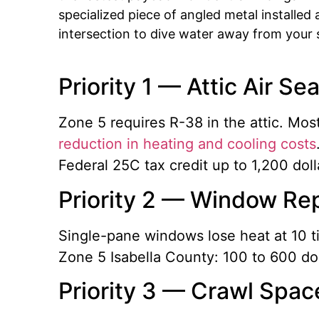
specialized piece of angled metal installed 
intersection to dive water away from your s
Priority 1 — Attic Air Se
Zone 5 requires R-38 in the attic. Mo
reduction in heating and cooling costs
Federal 25C tax credit up to 1,200 dol
Priority 2 — Window Rep
Single-pane windows lose heat at 10 t
Zone 5 Isabella County: 100 to 600 doll
Priority 3 — Crawl Spac