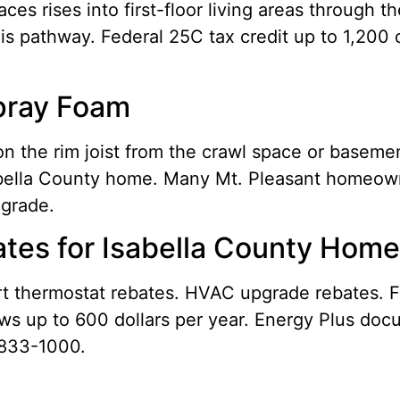
es rises into first-floor living areas through t
his pathway. Federal 25C tax credit up to 1,200 
Spray Foam
n the rim joist from the crawl space or baseme
Isabella County home. Many Mt. Pleasant homeown
pgrade.
tes for Isabella County Hom
art thermostat rebates. HVAC upgrade rebates. F
ws up to 600 dollars per year. Energy Plus docu
 833-1000.