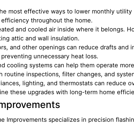
the most effective ways to lower monthly utili
g efficiency throughout the home.
eated and cooled air inside where it belongs.
ing attic and wall insulation.
rs, and other openings can reduce drafts and
 preventing unnecessary heat loss.
d cooling systems can help them operate more e
 routine inspections, filter changes, and syst
liances, lighting, and thermostats can reduce 
ine these upgrades with long-term home effic
 Improvements
 Improvements specializes in precision flashin