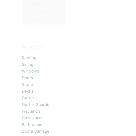
Services
Roofing
Siding
Windows
Doors
Stone
Decks
Gutters
Gutter Guards
Insulation
Crawlspace
Bathrooms
Storm Damage