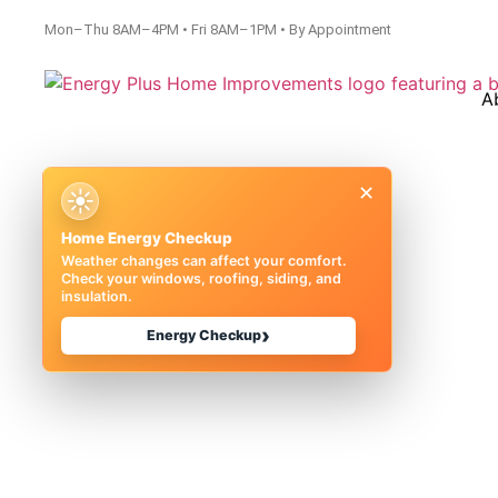
Mon–Thu 8AM–4PM • Fri 8AM–1PM • By Appointment
A
×
☀
Home Energy Checkup
Weather changes can affect your comfort.
Check your windows, roofing, siding, and
insulation.
Money on En
›
Energy Checkup
Michigan |