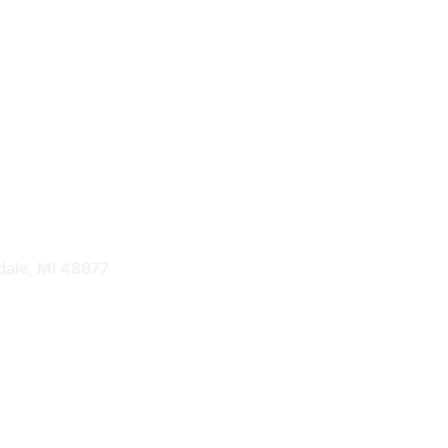
nts
dale, MI 48877