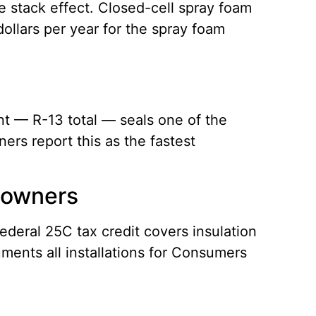
he stack effect. Closed-cell spray foam
dollars per year for the spray foam
nt — R-13 total — seals one of the
ers report this as the fastest
eowners
ederal 25C tax credit covers insulation
ments all installations for Consumers