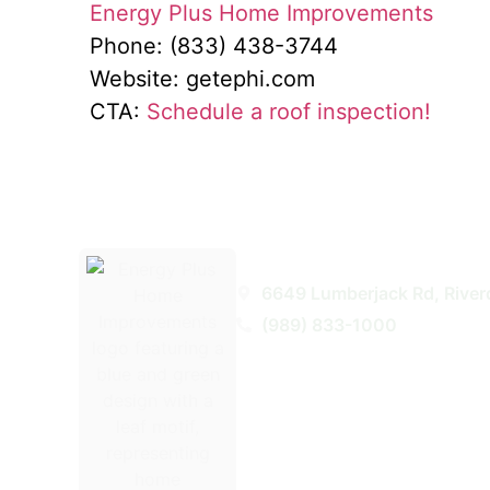
Energy Plus Home Improvements
Phone: (833) 438-3744
Website: getephi.com
CTA:
Schedule a roof inspection!
Energy Plus Home Improveme
6649 Lumberjack Rd, River
(989) 833-1000