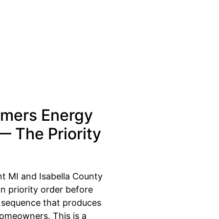
mers Energy
 — The Priority
nt MI and Isabella County
n priority order before
e sequence that produces
homeowners. This is a