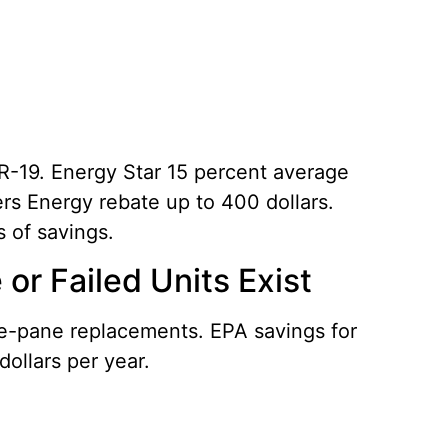
 R-19. Energy Star 15 percent average
ers Energy rebate up to 400 dollars.
s of savings.
r Failed Units Exist
le-pane replacements. EPA savings for
dollars per year.