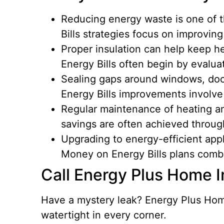
Reducing energy waste is one of 
Bills strategies focus on improvin
Proper insulation can help keep h
Energy Bills often begin by evaluat
Sealing gaps around windows, doo
Energy Bills improvements involve
Regular maintenance of heating an
savings are often achieved through
Upgrading to energy-efficient app
Money on Energy Bills plans comb
Call Energy Plus Home
Have a mystery leak? Energy Plus Home
watertight in every corner.