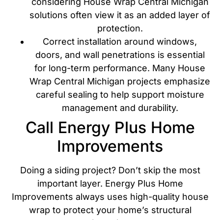
considering House Wrap Central Michigan
solutions often view it as an added layer of
protection.
Correct installation around windows,
doors, and wall penetrations is essential
for long-term performance. Many House
Wrap Central Michigan projects emphasize
careful sealing to help support moisture
management and durability.
Call Energy Plus Home
Improvements
Doing a siding project? Don’t skip the most
important layer. Energy Plus Home
Improvements always uses high-quality house
wrap to protect your home’s structural