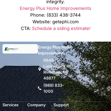
integrity.
Energy Plus Home Improvements
Phone: (833) 438-3744
Website: getephi.com
CTA:
Schedule a siding estimate!
Energy Plus Home
Improvements
6649
Lumberjack Rd,
Riverdale, MI
48877
(989) 833-
1000
Services
Company
Support