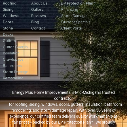
Roofing
About Us
EP Protection Plan™
Siding
Gallery
Financing
Windows
Reviews
Storm Damage
Doors
Blog
Current Specials
Stone
Contact
Client Portal
Decks
Gutters
Gutter Guards
Insulation
Crawlspace
Bathrooms
Storm Damage
Remodeling
Energy Plus Home Improvements is Mid-Michigan’s trusted
contractor
for roofing, siding, windows, doors, gutters, insulation, bathroom
remodeling, and storm damage repair. With over 50 years of
experience, our certified team delivers quality workmanship at
fair prices—backed by our EP Protection Plan™. We proudly