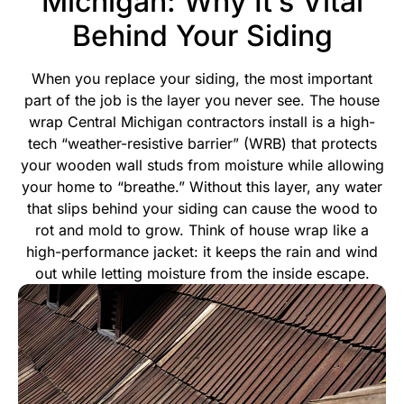
Michigan: Why It’s Vital
Behind Your Siding
When you replace your siding, the most important
part of the job is the layer you never see. The house
wrap Central Michigan contractors install is a high-
tech “weather-resistive barrier” (WRB) that protects
your wooden wall studs from moisture while allowing
your home to “breathe.” Without this layer, any water
that slips behind your siding can cause the wood to
rot and mold to grow.
Think of house wrap like a
high-performance jacket: it keeps the rain and wind
out while letting moisture from the inside escape.