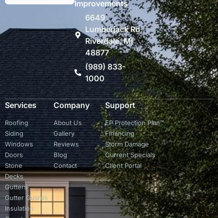
Improvements
6649
Lumberjack Rd,
Riverdale, MI
48877
(989) 833-
1000
Services
Company
Support
Roofing
About Us
EP Protection Plan™
Siding
Gallery
Financing
Windows
Reviews
Storm Damage
Doors
Blog
Current Specials
Stone
Contact
Client Portal
Decks
Gutters
Gutter Guards
Insulation