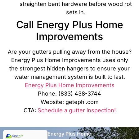
straighten bent hardware before wood rot
sets in.
Call Energy Plus Home
Improvements
Are your gutters pulling away from the house?
Energy Plus Home Improvements uses only
the strongest hidden hangers to ensure your
water management system is built to last.
Energy Plus Home Improvements
Phone: (833) 438-3744
Website: getephi.com
CTA:
Schedule a gutter inspection!
Energy Plus Home