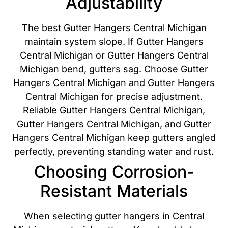
Adjustability
The best Gutter Hangers Central Michigan
maintain system slope. If Gutter Hangers
Central Michigan or Gutter Hangers Central
Michigan bend, gutters sag. Choose Gutter
Hangers Central Michigan and Gutter Hangers
Central Michigan for precise adjustment.
Reliable Gutter Hangers Central Michigan,
Gutter Hangers Central Michigan, and Gutter
Hangers Central Michigan keep gutters angled
perfectly, preventing standing water and rust.
Choosing Corrosion-
Resistant Materials
When selecting gutter hangers in Central