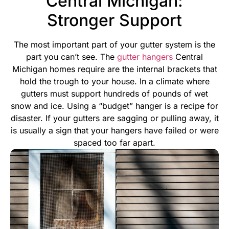
Central Michigan:
Stronger Support
The most important part of your gutter system is the
part you can’t see. The
gutter hangers
Central
Michigan homes require are the internal brackets that
hold the trough to your house. In a climate where
gutters must support hundreds of pounds of wet
snow and ice. Using a “budget” hanger is a recipe for
disaster.
If your gutters are sagging or pulling away, it
is usually a sign that your hangers have failed or were
spaced too far apart.