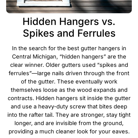
Hidden Hangers vs.
Spikes and Ferrules
In the search for the best gutter hangers in
Central Michigan, “hidden hangers” are the
clear winner. Older gutters used “spikes and
ferrules”—large nails driven through the front
of the gutter. These eventually work
themselves loose as the wood expands and
contracts.
Hidden hangers sit inside the gutter
and use a heavy-duty screw that bites deep
into the rafter tail. They are stronger, stay tight
longer, and are invisible from the ground,
providing a much cleaner look for your eaves.