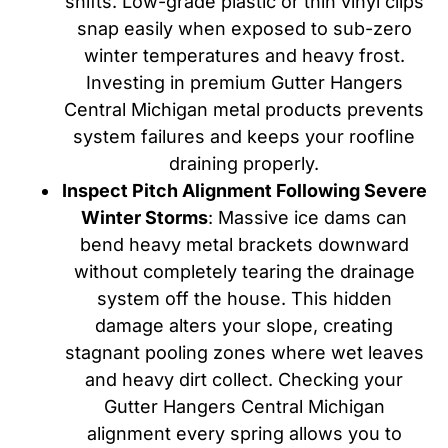
shifts. Low-grade plastic or thin vinyl clips
snap easily when exposed to sub-zero
winter temperatures and heavy frost.
Investing in premium Gutter Hangers
Central Michigan metal products prevents
system failures and keeps your roofline
draining properly.
Inspect Pitch Alignment Following Severe
Winter Storms
: Massive ice dams can
bend heavy metal brackets downward
without completely tearing the drainage
system off the house. This hidden
damage alters your slope, creating
stagnant pooling zones where wet leaves
and heavy dirt collect. Checking your
Gutter Hangers Central Michigan
alignment every spring allows you to