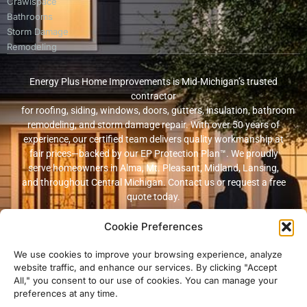
Crawlspace
Bathrooms
Storm Damage
Remodeling
Energy Plus Home Improvements is Mid-Michigan’s trusted
contractor
for roofing, siding, windows, doors, gutters, insulation, bathroom
remodeling, and storm damage repair. With over 50 years of
experience, our certified team delivers quality workmanship at
fair prices—backed by our EP Protection Plan™. We proudly
serve homeowners in Alma, Mt. Pleasant, Midland, Lansing,
and throughout Central Michigan. Contact us or request a free
quote today.
Cookie Preferences
© 2026 Energy Plus Home Improvements. All rights reserved. |
Privacy
Policy
|
Terms and Conditions
We use cookies to improve your browsing experience, analyze
website traffic, and enhance our services. By clicking "Accept
Michigan Licensed & Insured Contractor · Fully insured with
All," you consent to our use of cookies. You can manage your
workers’ compensation and general liability coverage.
preferences at any time.