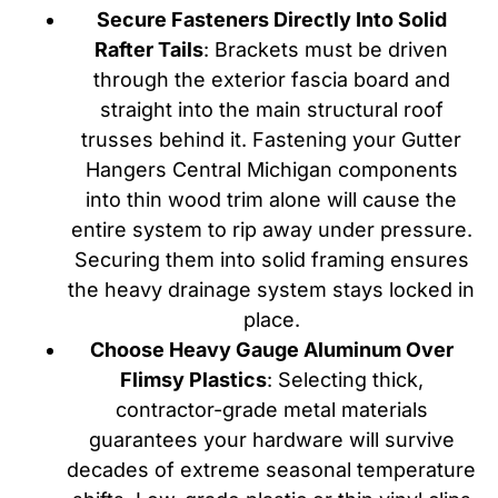
Secure Fasteners Directly Into Solid
Rafter Tails
: Brackets must be driven
through the exterior fascia board and
straight into the main structural roof
trusses behind it. Fastening your Gutter
Hangers Central Michigan components
into thin wood trim alone will cause the
entire system to rip away under pressure.
Securing them into solid framing ensures
the heavy drainage system stays locked in
place.
Choose Heavy Gauge Aluminum Over
Flimsy Plastics
: Selecting thick,
contractor-grade metal materials
guarantees your hardware will survive
decades of extreme seasonal temperature