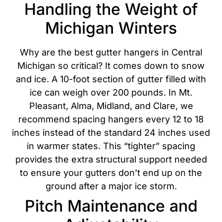
Handling the Weight of
Michigan Winters
Why are the best gutter hangers in Central
Michigan so critical? It comes down to snow
and ice. A 10-foot section of gutter filled with
ice can weigh over 200 pounds. In Mt.
Pleasant, Alma, Midland, and Clare, we
recommend spacing hangers every 12 to 18
inches
instead of the standard 24 inches used
in warmer states.
This “tighter” spacing
provides the extra structural support needed
to ensure your gutters don’t end up on the
ground after a major ice storm.
Pitch Maintenance and