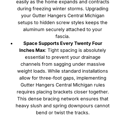
easily as the home expands and contracts
during freezing winter storms. Upgrading
your Gutter Hangers Central Michigan
setups to hidden screw styles keeps the
aluminum securely attached to your
fascia.
Space Supports Every Twenty Four
Inches Max
: Tight spacing is absolutely
essential to prevent your drainage
channels from sagging under massive
weight loads. While standard installations
allow for three-foot gaps, implementing
Gutter Hangers Central Michigan rules
requires placing brackets closer together.
This dense bracing network ensures that
heavy slush and spring downpours cannot
bend or twist the tracks.