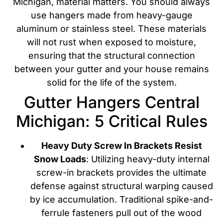
Michigan, material matters. You should always
use hangers made from heavy-gauge
aluminum or stainless steel. These materials
will not rust when exposed to moisture,
ensuring that the structural connection
between your gutter and your house remains
solid for the life of the system.
Gutter Hangers Central
Michigan: 5 Critical Rules
Heavy Duty Screw In Brackets Resist
Snow Loads
: Utilizing heavy-duty internal
screw-in brackets provides the ultimate
defense against structural warping caused
by ice accumulation. Traditional spike-and-
ferrule fasteners pull out of the wood