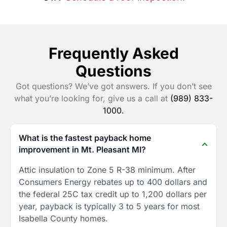
Frequently Asked
Questions
Got questions? We’ve got answers. If you don’t see
what you’re looking for, give us a call at
(989) 833-
1000.
What is the fastest payback home
improvement in Mt. Pleasant MI?
Attic insulation to Zone 5 R-38 minimum. After
Consumers Energy rebates up to 400 dollars and
the federal 25C tax credit up to 1,200 dollars per
year, payback is typically 3 to 5 years for most
Isabella County homes.