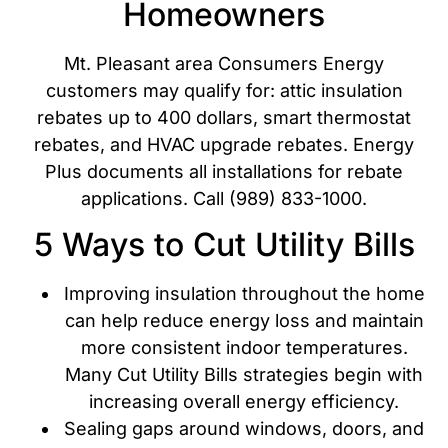
Homeowners
Mt. Pleasant area Consumers Energy
customers may qualify for: attic insulation
rebates up to 400 dollars, smart thermostat
rebates, and HVAC upgrade rebates. Energy
Plus documents all installations for rebate
applications. Call (989) 833-1000.
5 Ways to Cut Utility Bills
Improving insulation throughout the home
can help reduce energy loss and maintain
more consistent indoor temperatures.
Many Cut Utility Bills strategies begin with
increasing overall energy efficiency.
Sealing gaps around windows, doors, and