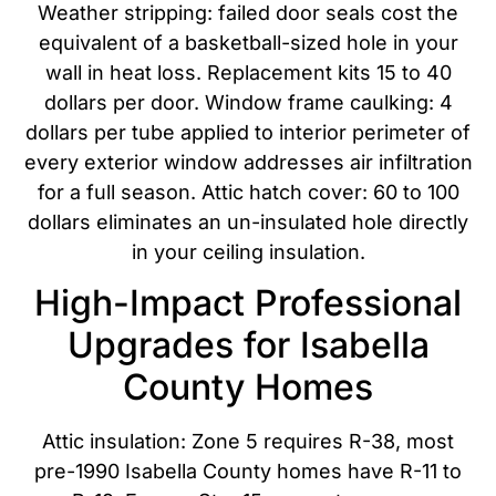
Weather stripping: failed door seals cost the
equivalent of a basketball-sized hole in your
wall in heat loss. Replacement kits 15 to 40
dollars per door. Window frame caulking: 4
dollars per tube applied to interior perimeter of
every exterior window addresses air infiltration
for a full season. Attic hatch cover: 60 to 100
dollars eliminates an un-insulated hole directly
in your ceiling insulation.
High-Impact Professional
Upgrades for Isabella
County Homes
Attic insulation: Zone 5 requires R-38, most
pre-1990 Isabella County homes have R-11 to