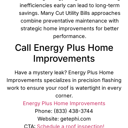
inefficiencies early can lead to long-term
savings. Many Cut Utility Bills approaches
combine preventative maintenance with
strategic home improvements for better
performance.
Call Energy Plus Home
Improvements
Have a mystery leak? Energy Plus Home
Improvements specializes in precision flashing
work to ensure your roof is watertight in every
corner.
Energy Plus Home Improvements
Phone: (833) 438-3744
Website: getephi.com
CTA:
Schedule a roof inspection!