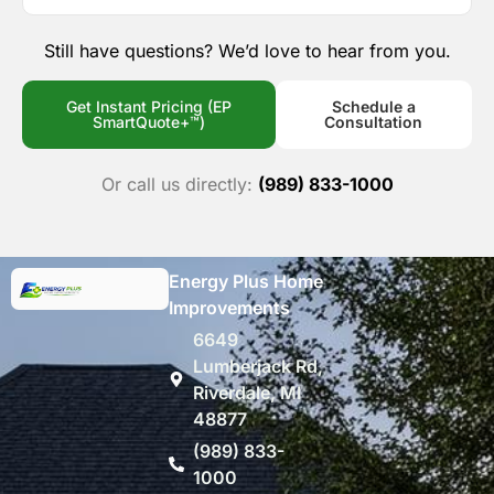
Still have questions? We’d love to hear from you.
Get Instant Pricing (EP
Schedule a
SmartQuote+™)
Consultation
Or call us directly:
(989) 833-1000
Energy Plus Home
Improvements
6649
Lumberjack Rd,
Riverdale, MI
48877
(989) 833-
1000