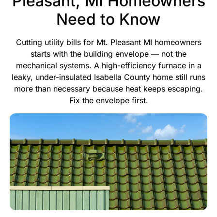
Pleasant, MI Homeowners
Need to Know
Cutting utility bills for Mt. Pleasant MI homeowners
starts with the building envelope — not the
mechanical systems. A high-efficiency furnace in a
leaky, under-insulated Isabella County home still runs
more than necessary because heat keeps escaping.
Fix the envelope first.