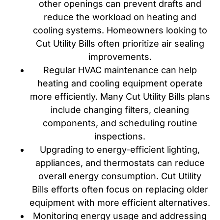
other openings can prevent drafts and
reduce the workload on heating and
cooling systems. Homeowners looking to
Cut Utility Bills often prioritize air sealing
improvements.
Regular HVAC maintenance can help
heating and cooling equipment operate
more efficiently. Many Cut Utility Bills plans
include changing filters, cleaning
components, and scheduling routine
inspections.
Upgrading to energy-efficient lighting,
appliances, and thermostats can reduce
overall energy consumption. Cut Utility
Bills efforts often focus on replacing older
equipment with more efficient alternatives.
Monitoring energy usage and addressing