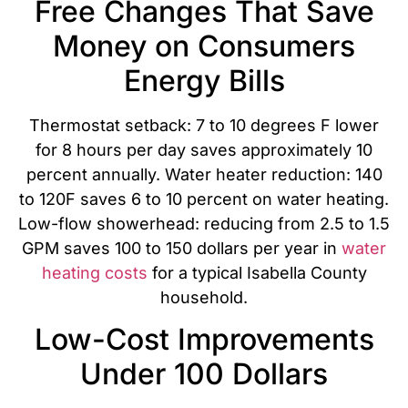
Free Changes That Save
Money on Consumers
Energy Bills
Thermostat setback: 7 to 10 degrees F lower
for 8 hours per day saves approximately 10
percent annually. Water heater reduction: 140
to 120F saves 6 to 10 percent on water heating.
Low-flow showerhead: reducing from 2.5 to 1.5
GPM saves 100 to 150 dollars per year in
water
heating costs
for a typical Isabella County
household.
Low-Cost Improvements
Under 100 Dollars