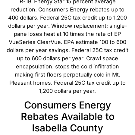
R-19. Energy Star 15 percent average
reduction. Consumers Energy rebates up to
400 dollars. Federal 25C tax credit up to 1,200
dollars per year. Window replacement: single-
pane loses heat at 10 times the rate of EP
VueSeries ClearVue. EPA estimate 100 to 600
dollars per year savings. Federal 25C tax credit
up to 600 dollars per year. Crawl space
encapsulation: stops the cold infiltration
making first floors perpetually cold in Mt.
Pleasant homes. Federal 25C tax credit up to
1,200 dollars per year.
Consumers Energy
Rebates Available to
Isabella County