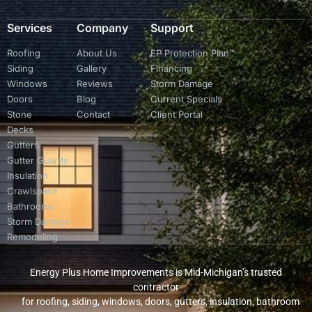
Services
Company
Support
Roofing
About Us
EP Protection Plan™
Siding
Gallery
Financing
Windows
Reviews
Storm Damage
Doors
Blog
Current Specials
Stone
Contact
Client Portal
Decks
Gutters
Gutter Guards
Insulation
Crawlspace
Bathrooms
Storm Damage
Remodeling
Energy Plus Home Improvements is Mid-Michigan’s trusted
contractor
for roofing, siding, windows, doors, gutters, insulation, bathroom