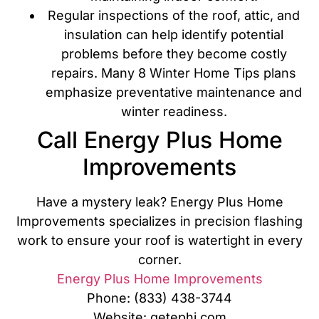
Regular inspections of the roof, attic, and
insulation can help identify potential
problems before they become costly
repairs. Many 8 Winter Home Tips plans
emphasize preventative maintenance and
winter readiness.
Call Energy Plus Home
Improvements
Have a mystery leak? Energy Plus Home
Improvements specializes in precision flashing
work to ensure your roof is watertight in every
corner.
Energy Plus Home Improvements
Phone: (833) 438-3744
Website: getephi.com