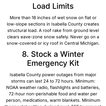
Load Limits
More than 18 inches of wet snow on flat or
low-slope sections in Isabella County creates
structural load. A roof rake from ground level
clears eave-zone snow safely. Never go on a
snow-covered or icy roof in Central Michigan.
8. Stock a Winter
Emergency Kit
Isabella County power outages from major
storms can last 24 to 72 hours. Minimum:
NOAA weather radio, flashlights and batteries,
72-hour non-perishable food and water per
person, medications, warm blankets. Minimum