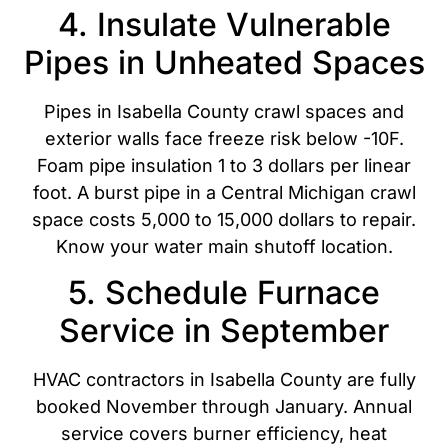
4. Insulate Vulnerable
Pipes in Unheated Spaces
Pipes in Isabella County crawl spaces and
exterior walls face freeze risk below -10F.
Foam pipe insulation 1 to 3 dollars per linear
foot. A burst pipe in a Central Michigan crawl
space costs 5,000 to 15,000 dollars to repair.
Know your water main shutoff location.
5. Schedule Furnace
Service in September
HVAC contractors in Isabella County are fully
booked November through January. Annual
service covers burner efficiency, heat