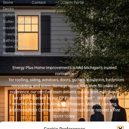
Stone
Contact
Client Portal
Decks
Gutters
Gutter Guards
Insulation
Crawlspace
Bathrooms
Storm Damage
Remodeling
Energy Plus Home Improvements is Mid-Michigan’s trusted
contractor
for roofing, siding, windows, doors, gutters, insulation, bathroom
remodeling, and storm damage repair. With over 50 years of
experience, our certified team delivers quality workmanship at
fair prices—backed by our EP Protection Plan™. We proudly
serve homeowners in Alma, Mt. Pleasant, Midland, Lansing,
and throughout Central Michigan. Contact us or request a free
quote today.
Cookie Preferences