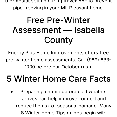
thermostat setting during travel: 55F to prevent
pipe freezing in your Mt. Pleasant home.
Free Pre-Winter
Assessment — Isabella
County
Energy Plus Home Improvements offers free
pre-winter home assessments. Call (989) 833-
1000 before our October rush.
5 Winter Home Care Facts
Preparing a home before cold weather
arrives can help improve comfort and
reduce the risk of seasonal damage. Many
8 Winter Home Tips guides begin with