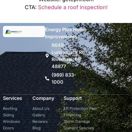
CTA:
Schedule a roof inspection!
Energy Plus Home
Improvements
6649
Lumberjack Rd,
Riverdale, MI
48877
(989) 833-
1000
Services
Company
Support
Roofing
About Us
EP Protection Plan™
Siding
Gallery
Financing
Windows
Reviews
Storm Damage
Doors
Blog
Current Specials