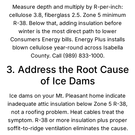
Measure depth and multiply by R-per-inch:
cellulose 3.8, fiberglass 2.5. Zone 5 minimum
R-38. Below that, adding insulation before
winter is the most direct path to lower
Consumers Energy bills. Energy Plus installs
blown cellulose year-round across Isabella
County. Call (989) 833-1000.
3. Address the Root Cause
of Ice Dams
Ice dams on your Mt. Pleasant home indicate
inadequate attic insulation below Zone 5 R-38,
not a roofing problem. Heat cables treat the
symptom. R-38 or more insulation plus proper
soffit-to-ridge ventilation eliminates the cause.