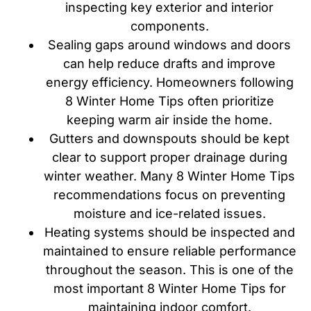
inspecting key exterior and interior
components.
Sealing gaps around windows and doors
can help reduce drafts and improve
energy efficiency. Homeowners following
8 Winter Home Tips often prioritize
keeping warm air inside the home.
Gutters and downspouts should be kept
clear to support proper drainage during
winter weather. Many 8 Winter Home Tips
recommendations focus on preventing
moisture and ice-related issues.
Heating systems should be inspected and
maintained to ensure reliable performance
throughout the season. This is one of the
most important 8 Winter Home Tips for
maintaining indoor comfort.