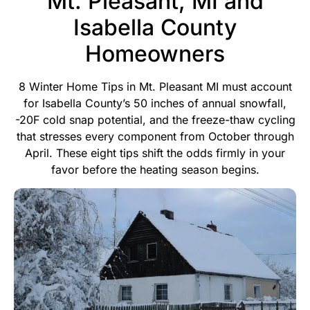
Mt. Pleasant, MI and
Isabella County
Homeowners
8 Winter Home Tips in Mt. Pleasant MI must account
for Isabella County’s 50 inches of annual snowfall,
-20F cold snap potential, and the freeze-thaw cycling
that stresses every component from October through
April. These eight tips shift the odds firmly in your
favor before the heating season begins.