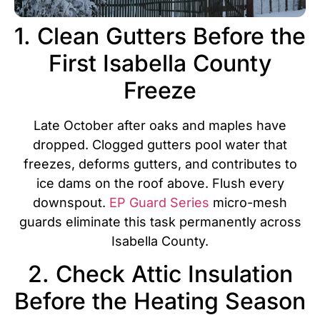
1. Clean Gutters Before the
First Isabella County
Freeze
Late October after oaks and maples have
dropped. Clogged gutters pool water that
freezes, deforms gutters, and contributes to
ice dams on the roof above. Flush every
downspout.
EP Guard Series
micro-mesh
guards eliminate this task permanently across
Isabella County.
2. Check Attic Insulation
Before the Heating Season