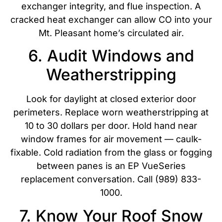
exchanger integrity, and flue inspection. A
cracked heat exchanger can allow CO into your
Mt. Pleasant home’s circulated air.
6. Audit Windows and
Weatherstripping
Look for daylight at closed exterior door
perimeters. Replace worn weatherstripping at
10 to 30 dollars per door. Hold hand near
window frames for air movement — caulk-
fixable. Cold radiation from the glass or fogging
between panes is an EP VueSeries
replacement conversation. Call (989) 833-
1000.
7. Know Your Roof Snow