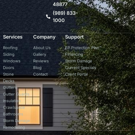
48877
(989) 833-
1000
Services
Company
Support
Roofing
About Us
EP Protection Plan™
Siding
Gallery
Financing
Windows
Reviews
Storm Damage
Doors
Blog
Current Specials
Stone
Contact
Client Portal
Decks
Gutters
Gutter Guards
Insulation
Crawlspace
Bathrooms
Storm Damage
Remodeling