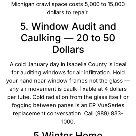
Michigan crawl space costs 5,000 to 15,000
dollars to repair.
5. Window Audit and
Caulking — 20 to 50
Dollars
A cold January day in Isabella County is ideal
for auditing windows for air infiltration. Hold
your hand near window frames not the glass —
any air movement is caulk-fixable at 4 dollars
per tube. Cold radiation from the glass itself or
fogging between panes is an EP VueSeries
replacement conversation. Call (989) 833-
1000.
5 Winter Home