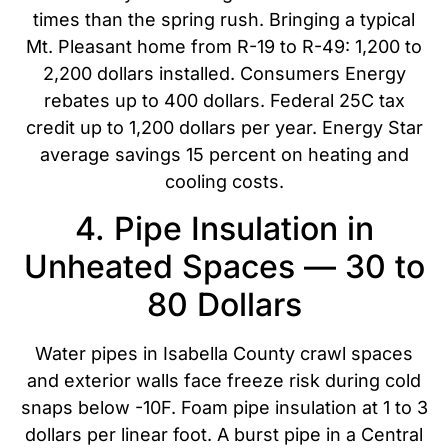
times than the spring rush. Bringing a typical
Mt. Pleasant home from R-19 to R-49: 1,200 to
2,200 dollars installed. Consumers Energy
rebates up to 400 dollars. Federal 25C tax
credit up to 1,200 dollars per year. Energy Star
average savings 15 percent on heating and
cooling costs.
4. Pipe Insulation in
Unheated Spaces — 30 to
80 Dollars
Water pipes in Isabella County crawl spaces
and exterior walls face freeze risk during cold
snaps below -10F. Foam pipe insulation at 1 to 3
dollars per linear foot. A burst pipe in a Central