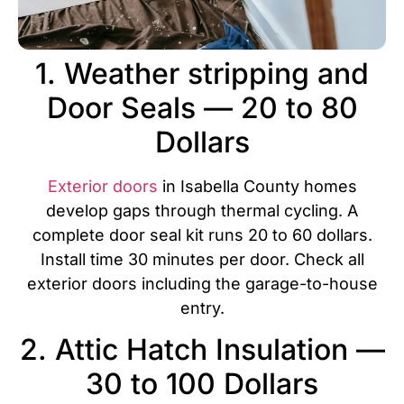
1. Weather stripping and
Door Seals — 20 to 80
Dollars
Exterior doors
in Isabella County homes
develop gaps through thermal cycling. A
complete door seal kit runs 20 to 60 dollars.
Install time 30 minutes per door. Check all
exterior doors including the garage-to-house
entry.
2. Attic Hatch Insulation —
30 to 100 Dollars