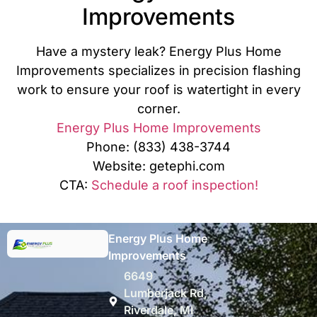
Improvements
Have a mystery leak? Energy Plus Home
Improvements specializes in precision flashing
work to ensure your roof is watertight in every
corner.
Energy Plus Home Improvements
Phone: (833) 438-3744
Website: getephi.com
CTA:
Schedule a roof inspection!
Energy Plus Home
Improvements
6649
Lumberjack Rd,
Riverdale, MI