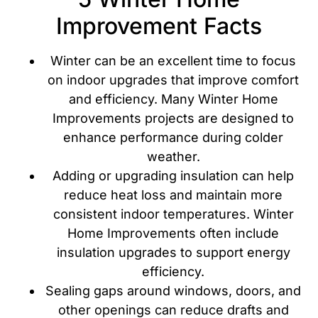
Improvement Facts
Winter can be an excellent time to focus
on indoor upgrades that improve comfort
and efficiency. Many Winter Home
Improvements projects are designed to
enhance performance during colder
weather.
Adding or upgrading insulation can help
reduce heat loss and maintain more
consistent indoor temperatures. Winter
Home Improvements often include
insulation upgrades to support energy
efficiency.
Sealing gaps around windows, doors, and
other openings can reduce drafts and