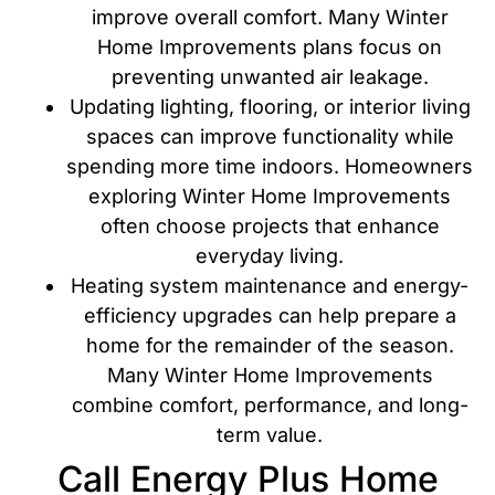
improve overall comfort. Many Winter
Home Improvements plans focus on
preventing unwanted air leakage.
Updating lighting, flooring, or interior living
spaces can improve functionality while
spending more time indoors. Homeowners
exploring Winter Home Improvements
often choose projects that enhance
everyday living.
Heating system maintenance and energy-
efficiency upgrades can help prepare a
home for the remainder of the season.
Many Winter Home Improvements
combine comfort, performance, and long-
term value.
Call Energy Plus Home