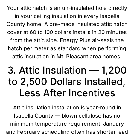
Your attic hatch is an un-insulated hole directly
in your ceiling insulation in every Isabella
County home. A pre-made insulated attic hatch
cover at 60 to 100 dollars installs in 20 minutes
from the attic side. Energy Plus air-seals the
hatch perimeter as standard when performing
attic insulation in Mt. Pleasant area homes.
3. Attic Insulation — 1,200
to 2,500 Dollars Installed,
Less After Incentives
Attic insulation installation is year-round in
Isabella County — blown cellulose has no
minimum temperature requirement. January
and February scheduling often has shorter lead