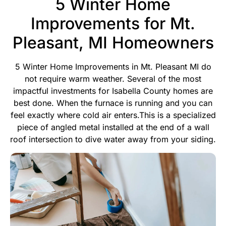
5 Winter Home
Improvements for Mt.
Pleasant, MI Homeowners
5 Winter Home Improvements in Mt. Pleasant MI do
not require warm weather. Several of the most
impactful investments for Isabella County homes are
best done. When the furnace is running and you can
feel exactly where cold air enters.This is a specialized
piece of angled metal installed at the end of a wall
roof intersection to dive water away from your siding.