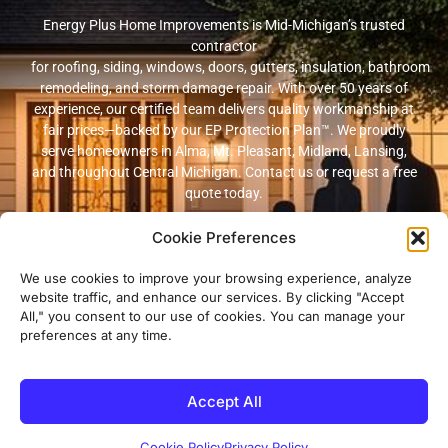
Energy Plus Home Improvements is Mid-Michigan’s trusted
contractor
for roofing, siding, windows, doors, gutters, insulation, bathroom
remodeling, and storm damage repair. With over 50 years of
experience, our certified team delivers quality workmanship at
fair prices—backed by our EP Protection Plan™. We proudly
serve homeowners in Alma, Mt. Pleasant, Midland, Lansing,
and throughout Central Michigan. Contact us or request a free
quote today.
Cookie Preferences
© 2026 Energy Plus Home Improvements. All rights reserved. |
Privacy
Policy
|
Terms and Conditions
We use cookies to improve your browsing experience, analyze
website traffic, and enhance our services. By clicking "Accept
Michigan Licensed & Insured Contractor · Fully insured with
All," you consent to our use of cookies. You can manage your
workers’ compensation and general liability coverage.
preferences at any time.
Accept All
Cookie Policy
Privacy Policy