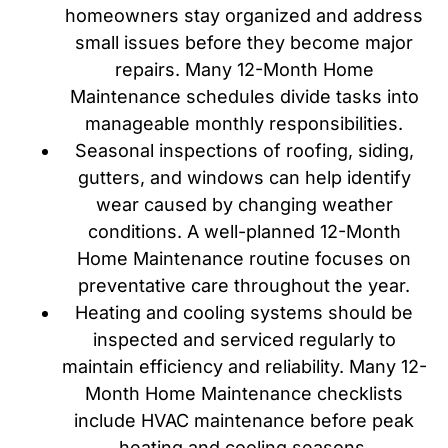
homeowners stay organized and address
small issues before they become major
repairs. Many 12-Month Home
Maintenance schedules divide tasks into
manageable monthly responsibilities.
Seasonal inspections of roofing, siding,
gutters, and windows can help identify
wear caused by changing weather
conditions. A well-planned 12-Month
Home Maintenance routine focuses on
preventative care throughout the year.
Heating and cooling systems should be
inspected and serviced regularly to
maintain efficiency and reliability. Many 12-
Month Home Maintenance checklists
include HVAC maintenance before peak
heating and cooling seasons.