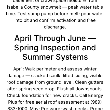
basement or crawl space moisture from
Isabella County snowmelt — peak water table
time. Test sump pump before melt: pour water
into pit and confirm activation and free
discharge.
April Through June —
Spring Inspection and
Summer Systems
April: Walk perimeter and assess winter
damage — cracked caulk, lifted siding, visible
roof damage from ground level. Clean gutters
after spring seed drop. Flush all downspouts.
Check foundation for new cracks. Call Energy
Plus for free aerial roof assessment at (989)
833-1000. May: Pressure-wash decks. Probe