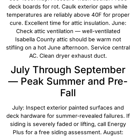
deck boards for rot. Caulk exterior gaps while
temperatures are reliably above 40F for proper
cure. Excellent time for attic insulation. June:
Check attic ventilation — well-ventilated
Isabella County attic should be warm not
stifling on a hot June afternoon. Service central
AC. Clean dryer exhaust duct.
July Through September
— Peak Summer and Pre-
Fall
July: Inspect exterior painted surfaces and
deck hardware for summer-revealed failures. If
siding is severely faded or lifting, call Energy
Plus for a free siding assessment. August: