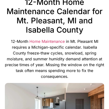
12-Month Home
Maintenance Calendar for
Mt. Pleasant, MI and
Isabella County
12-Month
Home Maintenance
in Mt. Pleasant MI
requires a Michigan-specific calendar. Isabella
County freeze-thaw cycles, snowload, spring
moisture, and summer humidity demand attention at
precise times of year. Missing the window on the right
task often means spending more to fix the
consequences.