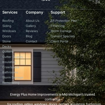
Services
Company
Support
Roofing
About Us
EP Protection Plan™
Siding
Gallery
Financing
Windows
Reviews
Storm Damage
Doors
Blog
Current Specials
Stone
Contact
Client Portal
Decks
Gutters
Gutter Guards
Insulation
Crawlspace
Bathrooms
Storm Damage
Remodeling
Energy Plus Home Improvements is Mid-Michigan’s trusted
contractor
for roofing, siding, windows, doors, gutters, insulation, bathroom