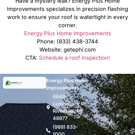
Have a mystery leak? Energy Plus Home
Improvements specializes in precision flashing
work to ensure your roof is watertight in every
corner.
Energy Plus Home Improvements
Phone: (833) 438-3744
Website: getephi.com
CTA:
Schedule a roof inspection!
Energy Plus Home
Improvements
6649
Lumberjack Rd,
Riverdale, MI
48877
(989) 833-
1000