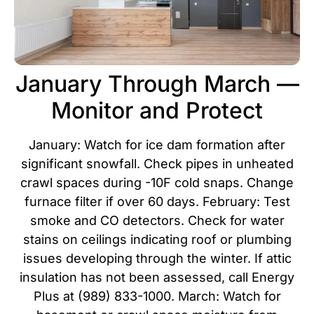
January Through March —
Monitor and Protect
January: Watch for ice dam formation after
significant snowfall. Check pipes in unheated
crawl spaces during -10F cold snaps. Change
furnace filter if over 60 days. February: Test
smoke and CO detectors. Check for water
stains on ceilings indicating roof or plumbing
issues developing through the winter. If attic
insulation has not been assessed, call Energy
Plus at (989) 833-1000. March: Watch for