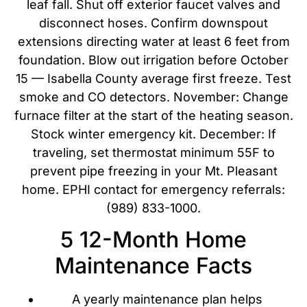
leaf fall. Shut off exterior faucet valves and
disconnect hoses. Confirm downspout
extensions directing water at least 6 feet from
foundation. Blow out irrigation before October
15 — Isabella County average first freeze. Test
smoke and CO detectors. November: Change
furnace filter at the start of the heating season.
Stock winter emergency kit. December: If
traveling, set thermostat minimum 55F to
prevent pipe freezing in your Mt. Pleasant
home. EPHI contact for emergency referrals:
(989) 833-1000.
5 12-Month Home
Maintenance Facts
A yearly maintenance plan helps