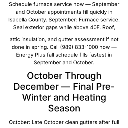
Schedule furnace service now — September
and October appointments fill quickly in
Isabella County. September: Furnace service.
Seal exterior gaps while above 40F. Roof,
attic insulation, and gutter assessment if not
done in spring. Call (989) 833-1000 now —
Energy Plus fall schedule fills fastest in
September and October.
October Through
December — Final Pre-
Winter and Heating
Season
October: Late October clean gutters after full