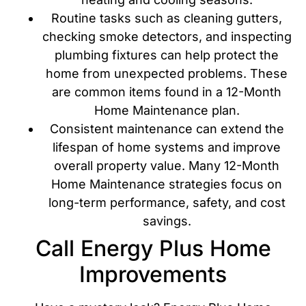
Routine tasks such as cleaning gutters,
checking smoke detectors, and inspecting
plumbing fixtures can help protect the
home from unexpected problems. These
are common items found in a 12-Month
Home Maintenance plan.
Consistent maintenance can extend the
lifespan of home systems and improve
overall property value. Many 12-Month
Home Maintenance strategies focus on
long-term performance, safety, and cost
savings.
Call Energy Plus Home
Improvements