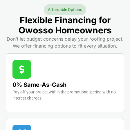
Affordable Options
Flexible Financing for
Owosso Homeowners
Don’t let budget concerns delay your roofing project.
We offer financing options to fit every situation.
0% Same-As-Cash
Pay off your project within the promotional period with no
interest charges.