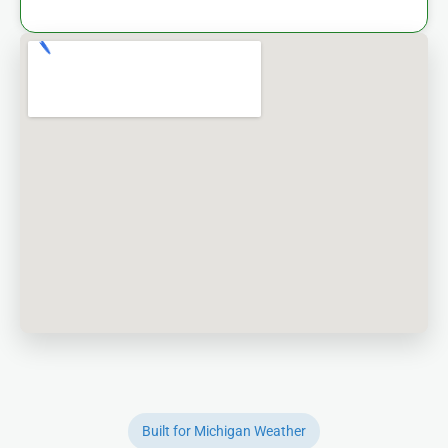
Built for Michigan Weather