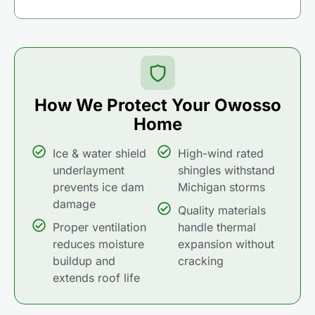
How We Protect Your Owosso
Home
Ice & water shield
High-wind rated
underlayment
shingles withstand
prevents ice dam
Michigan storms
damage
Quality materials
Proper ventilation
handle thermal
reduces moisture
expansion without
buildup and
cracking
extends roof life