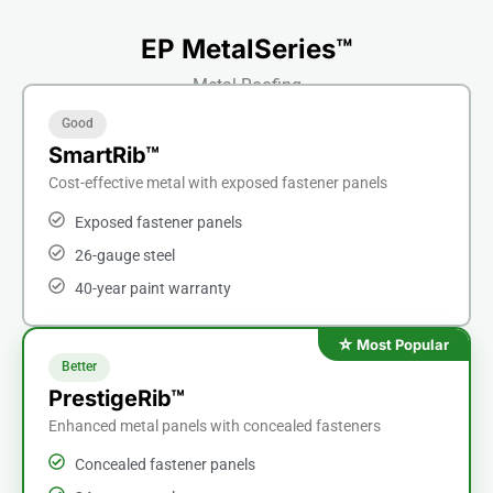
EP MetalSeries™
Metal Roofing
Good
SmartRib™
Cost-effective metal with exposed fastener panels
Exposed fastener panels
26-gauge steel
40-year paint warranty
Better
PrestigeRib™
Enhanced metal panels with concealed fasteners
Concealed fastener panels