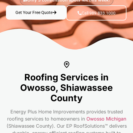
Get Your Free Quote
Call 989.833.1000
Roofing Services in
Owosso, Shiawassee
County
Energy Plus Home Improvements provides trusted
roofing services to homeowners in
Owosso Michigan
(Shiawassee County). Our EP RoofSolutions™ delivers