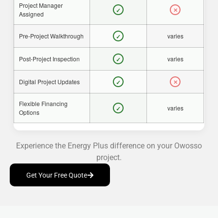
Project Manager
✓
✕
Assigned
Pre-Project Walkthrough
varies
✓
Post-Project Inspection
varies
✓
Digital Project Updates
✓
✕
Flexible Financing
varies
✓
Options
Experience the Energy Plus difference on your Owosso
project.
Get Your Free Quote