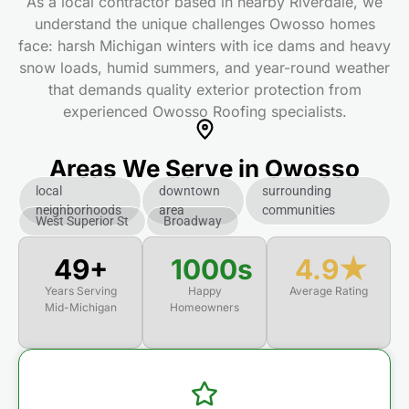
As a local contractor based in nearby Riverdale, we
understand the unique challenges Owosso homes
face: harsh Michigan winters with ice dams and heavy
snow loads, humid summers, and year-round weather
that demands quality exterior protection from
experienced Owosso Roofing specialists.
Areas We Serve in Owosso
local
downtown
surrounding
neighborhoods
area
communities
West Superior St
Broadway
50+
1000s
4.9★
Years Serving
Happy
Average Rating
Mid-Michigan
Homeowners