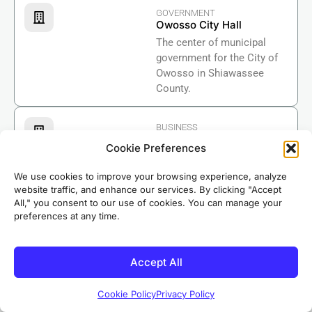
GOVERNMENT
Owosso City Hall
The center of municipal
government for the City of
Owosso in Shiawassee
County.
BUSINESS
Shiawassee Regional
Cookie Preferences
Chamber of Commerce
Supporting businesses
We use cookies to improve your browsing experience, analyze
across Shiawassee County
website traffic, and enhance our services. By clicking "Accept
including the Owosso area
All," you consent to our use of cookies. You can manage your
preferences at any time.
Based in nearby Riverdale, our crews know Owosso
well. We’ve completed roofing projects in
neighborhoods throughout the area, earning the
Accept All
trust of local homeowners for over 50 years.
Cookie Policy
Privacy Policy