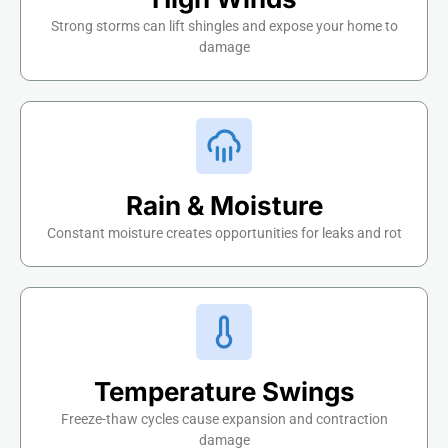
Strong storms can lift shingles and expose your home to
damage
Rain & Moisture
Constant moisture creates opportunities for leaks and rot
Temperature Swings
Freeze-thaw cycles cause expansion and contraction
damage