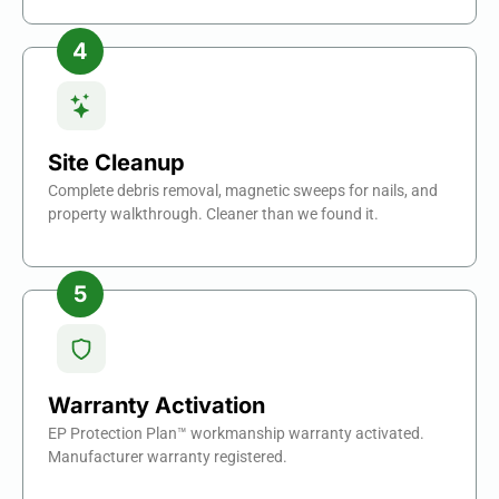
Site Cleanup
Complete debris removal, magnetic sweeps for nails, and
property walkthrough. Cleaner than we found it.
Warranty Activation
EP Protection Plan™ workmanship warranty activated.
Manufacturer warranty registered.