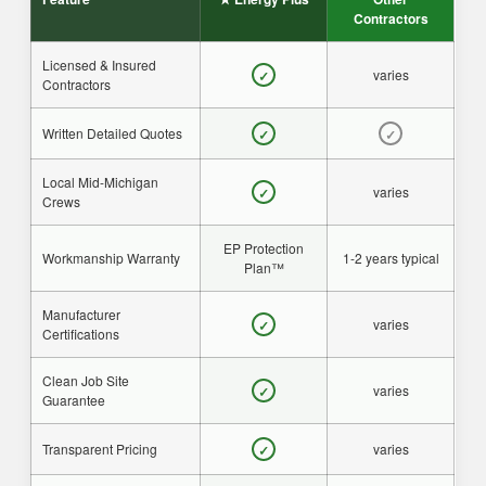
Contractors
Licensed & Insured
varies
✓
Contractors
Written Detailed Quotes
✓
✓
Local Mid-Michigan
varies
✓
Crews
EP Protection
Workmanship Warranty
1-2 years typical
Plan™
Manufacturer
varies
✓
Certifications
Clean Job Site
varies
✓
Guarantee
Transparent Pricing
varies
✓