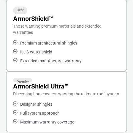
Best
ArmorShield™
Those wanting premium materials and extended
warranties
Premium architectural shingles
Ice & water shield
Extended manufacturer warranty
Premier
ArmorShield Ultra™
Discerning homeowners wanting the ultimate roof system
Designer shingles
Full system approach
Maximum warranty coverage