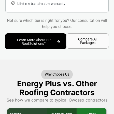
Lifetime transferable warranty
Not sure which tier is right for you? Our consultation will
help you choose.
Compare All
Learn More About EP
Packages
RoofSolutions™
Why Choose Us
Energy Plus vs. Other
Roofing Contractors
See how we compare to typical Owosso contractors
Feature
★ Energy Plus
Other