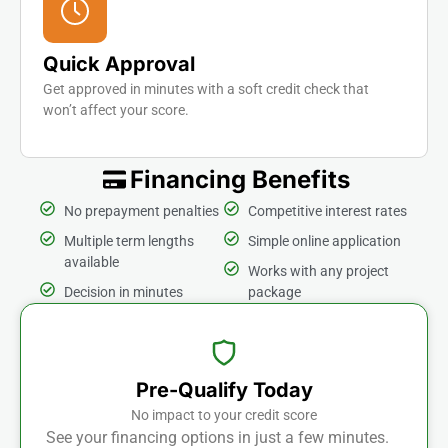
Quick Approval
Get approved in minutes with a soft credit check that
won’t affect your score.
Financing Benefits
No prepayment penalties
Competitive interest rates
Multiple term lengths
Simple online application
available
Works with any project
Decision in minutes
package
Pre-Qualify Today
No impact to your credit score
See your financing options in just a few minutes.