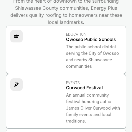
From the heart of downtown to the surrounding
Shiawassee County communities, Energy Plus
delivers quality roofing to homeowners near these
local landmarks.
EDUCATION
Owosso Public Schools
The public school district
serving the City of Owosso
and nearby Shiawassee
communities
EVENTS
Curwood Festival
An annual community
festival honoring author
James Oliver Curwood with
family events and local
traditions.