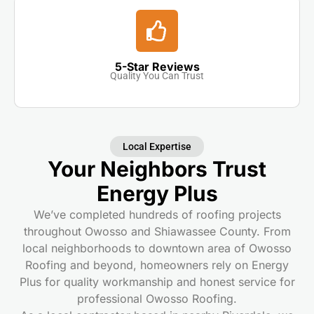
5-Star Reviews
Quality You Can Trust
Local Expertise
Your Neighbors Trust
Energy Plus
We’ve completed hundreds of roofing projects
throughout Owosso and Shiawassee County. From
local neighborhoods to downtown area of Owosso
Roofing and beyond, homeowners rely on Energy
Plus for quality workmanship and honest service for
professional Owosso Roofing.