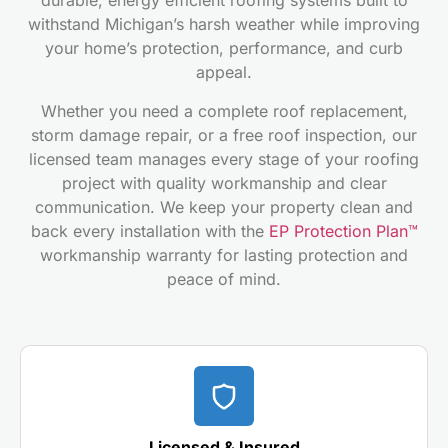
durable, energy efficient roofing systems built to
withstand Michigan’s harsh weather while improving
your home’s protection, performance, and curb
appeal.
Whether you need a complete roof replacement,
storm damage repair, or a free roof inspection, our
licensed team manages every stage of your roofing
project with quality workmanship and clear
communication. We keep your property clean and
back every installation with the
EP Protection Plan™
workmanship warranty for lasting protection and
peace of mind.
Licensed & Insured