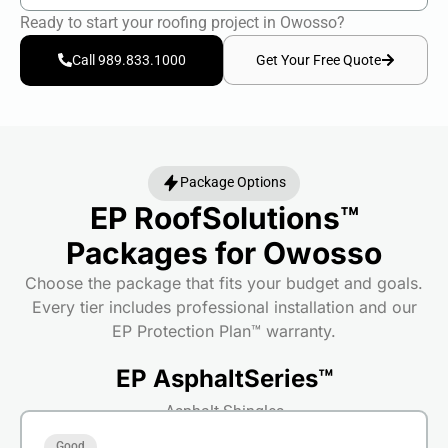
Ready to start your roofing project in Owosso?
Get Your Free Quote
Call 989.833.1000
Package Options
EP RoofSolutions™
Packages for Owosso
Choose the package that fits your budget and goals.
Every tier includes professional installation and our
EP Protection Plan™ warranty.
EP AsphaltSeries™
Asphalt Shingles
Good