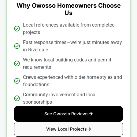
Why Owosso Homeowners Choose
Us
Local references available from completed
projects
Fast response times—we're just minutes away
in Riverdale
We know local building codes and permit
requirements
Crews experienced with older home styles and
foundations
Community involvement and local
sponsorships
See Owosso Reviews
View Local Projects