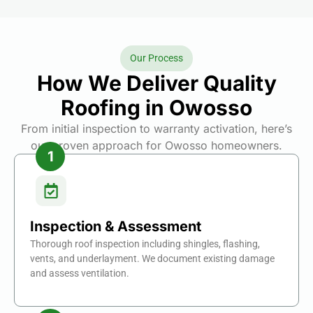
Our Process
How We Deliver Quality
Roofing in Owosso
From initial inspection to warranty activation, here’s
our proven approach for Owosso homeowners.
Inspection & Assessment
Thorough roof inspection including shingles, flashing,
vents, and underlayment. We document existing damage
and assess ventilation.