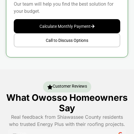
Our team will help you find the best solution for
your budget.
Calculate Monthly Payment
Call to Discuss Options
Customer Reviews
What Owosso Homeowners
Say
Real feedback from Shiawassee County residents
who trusted Energy Plus with their roofing projects.