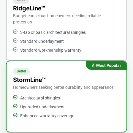
RidgeLine™
Budget-conscious homeowners needing reliable
protection
3-tab or basic architectural shingles
Standard underlayment
Standard workmanship warranty
Better
StormLine™
Homeowners seeking better durability and appearance
Architectural shingles
Upgraded underlayment
Enhanced warranty coverage