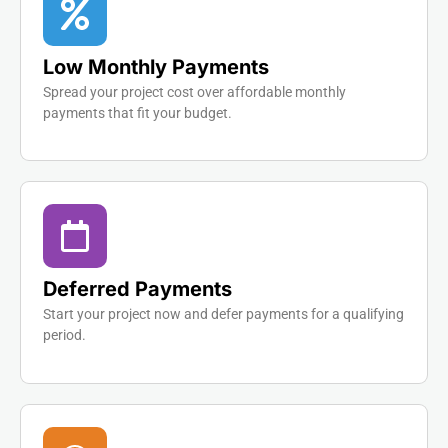
Low Monthly Payments
Spread your project cost over affordable monthly
payments that fit your budget.
Deferred Payments
Start your project now and defer payments for a qualifying
period.