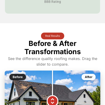
BBB Rating
Real Results
Before & After
Transformations
See the difference quality roofing makes. Drag the
slider to compare.
Before
After