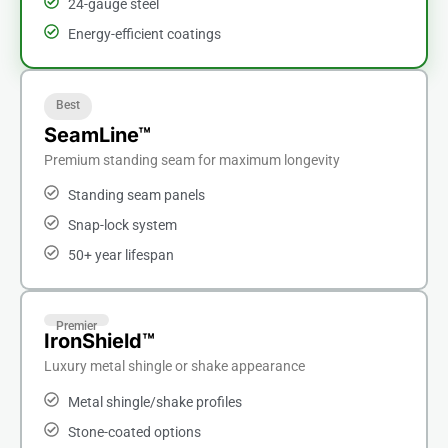
24-gauge steel
Energy-efficient coatings
Best
SeamLine™
Premium standing seam for maximum longevity
Standing seam panels
Snap-lock system
50+ year lifespan
Premier
IronShield™
Luxury metal shingle or shake appearance
Metal shingle/shake profiles
Stone-coated options