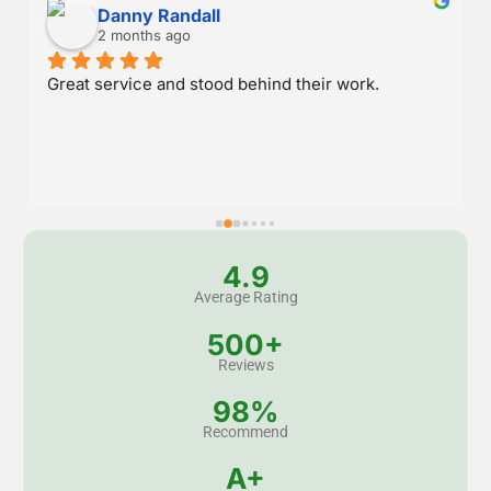
Danny Randall
2 months ago
Great service and stood behind their work.
4.9
Average Rating
500+
Reviews
98%
Recommend
A+