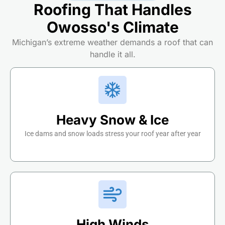
Roofing That Handles
Owosso's Climate
Michigan’s extreme weather demands a roof that can
handle it all.
Heavy Snow & Ice
Ice dams and snow loads stress your roof year after year
High Winds