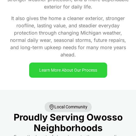
exterior for daily life.
It also gives the home a cleaner exterior, stronger
roofline, lasting value, and steadier everyday
protection through changing Michigan weather,
normal daily wear, seasonal storms, future repairs,
and long-term upkeep needs for many more years
ahead.
Learn More About Our Process
Local Community
Proudly Serving Owosso
Neighborhoods