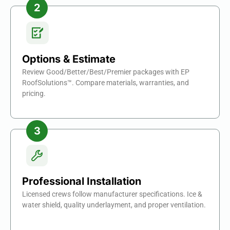
Options & Estimate
Review Good/Better/Best/Premier packages with EP
RoofSolutions™. Compare materials, warranties, and
pricing.
Professional Installation
Licensed crews follow manufacturer specifications. Ice &
water shield, quality underlayment, and proper ventilation.