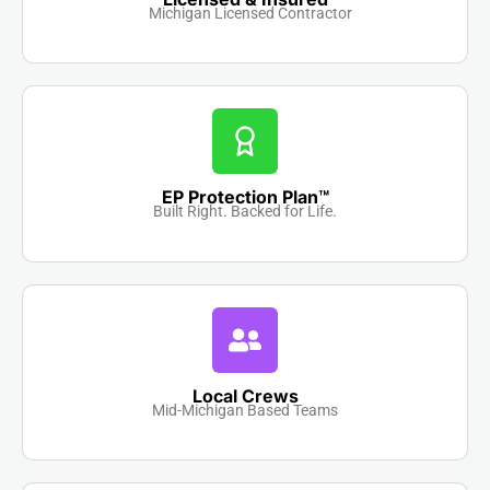
Michigan Licensed Contractor
EP Protection Plan™
Built Right. Backed for Life.
Local Crews
Mid-Michigan Based Teams