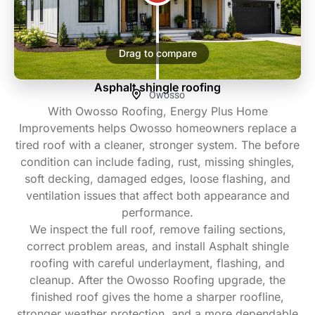
Drag to compare
Asphalt shingle roofing
Owosso
With Owosso Roofing, Energy Plus Home
Improvements helps Owosso homeowners replace a
tired roof with a cleaner, stronger system. The before
condition can include fading, rust, missing shingles,
soft decking, damaged edges, loose flashing, and
ventilation issues that affect both appearance and
performance.
We inspect the full roof, remove failing sections,
correct problem areas, and install Asphalt shingle
roofing with careful underlayment, flashing, and
cleanup. After the Owosso Roofing upgrade, the
finished roof gives the home a sharper roofline,
stronger weather protection, and a more dependable