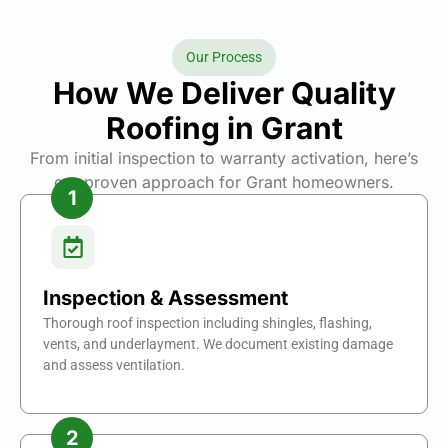
Our Process
How We Deliver Quality
Roofing in Grant
From initial inspection to warranty activation, here’s
our proven approach for Grant homeowners.
Inspection & Assessment
Thorough roof inspection including shingles, flashing,
vents, and underlayment. We document existing damage
and assess ventilation.