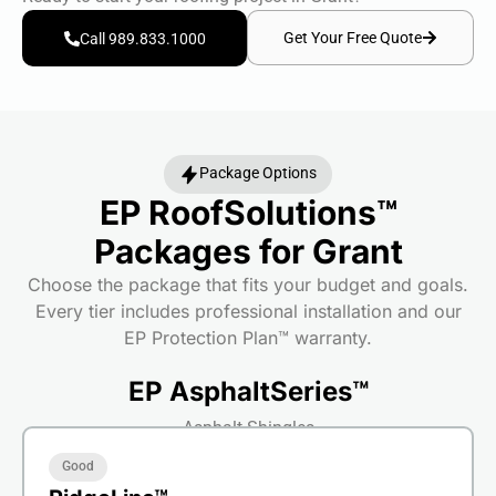
Get Your Free Quote
Call 989.833.1000
Package Options
EP RoofSolutions™
Packages for Grant
Choose the package that fits your budget and goals.
Every tier includes professional installation and our
EP Protection Plan™ warranty.
EP AsphaltSeries™
Asphalt Shingles
Good