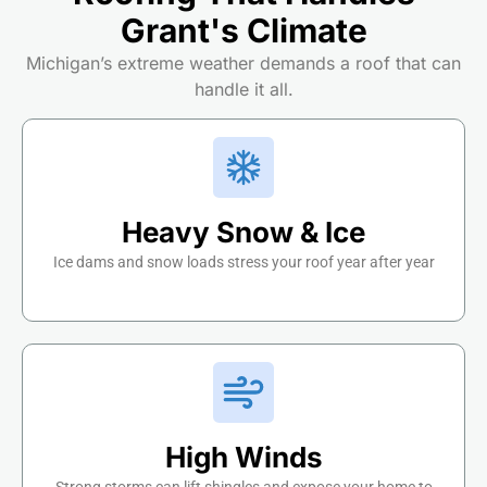
Grant's Climate
Michigan’s extreme weather demands a roof that can
handle it all.
Heavy Snow & Ice
Ice dams and snow loads stress your roof year after year
High Winds