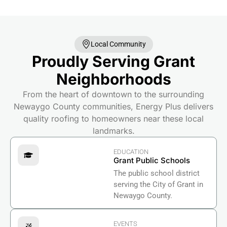
Local Community
Proudly Serving Grant
Neighborhoods
From the heart of downtown to the surrounding
Newaygo County communities, Energy Plus delivers
quality roofing to homeowners near these local
landmarks.
EDUCATION
Grant Public Schools
The public school district
serving the City of Grant in
Newaygo County.
EVENTS