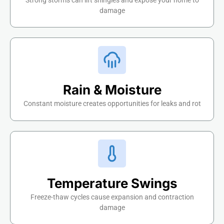
Strong storms can lift shingles and expose your home to
damage
Rain & Moisture
Constant moisture creates opportunities for leaks and rot
Temperature Swings
Freeze-thaw cycles cause expansion and contraction
damage