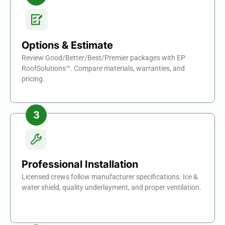
Options & Estimate
Review Good/Better/Best/Premier packages with EP
RoofSolutions™. Compare materials, warranties, and
pricing.
Professional Installation
Licensed crews follow manufacturer specifications. Ice &
water shield, quality underlayment, and proper ventilation.