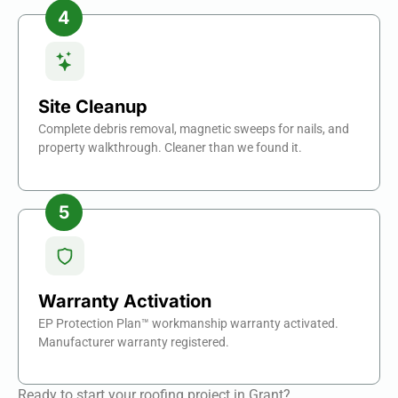
Site Cleanup
Complete debris removal, magnetic sweeps for nails, and
property walkthrough. Cleaner than we found it.
Warranty Activation
EP Protection Plan™ workmanship warranty activated.
Manufacturer warranty registered.
Ready to start your roofing project in Grant?