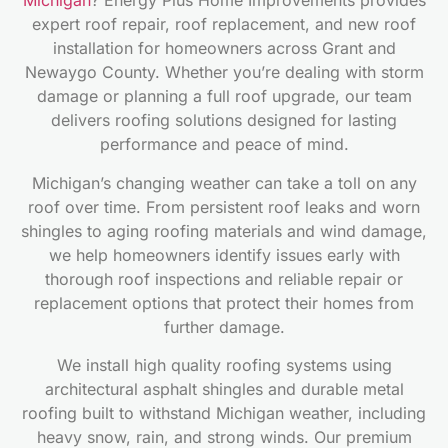
Michigan
? Energy Plus Home Improvements provides
expert roof repair, roof replacement, and new roof
installation for homeowners across Grant and
Newaygo County. Whether you’re dealing with storm
damage or planning a full roof upgrade, our team
delivers roofing solutions designed for lasting
performance and peace of mind.
Michigan’s changing weather can take a toll on any
roof over time. From persistent roof leaks and worn
shingles to aging roofing materials and wind damage,
we help homeowners identify issues early with
thorough roof inspections and reliable repair or
replacement options that protect their homes from
further damage.
We install high quality roofing systems using
architectural asphalt shingles and durable metal
roofing built to withstand Michigan weather, including
heavy snow, rain, and strong winds. Our premium