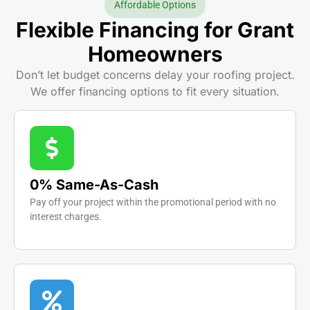
Affordable Options
Flexible Financing for Grant
Homeowners
Don’t let budget concerns delay your roofing project.
We offer financing options to fit every situation.
0% Same-As-Cash
Pay off your project within the promotional period with no
interest charges.