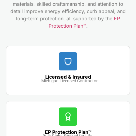
materials, skilled craftsmanship, and attention to
detail improve energy efficiency, curb appeal, and
long-term protection, all supported by the
EP
Protection Plan™
.
Licensed & Insured
Michigan Licensed Contractor
EP Protection Plan™
Built Right. Backed for Life.