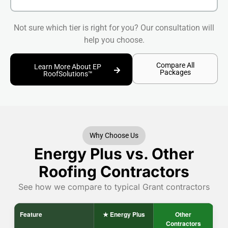
Not sure which tier is right for you? Our consultation will
help you choose.
Compare All
Learn More About EP
Packages
RoofSolutions™
Why Choose Us
Energy Plus vs. Other
Roofing Contractors
See how we compare to typical Grant contractors
Feature
★ Energy Plus
Other
Contractors