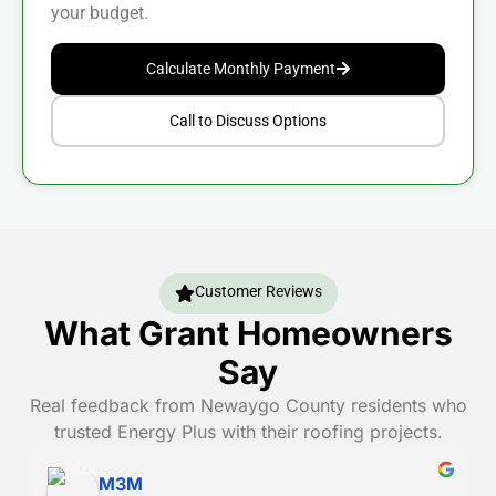
your budget.
Calculate Monthly Payment
Call to Discuss Options
Customer Reviews
What Grant Homeowners
Say
Real feedback from Newaygo County residents who
trusted Energy Plus with their roofing projects.
Danny Randall