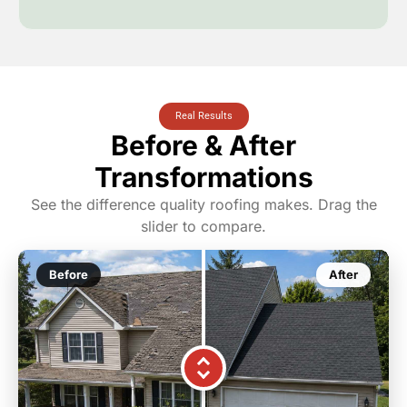
Real Results
Before & After
Transformations
See the difference quality roofing makes. Drag the
slider to compare.
Before
After