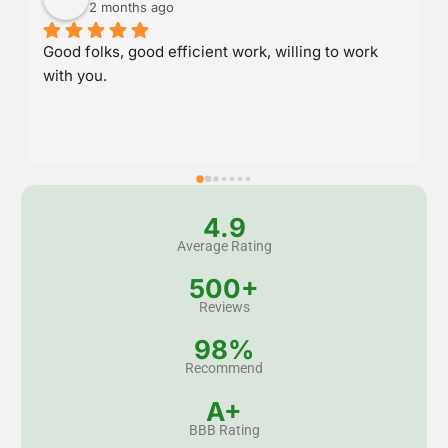
2 months ago
Great service and stood behind their work.
4.9
Average Rating
500+
Reviews
98%
Recommend
A+
BBB Rating