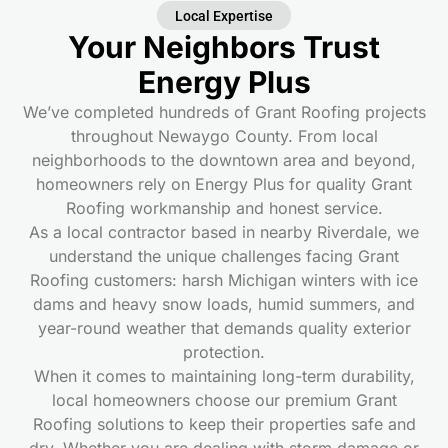
Local Expertise
Your Neighbors Trust
Energy Plus
We’ve completed hundreds of Grant Roofing
projects
throughout Newaygo County. From local
neighborhoods to the downtown area and beyond,
homeowners rely on Energy Plus for quality Grant
Roofing
workmanship and honest service.
As a local contractor based in nearby Riverdale, we
understand the unique challenges facing Grant
Roofing
customers: harsh Michigan winters with ice
dams and heavy snow loads, humid summers, and
year-round weather that demands quality exterior
protection.
When it comes to maintaining long-term durability,
local homeowners choose our premium Grant
Roofing
solutions to keep their properties safe and