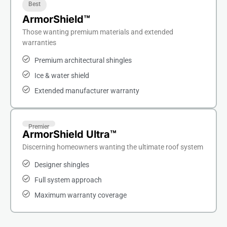
Best
ArmorShield™
Those wanting premium materials and extended
warranties
Premium architectural shingles
Ice & water shield
Extended manufacturer warranty
Premier
ArmorShield Ultra™
Discerning homeowners wanting the ultimate roof system
Designer shingles
Full system approach
Maximum warranty coverage