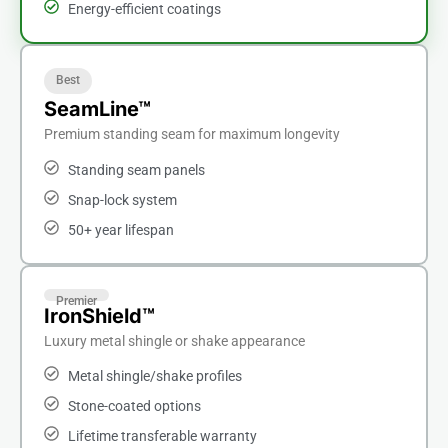
Energy-efficient coatings
Best
SeamLine™
Premium standing seam for maximum longevity
Standing seam panels
Snap-lock system
50+ year lifespan
Premier
IronShield™
Luxury metal shingle or shake appearance
Metal shingle/shake profiles
Stone-coated options
Lifetime transferable warranty