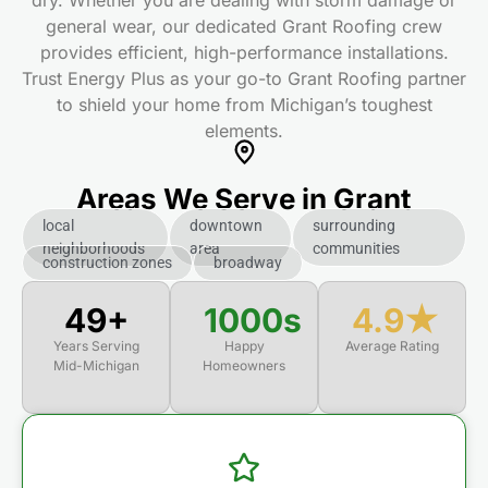
dry. Whether you are dealing with storm damage or
general wear, our dedicated Grant Roofing
crew
provides efficient, high-performance installations.
Trust Energy Plus as your go-to Grant Roofing
partner
to shield your home from Michigan’s toughest
elements.
Areas We Serve in Grant
local
downtown
surrounding
neighborhoods
area
communities
construction zones
broadway
50+
1000s
4.9★
Years Serving
Happy
Average Rating
Mid-Michigan
Homeowners