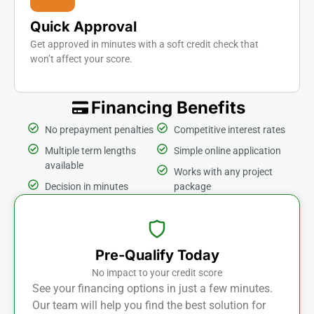
Quick Approval
Get approved in minutes with a soft credit check that
won’t affect your score.
Financing Benefits
No prepayment penalties
Competitive interest rates
Multiple term lengths
Simple online application
available
Works with any project
Decision in minutes
package
Pre-Qualify Today
No impact to your credit score
See your financing options in just a few minutes.
Our team will help you find the best solution for