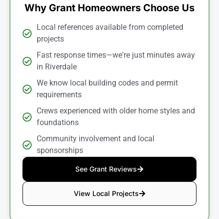
Why Grant Homeowners Choose Us
Local references available from completed
projects
Fast response times—we're just minutes away
in Riverdale
We know local building codes and permit
requirements
Crews experienced with older home styles and
foundations
Community involvement and local
sponsorships
See Grant Reviews
View Local Projects