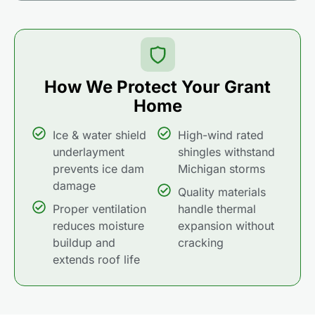
How We Protect Your Grant
Home
Ice & water shield
High-wind rated
underlayment
shingles withstand
prevents ice dam
Michigan storms
damage
Quality materials
Proper ventilation
handle thermal
reduces moisture
expansion without
buildup and
cracking
extends roof life