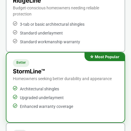
RidgeLine™
Budget-conscious homeowners needing reliable
protection
3-tab or basic architectural shingles
Standard underlayment
Standard workmanship warranty
Better
StormLine™
Homeowners seeking better durability and appearance
Architectural shingles
Upgraded underlayment
Enhanced warranty coverage