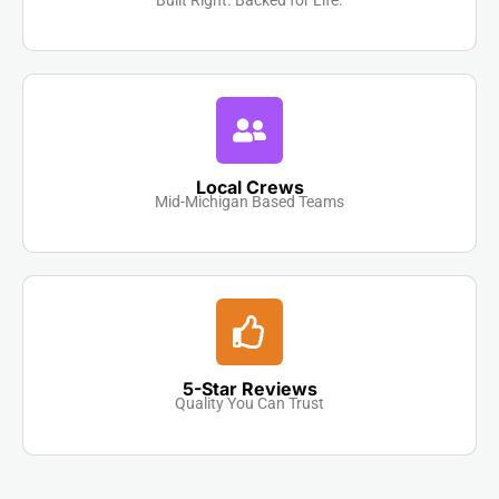
Local Crews
Mid-Michigan Based Teams
5-Star Reviews
Quality You Can Trust