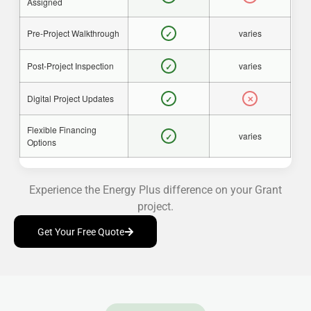
Assigned
Pre-Project Walkthrough
varies
✓
Post-Project Inspection
varies
✓
Digital Project Updates
✓
✕
Flexible Financing
varies
✓
Options
Experience the Energy Plus difference on your Grant
project.
Get Your Free Quote