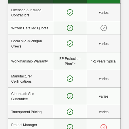
Licensed & Insured
varies
✓
Contractors
Written Detailed Quotes
✓
✓
Local Mid-Michigan
varies
✓
Crews
EP Protection
Workmanship Warranty
1-2 years typical
Plan™
Manufacturer
varies
✓
Certifications
Clean Job Site
varies
✓
Guarantee
Transparent Pricing
varies
✓
Project Manager
✓
✕