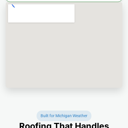
Built for Michigan Weather
Roofing That Handles