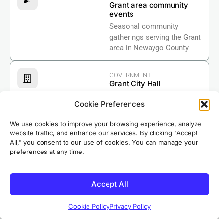
Grant area community
events
Seasonal community
gatherings serving the Grant
area in Newaygo County
GOVERNMENT
Grant City Hall
The center of municipal
Cookie Preferences
government for the City of
Grant in Newaygo County.
We use cookies to improve your browsing experience, analyze
website traffic, and enhance our services. By clicking "Accept
All," you consent to our use of cookies. You can manage your
BUSINESS
preferences at any time.
Newaygo County
Chamber of Commerce
Supporting businesses
Accept All
across Newaygo County
including Grant.
Cookie Policy
Privacy Policy
Based in nearby Riverdale, our crews know Grant