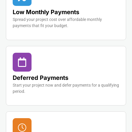
Low Monthly Payments
Spread your project cost over affordable monthly
payments that fit your budget.
Deferred Payments
Start your project now and defer payments for a qualifying
period.