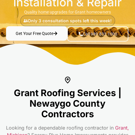
Installation & Repair
Quality home upgrades for Grant homeowners
Only 3 consultation spots left this week!
Get Your Free Quote
Call 989.833.1000
Grant Roofing Services |
Newaygo County
Contractors
Looking for a dependable roofing contractor in
Grant,