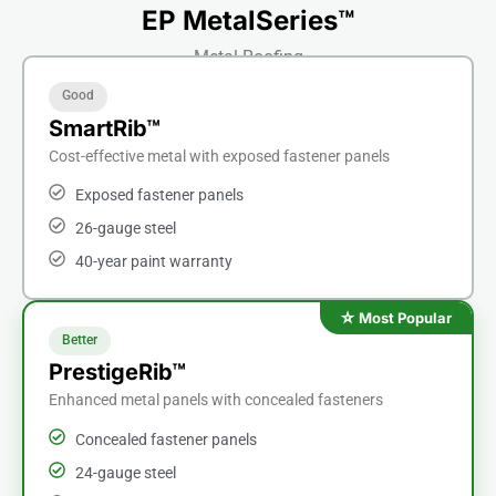
EP MetalSeries™
Metal Roofing
Good
SmartRib™
Cost-effective metal with exposed fastener panels
Exposed fastener panels
26-gauge steel
40-year paint warranty
Better
PrestigeRib™
Enhanced metal panels with concealed fasteners
Concealed fastener panels
24-gauge steel