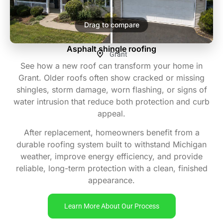
Drag to compare
Asphalt shingle roofing
Grant
See how a new roof can transform your home in
Grant. Older roofs often show cracked or missing
shingles, storm damage, worn flashing, or signs of
water intrusion that reduce both protection and curb
appeal.
After replacement, homeowners benefit from a
durable roofing system built to withstand Michigan
weather, improve energy efficiency, and provide
reliable, long-term protection with a clean, finished
appearance.
Learn More About Our Process