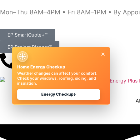
Mon–Thu 8AM–4PM • Fri 8AM–1PM • By Appoi
EP SmartQuote+™
EP Project Planner™
×
☀
(989) 833-1000
Home Energy Checkup
Weather changes can affect your comfort.
Check your windows, roofing, siding, and
insulation.
›
Energy Checkup
A