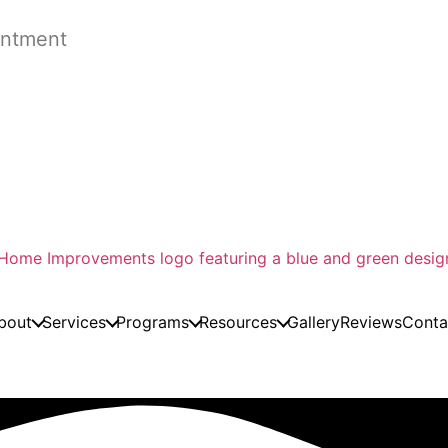
ntment
bout
Services
Programs
Resources
Gallery
Reviews
Conta