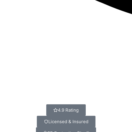
4.9 Rating
Licensed & Insured