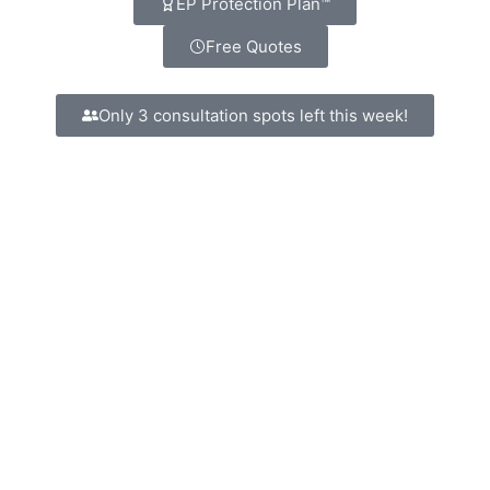
EP Protection Plan™
Free Quotes
Only 3 consultation spots left this week!