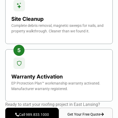
Site Cleanup
Complete debris removal, magnetic sweeps for nails, and
property walkthrough. Cleaner than we found it.
Warranty Activation
EP Protection Plan™ workmanship warranty activated.
Manufacturer warranty registered.
Ready to start your roofing project in East Lansing?
Get Your Free Quote
Call 989.833.1000