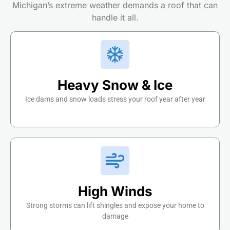
Michigan’s extreme weather demands a roof that can
handle it all.
Heavy Snow & Ice
Ice dams and snow loads stress your roof year after year
High Winds
Strong storms can lift shingles and expose your home to
damage