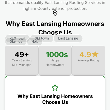
that demands quality East Lansing Roofing Services in
Ingham County exterior protection.
Why East Lansing Homeowners
Choose Us
REO Town
Old Town
East Lansing
Okemos
Holt
50+
1000s
4.9★
Years Serving
Happy
Average Rating
Mid-Michigan
Homeowners
Why East Lansing Homeowners
Choose Us