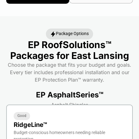
Package Options
EP RoofSolutions™
Packages for East Lansing
Choose the package that fits your budget and goals.
Every tier includes professional installation and our
EP Protection Plan™ warranty.
EP AsphaltSeries™
Asphalt Shingles
Good
RidgeLine™
Budget-conscious homeowners needing reliable
protection