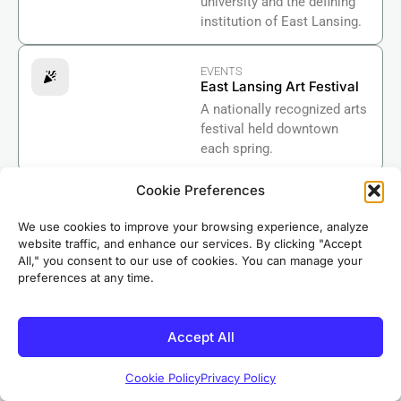
university and the defining
institution of East Lansing.
EVENTS
East Lansing Art Festival
A nationally recognized arts
festival held downtown
each spring.
Cookie Preferences
GOVERNMENT
East Lansing City Hall
We use cookies to improve your browsing experience, analyze
The center of municipal
website traffic, and enhance our services. By clicking "Accept
government for the City of
All," you consent to our use of cookies. You can manage your
East Lansing in Ingham
preferences at any time.
County
Accept All
BUSINESS
Lansing Regional
Chamber of Commerce
Cookie Policy
Privacy Policy
Supporting businesses