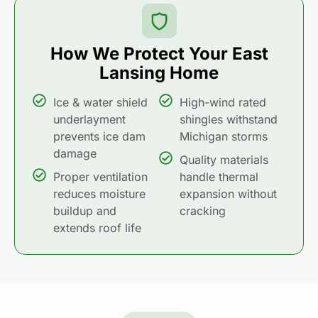
How We Protect Your East
Lansing Home
Ice & water shield
High-wind rated
underlayment
shingles withstand
prevents ice dam
Michigan storms
damage
Quality materials
Proper ventilation
handle thermal
reduces moisture
expansion without
buildup and
cracking
extends roof life