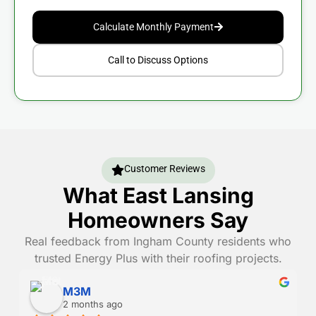
Calculate Monthly Payment
Call to Discuss Options
Customer Reviews
What East Lansing
Homeowners Say
Real feedback from Ingham County residents who
trusted Energy Plus with their roofing projects.
Danny Randall
2 months ago