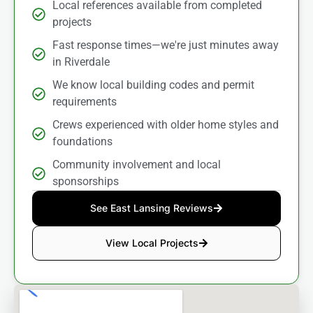
Local references available from completed
projects
Fast response times—we're just minutes away
in Riverdale
We know local building codes and permit
requirements
Crews experienced with older home styles and
foundations
Community involvement and local
sponsorships
See East Lansing Reviews
View Local Projects