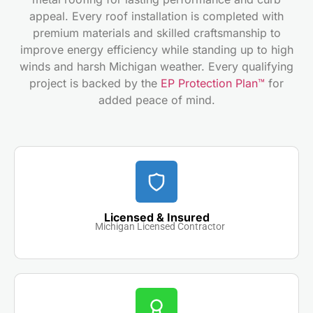
appeal. Every roof installation is completed with
premium materials and skilled craftsmanship to
improve energy efficiency while standing up to high
winds and harsh Michigan weather. Every qualifying
project is backed by the
EP Protection Plan™
for
added peace of mind.
Licensed & Insured
Michigan Licensed Contractor