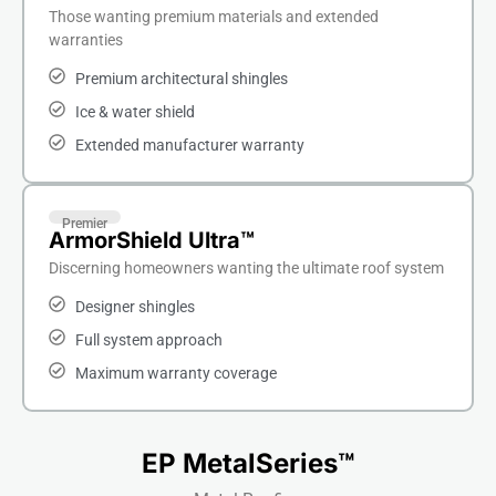
Those wanting premium materials and extended
warranties
Premium architectural shingles
Ice & water shield
Extended manufacturer warranty
Premier
ArmorShield Ultra™
Discerning homeowners wanting the ultimate roof system
Designer shingles
Full system approach
Maximum warranty coverage
EP MetalSeries™