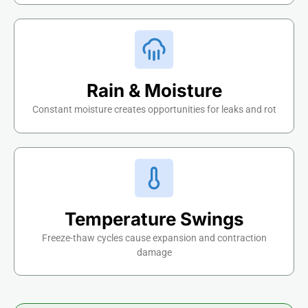
Rain & Moisture
Constant moisture creates opportunities for leaks and rot
Temperature Swings
Freeze-thaw cycles cause expansion and contraction
damage