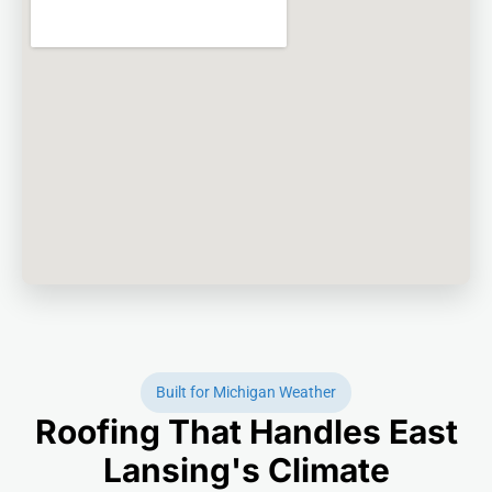
Built for Michigan Weather
Roofing That Handles East
Lansing's Climate