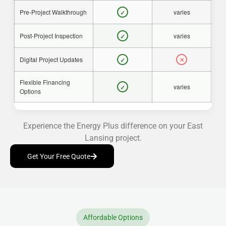
Pre-Project Walkthrough
varies
✓
Post-Project Inspection
varies
✓
Digital Project Updates
✓
✕
Flexible Financing
varies
✓
Options
Experience the Energy Plus difference on your East
Lansing project.
Get Your Free Quote
Affordable Options