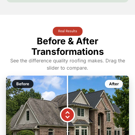
Real Results
Before & After
Transformations
See the difference quality roofing makes. Drag the
slider to compare.
Before
After