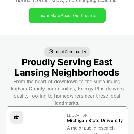
normal storms, snow, and changing seasons.
Learn More About Our Process
Local Community
Proudly Serving East
Lansing Neighborhoods
From the heart of downtown to the surrounding
Ingham County communities, Energy Plus delivers
quality roofing to homeowners near these local
landmarks.
EDUCATION
Michigan State University
A major public research