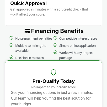
Quick Approval
Get approved in minutes with a soft credit check that
won’t affect your score.
Financing Benefits
No prepayment penalties
Competitive interest rates
Multiple term lengths
Simple online application
available
Works with any project
Decision in minutes
package
Pre-Qualify Today
No impact to your credit score
See your financing options in just a few minutes.
Our team will help you find the best solution for
your budget.