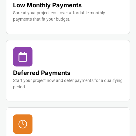
Low Monthly Payments
Spread your project cost over affordable monthly
payments that fit your budget.
Deferred Payments
Start your project now and defer payments for a qualifying
period.