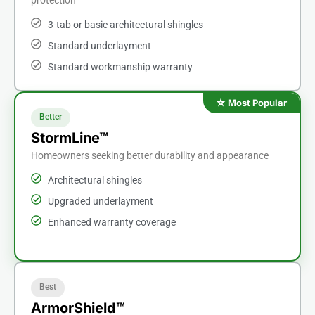
3-tab or basic architectural shingles
Standard underlayment
Standard workmanship warranty
Better
StormLine™
Homeowners seeking better durability and appearance
Architectural shingles
Upgraded underlayment
Enhanced warranty coverage
Best
ArmorShield™