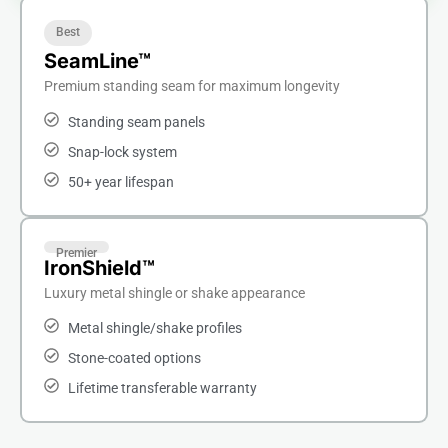
Best
SeamLine™
Premium standing seam for maximum longevity
Standing seam panels
Snap-lock system
50+ year lifespan
Premier
IronShield™
Luxury metal shingle or shake appearance
Metal shingle/shake profiles
Stone-coated options
Lifetime transferable warranty