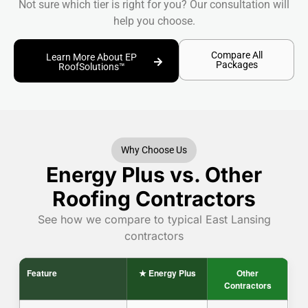
Not sure which tier is right for you? Our consultation will
help you choose.
Compare All
Learn More About EP
Packages
RoofSolutions™
Why Choose Us
Energy Plus vs. Other
Roofing Contractors
See how we compare to typical East Lansing
contractors
Feature
★ Energy Plus
Other
Contractors