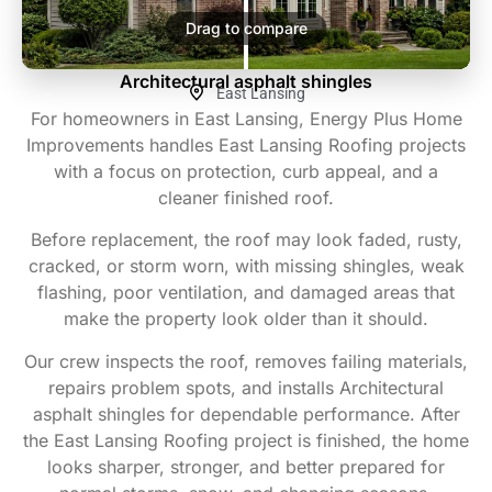
Drag to compare
Architectural asphalt shingles
East Lansing
For homeowners in East Lansing, Energy Plus Home
Improvements handles East Lansing Roofing projects
with a focus on protection, curb appeal, and a
cleaner finished roof.
Before replacement, the roof may look faded, rusty,
cracked, or storm worn, with missing shingles, weak
flashing, poor ventilation, and damaged areas that
make the property look older than it should.
Our crew inspects the roof, removes failing materials,
repairs problem spots, and installs Architectural
asphalt shingles for dependable performance. After
the East Lansing Roofing project is finished, the home
looks sharper, stronger, and better prepared for