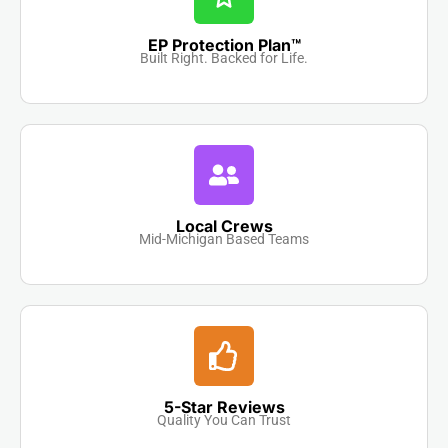
EP Protection Plan™
Built Right. Backed for Life.
Local Crews
Mid-Michigan Based Teams
5-Star Reviews
Quality You Can Trust