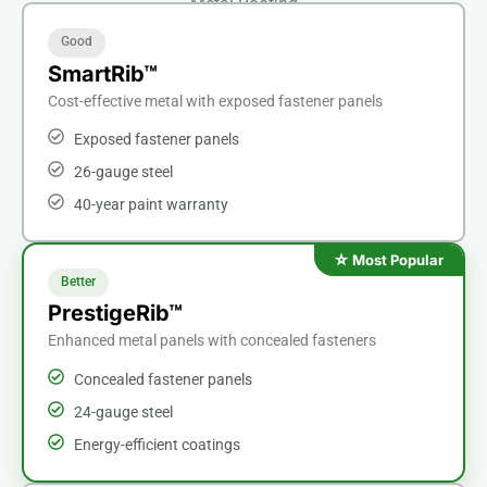
Metal Roofing
Good
SmartRib™
Cost-effective metal with exposed fastener panels
Exposed fastener panels
26-gauge steel
40-year paint warranty
Better
PrestigeRib™
Enhanced metal panels with concealed fasteners
Concealed fastener panels
24-gauge steel
Energy-efficient coatings