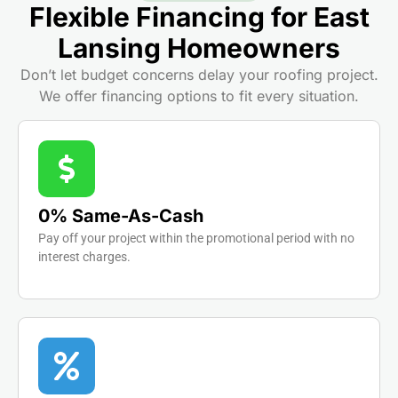
Flexible Financing for East
Lansing Homeowners
Don’t let budget concerns delay your roofing project.
We offer financing options to fit every situation.
0% Same-As-Cash
Pay off your project within the promotional period with no
interest charges.