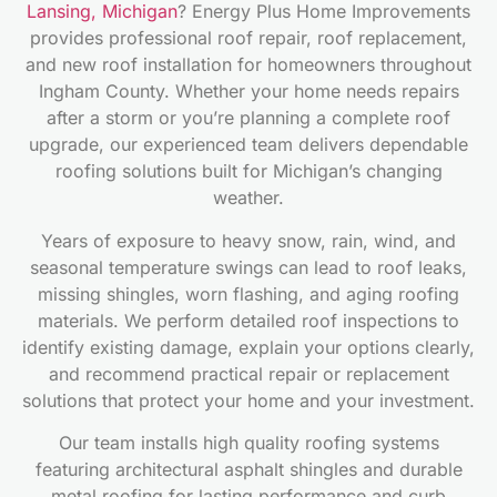
Lansing, Michigan
? Energy Plus Home Improvements
provides professional roof repair, roof replacement,
and new roof installation for homeowners throughout
Ingham County. Whether your home needs repairs
after a storm or you’re planning a complete roof
upgrade, our experienced team delivers dependable
roofing solutions built for Michigan’s changing
weather.
Years of exposure to heavy snow, rain, wind, and
seasonal temperature swings can lead to roof leaks,
missing shingles, worn flashing, and aging roofing
materials. We perform detailed roof inspections to
identify existing damage, explain your options clearly,
and recommend practical repair or replacement
solutions that protect your home and your investment.
Our team installs high quality roofing systems
featuring architectural asphalt shingles and durable
metal roofing for lasting performance and curb