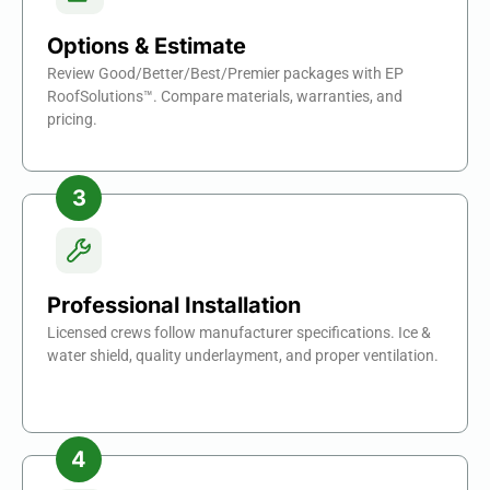
Options & Estimate
Review Good/Better/Best/Premier packages with EP
RoofSolutions™. Compare materials, warranties, and
pricing.
Professional Installation
Licensed crews follow manufacturer specifications. Ice &
water shield, quality underlayment, and proper ventilation.