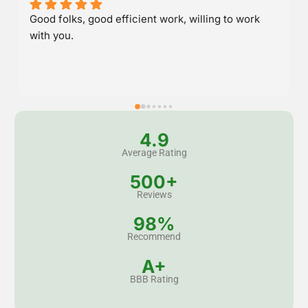
Great service and stood behind their work.
4.9
Average Rating
500+
Reviews
98%
Recommend
A+
BBB Rating