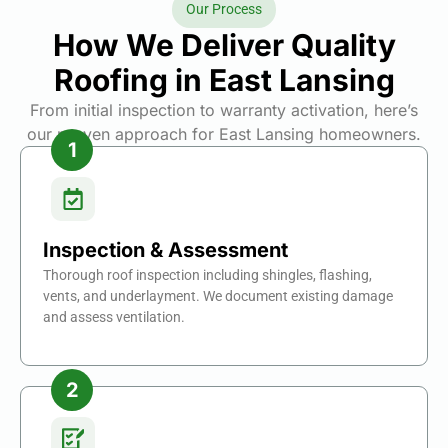
Our Process
How We Deliver Quality
Roofing in East Lansing
From initial inspection to warranty activation, here’s
our proven approach for East Lansing homeowners.
Inspection & Assessment
Thorough roof inspection including shingles, flashing,
vents, and underlayment. We document existing damage
and assess ventilation.