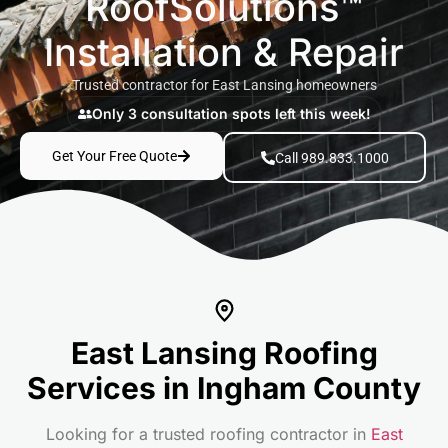
RoofSolutions™
Installation & Repair
Trusted contractor for East Lansing homeowners
Only 3 consultation spots left this week!
Get Your Free Quote
Call 989.833.1000
East Lansing Roofing
Services in Ingham County
Looking for a trusted roofing contractor in
East