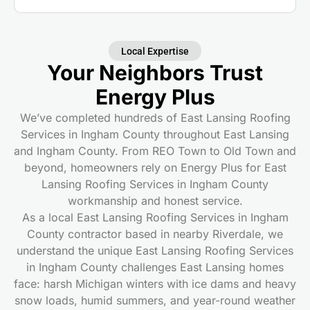
Local Expertise
Your Neighbors Trust
Energy Plus
We’ve completed hundreds of East Lansing Roofing
Services in Ingham County throughout East Lansing
and Ingham County. From REO Town to Old Town and
beyond, homeowners rely on Energy Plus for East
Lansing Roofing Services in Ingham County
workmanship and honest service.
As a local East Lansing Roofing Services in Ingham
County contractor based in nearby Riverdale, we
understand the unique East Lansing Roofing Services
in Ingham County challenges East Lansing homes
face: harsh Michigan winters with ice dams and heavy
snow loads, humid summers, and year-round weather