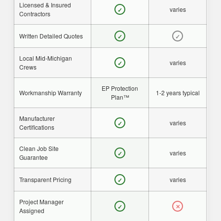
Licensed & Insured
varies
✓
Contractors
Written Detailed Quotes
✓
✓
Local Mid-Michigan
varies
✓
Crews
EP Protection
Workmanship Warranty
1-2 years typical
Plan™
Manufacturer
varies
✓
Certifications
Clean Job Site
varies
✓
Guarantee
Transparent Pricing
varies
✓
Project Manager
✓
✕
Assigned