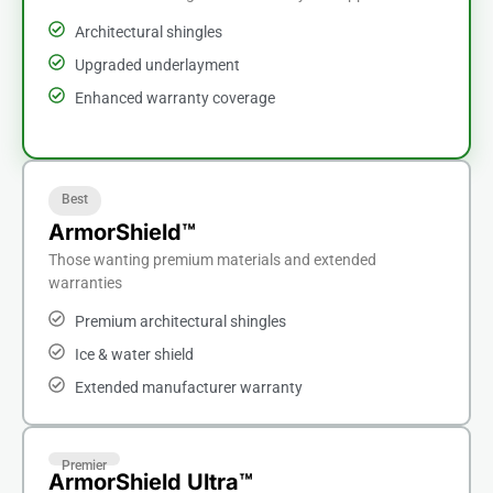
Architectural shingles
Upgraded underlayment
Enhanced warranty coverage
Best
ArmorShield™
Those wanting premium materials and extended
warranties
Premium architectural shingles
Ice & water shield
Extended manufacturer warranty
Premier
ArmorShield Ultra™