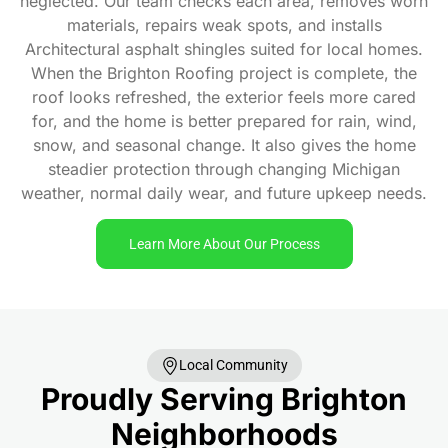
neglected. Our team checks each area, removes worn
materials, repairs weak spots, and installs
Architectural asphalt shingles suited for local homes.
When the Brighton Roofing project is complete, the
roof looks refreshed, the exterior feels more cared
for, and the home is better prepared for rain, wind,
snow, and seasonal change. It also gives the home
steadier protection through changing Michigan
weather, normal daily wear, and future upkeep needs.
Learn More About Our Process
Local Community
Proudly Serving Brighton
Neighborhoods