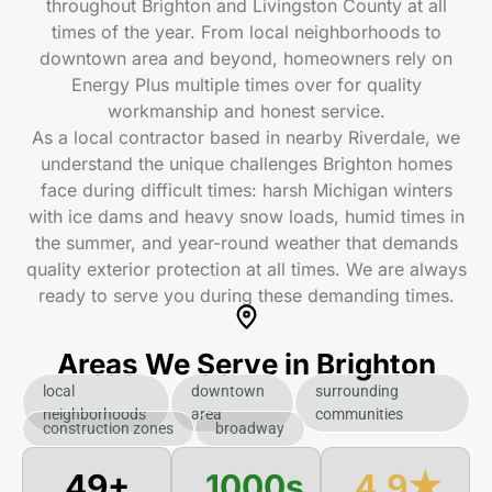
throughout Brighton and Livingston County at all
times
of the year. From local neighborhoods to
downtown area and beyond, homeowners rely on
Energy Plus multiple times
over for quality
workmanship and honest service.
As a local contractor based in nearby Riverdale, we
understand the unique challenges Brighton homes
face during difficult times
: harsh Michigan winters
with ice dams and heavy snow loads, humid times
in
the summer, and year-round weather that demands
quality exterior protection at all times
. We are always
ready to serve you during these demanding times
.
Areas We Serve in Brighton
local
downtown
surrounding
neighborhoods
area
communities
construction zones
broadway
50+
1000s
4.9★