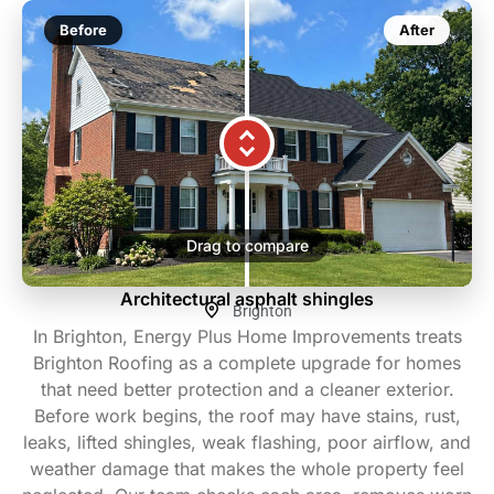
Before
After
Drag to compare
Architectural asphalt shingles
Brighton
In Brighton, Energy Plus Home Improvements treats
Brighton Roofing as a complete upgrade for homes
that need better protection and a cleaner exterior.
Before work begins, the roof may have stains, rust,
leaks, lifted shingles, weak flashing, poor airflow, and
weather damage that makes the whole property feel