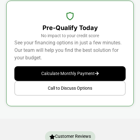
Pre-Qualify Today
No impact to your credit score
See your financing options in just a few minutes.
Our team will help you find the best solution for
your budget.
Calculate Monthly Payment
Call to Discuss Options
Customer Reviews