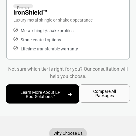
Premier
IronShield™
Luxury metal shingle or shake appearance
Metal shingle/shake profiles
Stone-coated options
Lifetime transferable warranty
Not sure which tier is right for you? Our consultation will
help you choose.
Compare All
Learn More About EP
Packages
RoofSolutions™
Why Choose Us