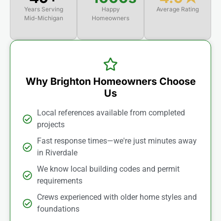
Years Serving
Happy
Average Rating
Mid-Michigan
Homeowners
Why Brighton Homeowners Choose
Us
Local references available from completed
projects
Fast response times—we're just minutes away
in Riverdale
We know local building codes and permit
requirements
Crews experienced with older home styles and
foundations