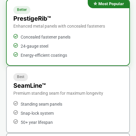
Better
PrestigeRib™
Enhanced metal panels with concealed fasteners
Concealed fastener panels
24-gauge steel
Energy-efficient coatings
Best
SeamLine™
Premium standing seam for maximum longevity
Standing seam panels
Snap-lock system
50+ year lifespan