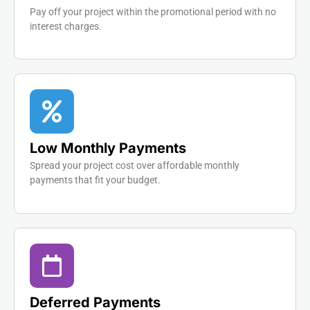
Pay off your project within the promotional period with no
interest charges.
Low Monthly Payments
Spread your project cost over affordable monthly
payments that fit your budget.
Deferred Payments