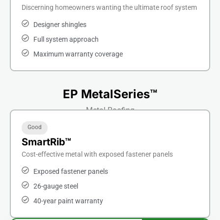
Discerning homeowners wanting the ultimate roof system
Designer shingles
Full system approach
Maximum warranty coverage
EP MetalSeries™
Metal Roofing
Good
SmartRib™
Cost-effective metal with exposed fastener panels
Exposed fastener panels
26-gauge steel
40-year paint warranty