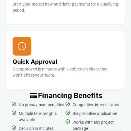
Start your project now and defer payments for a qualifying
period.
Quick Approval
Get approved in minutes with a soft credit check that
won’t affect your score.
Financing Benefits
No prepayment penalties
Competitive interest rates
Multiple term lengths
Simple online application
available
Works with any project
Decision in minutes
package