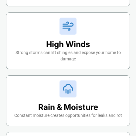
High Winds
Strong storms can lift shingles and expose your home to
damage
Rain & Moisture
Constant moisture creates opportunities for leaks and rot