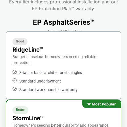
Every tier includes professional installation and our
EP Protection Plan™ warranty.
EP AsphaltSeries™
Asphalt Shingles
Good
RidgeLine™
Budget-conscious homeowners needing reliable
protection
3-tab or basic architectural shingles
Standard underlayment
Standard workmanship warranty
Better
StormLine™
Homeowners seeking better durability and appearance