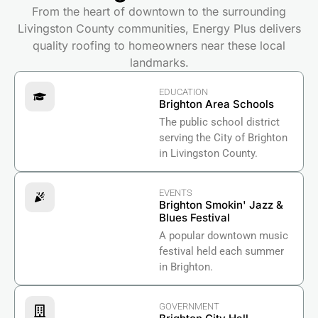
From the heart of downtown to the surrounding
Livingston County communities, Energy Plus delivers
quality roofing to homeowners near these local
landmarks.
EDUCATION
Brighton Area Schools
The public school district
serving the City of Brighton
in Livingston County.
EVENTS
Brighton Smokin' Jazz &
Blues Festival
A popular downtown music
festival held each summer
in Brighton.
GOVERNMENT