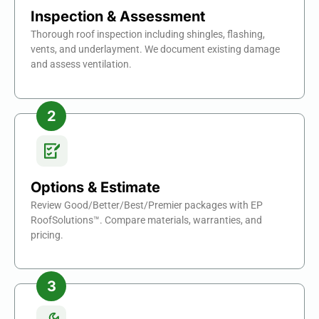
Inspection & Assessment
Thorough roof inspection including shingles, flashing,
vents, and underlayment. We document existing damage
and assess ventilation.
Options & Estimate
Review Good/Better/Best/Premier packages with EP
RoofSolutions™. Compare materials, warranties, and
pricing.