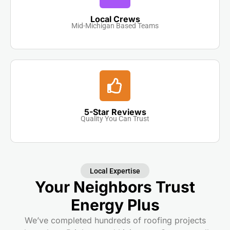
Local Crews
Mid-Michigan Based Teams
5-Star Reviews
Quality You Can Trust
Local Expertise
Your Neighbors Trust
Energy Plus
We’ve completed hundreds of roofing projects