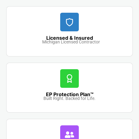
Licensed & Insured
Michigan Licensed Contractor
EP Protection Plan™
Built Right. Backed for Life.