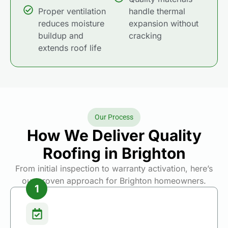
Proper ventilation
handle thermal
reduces moisture
expansion without
buildup and
cracking
extends roof life
Our Process
How We Deliver Quality
Roofing in Brighton
From initial inspection to warranty activation, here’s
our proven approach for Brighton homeowners.