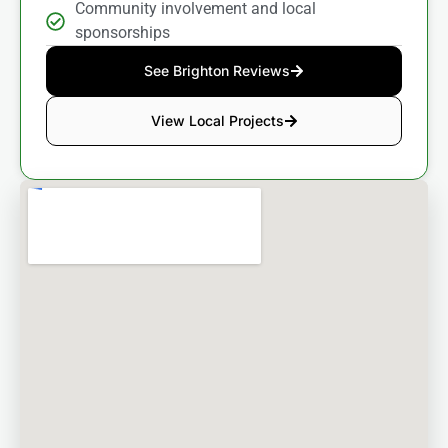
Community involvement and local
sponsorships
See Brighton Reviews
View Local Projects