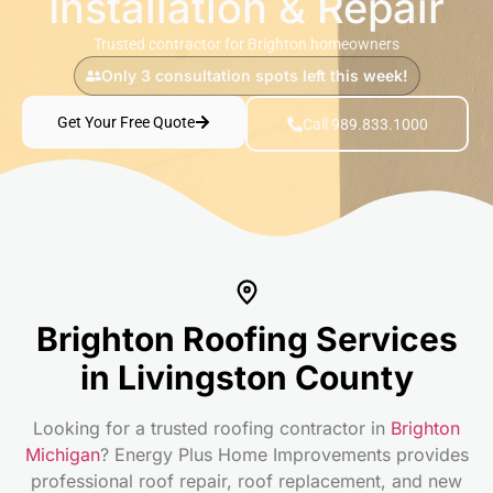
Installation & Repair
Trusted contractor for Brighton homeowners
Only 3 consultation spots left this week!
Get Your Free Quote
Call 989.833.1000
Brighton Roofing Services
in Livingston County
Looking for a trusted roofing contractor in
Brighton
Michigan
? Energy Plus Home Improvements provides
professional roof repair, roof replacement, and new