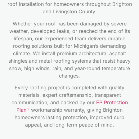
roof installation for homeowners throughout Brighton
and Livingston County.
Whether your roof has been damaged by severe
weather, developed leaks, or reached the end of its
lifespan, our experienced team delivers durable
roofing solutions built for Michigan’s demanding
climate. We install premium architectural asphalt
shingles and metal roofing systems that resist heavy
snow, high winds, rain, and year-round temperature
changes.
Every roofing project is completed with quality
materials, expert craftsmanship, transparent
communication, and backed by our
EP Protection
Plan™
workmanship warranty, giving Brighton
homeowners lasting protection, improved curb
appeal, and long-term peace of mind.