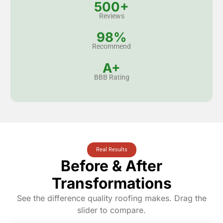
500+
Reviews
98%
Recommend
A+
BBB Rating
Real Results
Before & After
Transformations
See the difference quality roofing makes. Drag the
slider to compare.