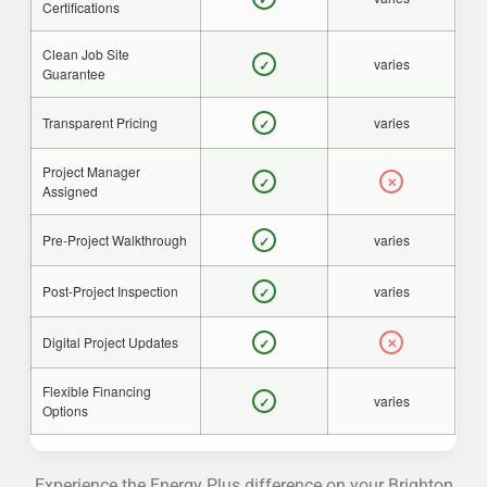
Certifications
Clean Job Site
varies
✓
Guarantee
Transparent Pricing
varies
✓
Project Manager
✓
✕
Assigned
Pre-Project Walkthrough
varies
✓
Post-Project Inspection
varies
✓
Digital Project Updates
✓
✕
Flexible Financing
varies
✓
Options
Experience the Energy Plus difference on your Brighton