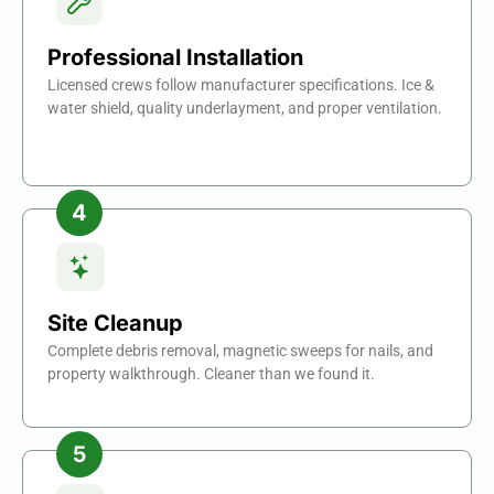
Professional Installation
Licensed crews follow manufacturer specifications. Ice &
water shield, quality underlayment, and proper ventilation.
Site Cleanup
Complete debris removal, magnetic sweeps for nails, and
property walkthrough. Cleaner than we found it.