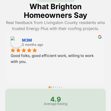
What Brighton
Homeowners Say
Real feedback from Livingston County residents who
trusted Energy Plus with their roofing projects.
Danny Randall
2 months ago
Great service and stood behind their work.
4.9
Average Rating