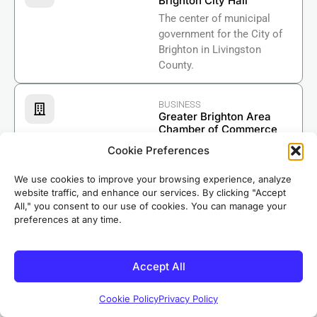
Brighton City Hall
The center of municipal
government for the City of
Brighton in Livingston
County.
BUSINESS
Greater Brighton Area
Chamber of Commerce
Supporting businesses and
Cookie Preferences
economic growth in the
Brighton area.
We use cookies to improve your browsing experience, analyze
website traffic, and enhance our services. By clicking "Accept
Based in nearby Riverdale, our crews know Brighton
All," you consent to our use of cookies. You can manage your
preferences at any time.
well. We’ve completed roofing projects in
neighborhoods throughout the area, earning the
trust of local homeowners for over 50 years.
Accept All
Cookie Policy
Privacy Policy