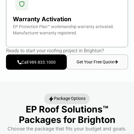
Warranty Activation
EP Protection Plan™ workmanship warranty activated.
Manufacturer warranty registered.
Ready to start your roofing project in Brighton?
Get Your Free Quote
Call 989.833.1000
Package Options
EP Roof Solutions™
Packages for Brighton
Choose the package that fits your budget and goals.