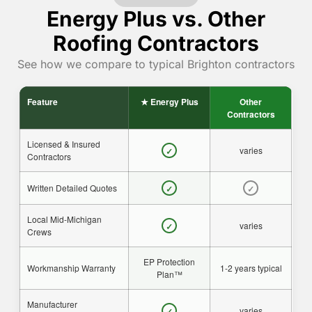
Energy Plus vs. Other
Roofing Contractors
See how we compare to typical Brighton contractors
Feature
★ Energy Plus
Other
Contractors
Licensed & Insured
varies
✓
Contractors
Written Detailed Quotes
✓
✓
Local Mid-Michigan
varies
✓
Crews
EP Protection
Workmanship Warranty
1-2 years typical
Plan™
Manufacturer
varies
✓