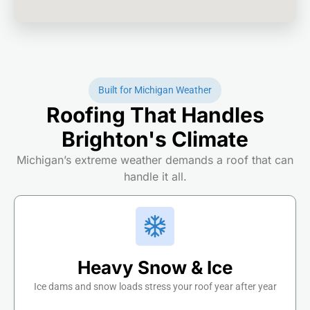
Built for Michigan Weather
Roofing That Handles
Brighton's Climate
Michigan’s extreme weather demands a roof that can
handle it all.
Heavy Snow & Ice
Ice dams and snow loads stress your roof year after year