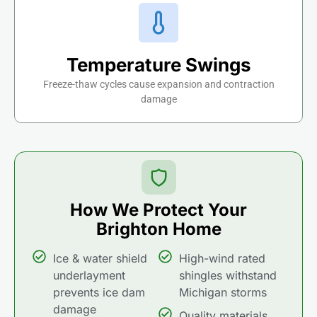
Temperature Swings
Freeze-thaw cycles cause expansion and contraction
damage
How We Protect Your
Brighton Home
Ice & water shield
High-wind rated
underlayment
shingles withstand
prevents ice dam
Michigan storms
damage
Quality materials