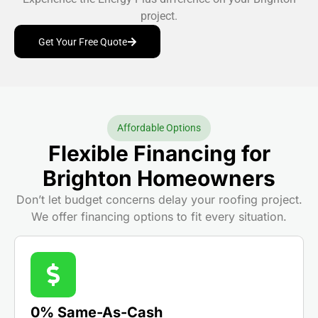
project.
Get Your Free Quote
Affordable Options
Flexible Financing for
Brighton Homeowners
Don’t let budget concerns delay your roofing project.
We offer financing options to fit every situation.
0% Same-As-Cash