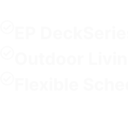
EP DeckSerie
Outdoor Livi
Flexible Sche