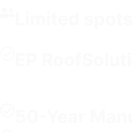
Limited spots
EP RoofSolut
50-Year Manu