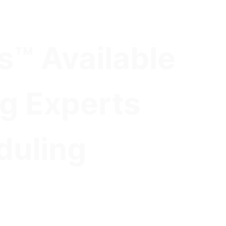
s™ Available
ng Experts
duling