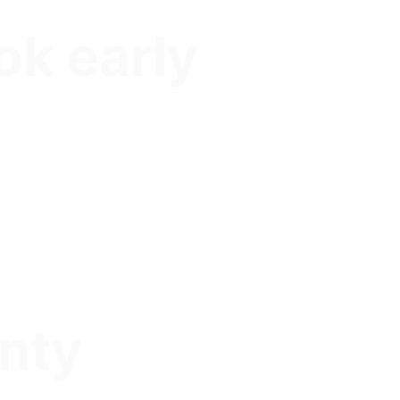
ok early
nty