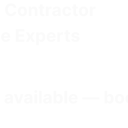
 Contractor
e Experts
 available — bo