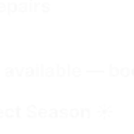
epairs
 available — bo
ct Season ☀️