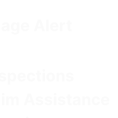
age Alert
nspections
aim Assistance