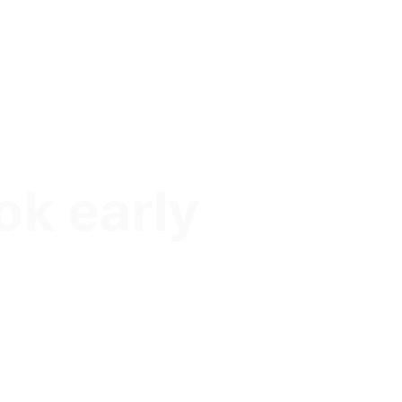
ok early