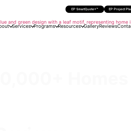
EP SmartQuote+™
EP Project Pl
bout
Services
Programs
Resources
Gallery
Reviews
Conta
30,000+ Homes