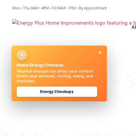
Mon–Thu 8AM–4PM • Fri 8AM–1PM • By Appointment
A
×
☀
Home Energy Checkup
Weather changes can affect your comfort.
50+ Years • 
Check your windows, roofing, siding, and
insulation.
›
Energy Checkup