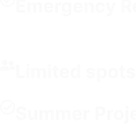
Emergency R
Limited spots
Summer Proje