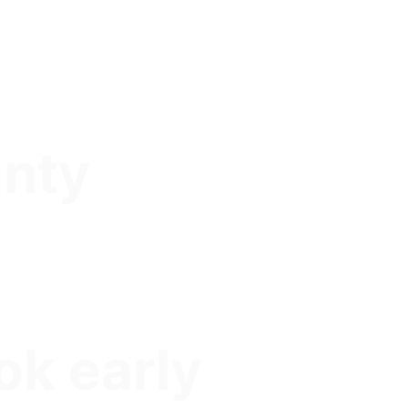
anty
ok early