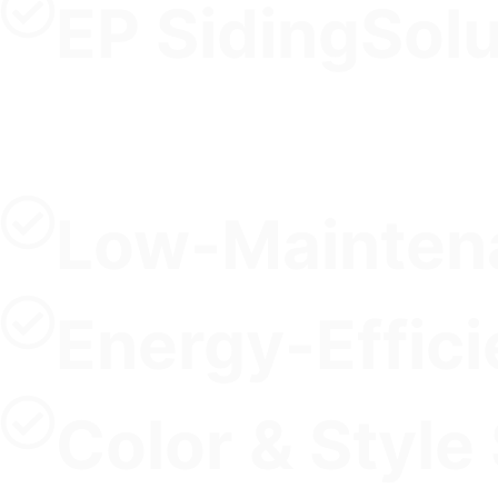
EP SidingSol
Low-Maintena
Energy-Effici
Color & Style