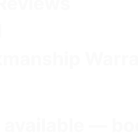
Reviews
d
kmanship Warr
 available — bo