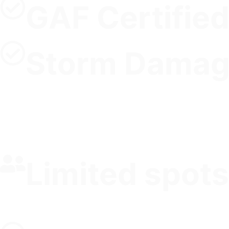
GAF Certified
Storm Damag
Limited spots