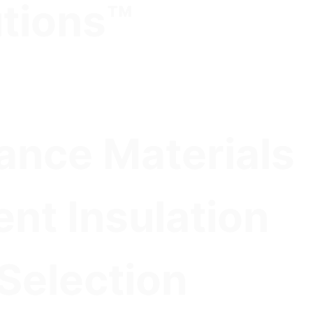
utions™
nce Materials
ent Insulation
 Selection