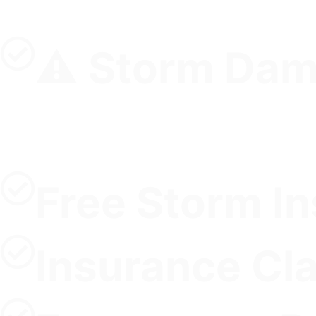
⚠️ Storm Dam
Free Storm I
Insurance Cl