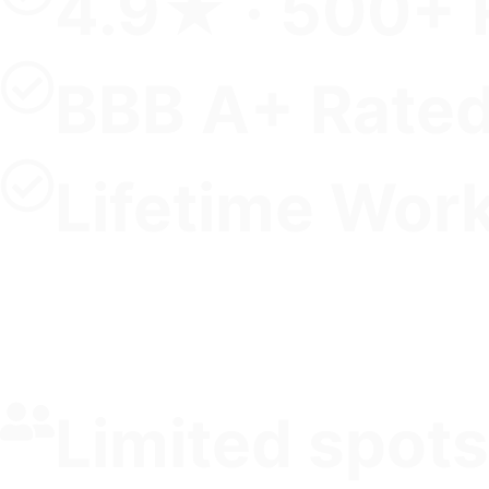
4.9★ · 500+ 
BBB A+ Rate
Lifetime Wor
Limited spots