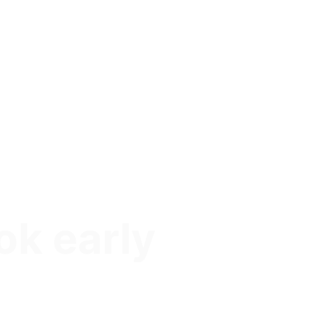
ok early