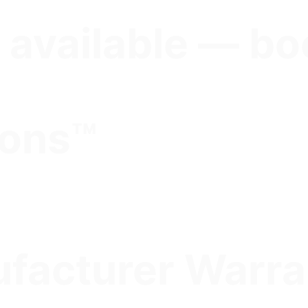
 available — bo
ions™
facturer Warra