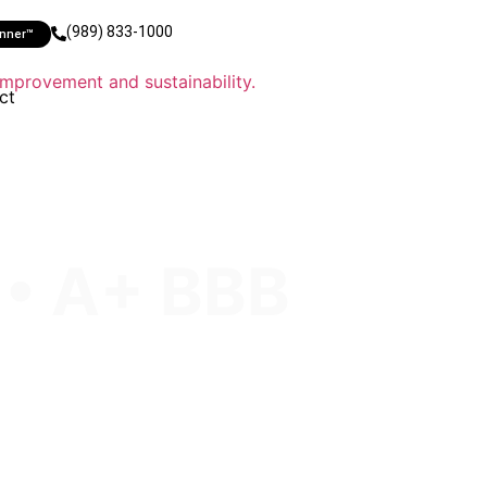
(989) 833-1000
anner™
ct
 • A+ BBB