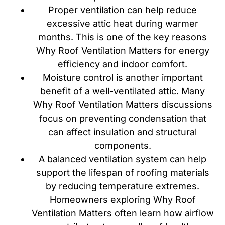
Proper ventilation can help reduce
excessive attic heat during warmer
months. This is one of the key reasons
Why Roof Ventilation Matters for energy
efficiency and indoor comfort.
Moisture control is another important
benefit of a well-ventilated attic. Many
Why Roof Ventilation Matters discussions
focus on preventing condensation that
can affect insulation and structural
components.
A balanced ventilation system can help
support the lifespan of roofing materials
by reducing temperature extremes.
Homeowners exploring Why Roof
Ventilation Matters often learn how airflow