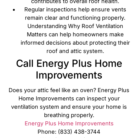
contributes to overall roof health.
Regular inspections help ensure vents
remain clear and functioning properly.
Understanding Why Roof Ventilation
Matters can help homeowners make
informed decisions about protecting their
roof and attic system.
Call Energy Plus Home
Improvements
Does your attic feel like an oven? Energy Plus
Home Improvements can inspect your
ventilation system and ensure your home is
breathing properly.
Energy Plus Home Improvements
Phone: (833) 438-3744