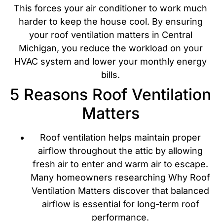
This forces your air conditioner to work much
harder to keep the house cool. By ensuring
your roof ventilation matters in Central
Michigan, you reduce the workload on your
HVAC system and lower your monthly energy
bills.
5 Reasons Roof Ventilation
Matters
Roof ventilation helps maintain proper
airflow throughout the attic by allowing
fresh air to enter and warm air to escape.
Many homeowners researching Why Roof
Ventilation Matters discover that balanced
airflow is essential for long-term roof
performance.