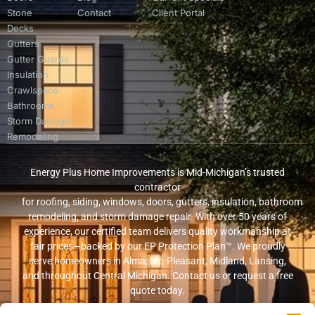
Stone
Contact
Client Portal
Decks
Gutters
Gutter Guards
Insulation
Crawlspace
Bathrooms
Storm Damage
Remodeling
Energy Plus Home Improvements is Mid-Michigan’s trusted
contractor
for roofing, siding, windows, doors, gutters, insulation, bathroom
remodeling, and storm damage repair. With over 50 years of
experience, our certified team delivers quality workmanship at
fair prices—backed by our EP Protection Plan™. We proudly
serve homeowners in Alma, Mt. Pleasant, Midland, Lansing,
and throughout Central Michigan. Contact us or request a free
quote today.