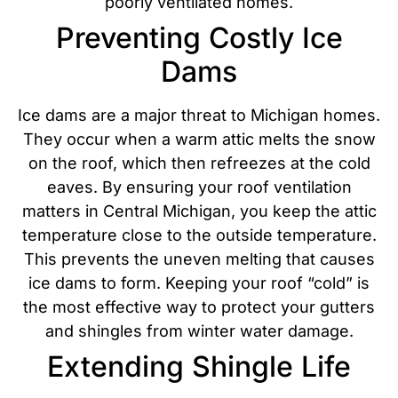
poorly ventilated homes.
Preventing Costly Ice
Dams
Ice dams are a major threat to Michigan homes.
They occur when a warm attic melts the snow
on the roof, which then refreezes at the cold
eaves. By ensuring your roof ventilation
matters in Central Michigan, you keep the attic
temperature close to the outside temperature.
This prevents the uneven melting that causes
ice dams to form.
Keeping your roof “cold” is
the most effective way to protect your gutters
and shingles from winter water damage.
Extending Shingle Life