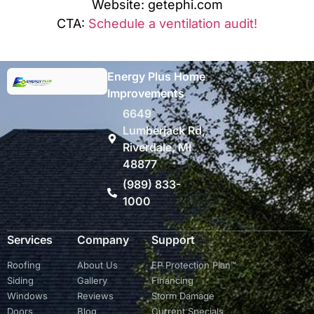
Website: getephi.com
CTA:
Schedule a ventilation audit!
Energy Plus Home
Improvements
6649
Lumberjack Rd,
Riverdale, MI
48877
(989) 833-
1000
Services
Company
Support
Roofing
About Us
EP Protection Plan™
Siding
Gallery
Financing
Windows
Reviews
Storm Damage
Doors
Blog
Current Specials