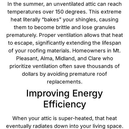
In the summer, an unventilated attic can reach
temperatures over 150 degrees. This extreme
heat literally “bakes” your shingles, causing
them to become brittle and lose granules
prematurely. Proper ventilation allows that heat
to escape, significantly extending the lifespan
of your roofing materials.
Homeowners in Mt.
Pleasant, Alma, Midland, and Clare who
prioritize ventilation often save thousands of
dollars by avoiding premature roof
replacements.
Improving Energy
Efficiency
When your attic is super-heated, that heat
eventually radiates down into your living space.