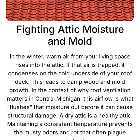
Fighting Attic Moisture
and Mold
In the winter, warm air from your living space
rises into the attic. If that air is trapped, it
condenses on the cold underside of your roof
deck. This leads to damp wood and mold
growth. In the context of why roof ventilation
matters in Central Michigan, this airflow is what
“flushes” that moisture out before it can cause
structural damage.
A dry attic is a healthy attic.
Maintaining a consistent temperature prevents
the musty odors and rot that often plague