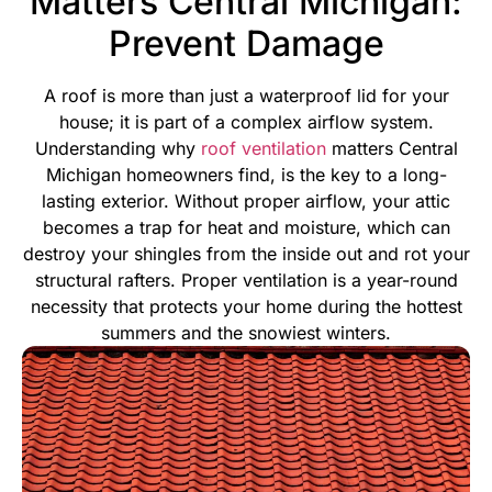
Matters Central Michigan:
Prevent Damage
A roof is more than just a waterproof lid for your
house; it is part of a complex airflow system.
Understanding why
roof ventilation
matters Central
Michigan homeowners find, is the key to a long-
lasting exterior. Without proper airflow, your attic
becomes a trap for heat and moisture, which can
destroy your shingles from the inside out and rot your
structural rafters.
Proper ventilation is a year-round
necessity that protects your home during the hottest
summers and the snowiest winters.