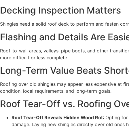
Decking Inspection Matters
Shingles need a solid roof deck to perform and fasten corr
Flashing and Details Are Easi
Roof-to-wall areas, valleys, pipe boots, and other transiti
more difficult or less complete.
Long-Term Value Beats Short
Roofing over old shingles may appear less expensive at fir
condition, local requirements, and long-term goals.
Roof Tear-Off vs. Roofing Ove
Roof Tear-Off Reveals Hidden Wood Rot
: Opting fo
damage. Laying new shingles directly over old ones hi