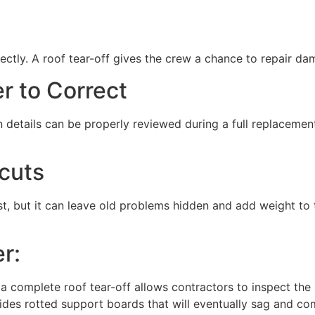
ectly. A roof tear-off gives the crew a chance to repair da
er to Correct
on details can be properly reviewed during a full replaceme
cuts
st, but it can leave old problems hidden and add weight to
r:
r a complete roof tear-off allows contractors to inspect th
des rotted support boards that will eventually sag and comp