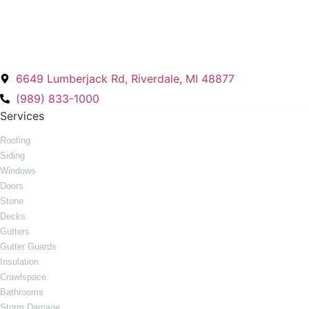
Energy Plus Home Improvements
6649 Lumberjack Rd, Riverdale, MI 48877
(989) 833-1000
Services
Roofing
Siding
Windows
Doors
Stone
Decks
Gutters
Gutter Guards
Insulation
Crawlspace
Bathrooms
Storm Damage