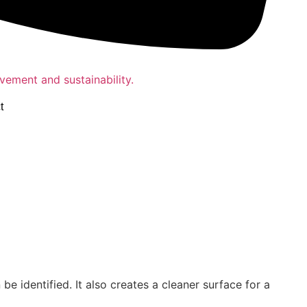
t
 identified. It also creates a cleaner surface for a