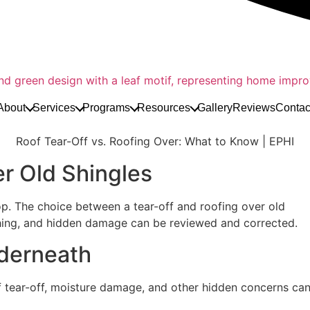
About
Services
Programs
Resources
Gallery
Reviews
Contac
Roof Tear-Off vs. Roofing Over: What to Know | EPHI
er Old Shingles
top. The choice between a tear-off and roofing over old
shing, and hidden damage can be reviewed and corrected.
derneath
ear-off, moisture damage, and other hidden concerns can be