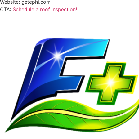
Website: getephi.com
CTA:
Schedule a roof inspection!