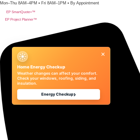
Skip
Mon–Thu 8AM–4PM • Fri 8AM–1PM • By Appointment
to
EP SmartQuote+™
content
EP Project Planner™
×
☀
Home Energy Checkup
Weather changes can affect your comfort.
Check your windows, roofing, siding, and
insulation.
›
Energy Checkup