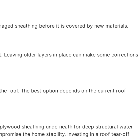
maged sheathing before it is covered by new materials.
nt. Leaving older layers in place can make some corrections
 the roof. The best option depends on the current roof
e plywood sheathing underneath for deep structural water
romise the home stability. Investing in a roof tear-off