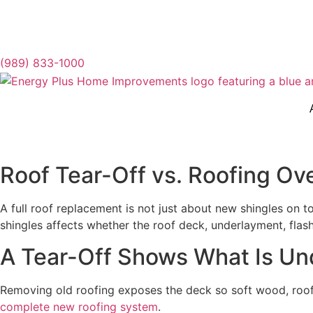
(989) 833-1000
Roof Tear-Off vs. Roofing Ov
A full roof replacement is not just about new shingles on 
shingles affects whether the roof deck, underlayment, fla
A Tear-Off Shows What Is Un
Removing old roofing exposes the deck so soft wood, roof t
complete new roofing system
.