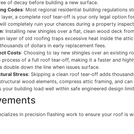
free of decay before building a new surface.
ding Codes
: Most regional residential building regulations 
 layer, a complete roof tear-off is your only legal option fo
will completely ruin your chances during a property inspect
an
: Installing new shingles over a flat, clean wood deck from
n layer of old roofing traps excessive heat inside the attic 
housands of dollars in early replacement fees.
ect Costs
: Choosing to lay new shingles over an existing 
rocess of a full roof tear-off, making it a faster and highl
s double down the line when issues surface.
tural Stress
: Skipping a clean roof tear-off adds thousan
structural wood elements, compress attic framing, and can c
 your building load well within safe engineered design limit
ovements
lizes in precision flashing work to ensure your roof is wa