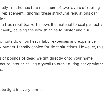
strictly limit homes to a maximum of two layers of roofing
r replacement. Ignoring these structural regulations can
ion.
 a fresh roof tear-off allows the material to seal perfectly
cavity, causing the new shingles to blister and curl
roof cuts down on heavy labor expenses and expensive
y budget-friendly choice for tight situations. However, this
ds of pounds of dead weight directly onto your home
ause interior ceiling drywall to crack during heavy winter
s.
tertight in every corner.