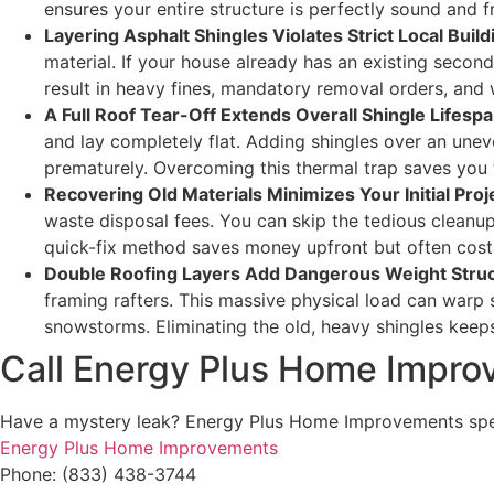
ensures your entire structure is perfectly sound and 
Layering Asphalt Shingles Violates Strict Local Buil
material. If your house already has an existing second
result in heavy fines, mandatory removal orders, and 
A Full Roof Tear-Off Extends Overall Shingle Lifesp
and lay completely flat. Adding shingles over an uneve
prematurely. Overcoming this thermal trap saves you t
Recovering Old Materials Minimizes Your Initial Proj
waste disposal fees. You can skip the tedious cleanup p
quick-fix method saves money upfront but often cost
Double Roofing Layers Add Dangerous Weight Struc
framing rafters. This massive physical load can warp 
snowstorms. Eliminating the old, heavy shingles keeps
Call Energy Plus Home Impr
Have a mystery leak? Energy Plus Home Improvements specia
Energy Plus Home Improvements
Phone: (833) 438-3744