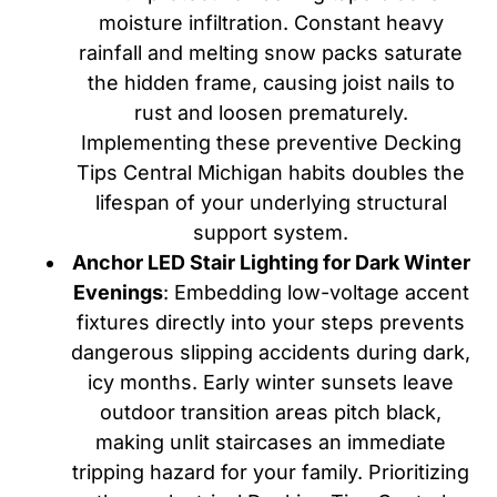
moisture infiltration. Constant heavy
rainfall and melting snow packs saturate
the hidden frame, causing joist nails to
rust and loosen prematurely.
Implementing these preventive Decking
Tips Central Michigan habits doubles the
lifespan of your underlying structural
support system.
Anchor LED Stair Lighting for Dark Winter
Evenings
: Embedding low-voltage accent
fixtures directly into your steps prevents
dangerous slipping accidents during dark,
icy months. Early winter sunsets leave
outdoor transition areas pitch black,
making unlit staircases an immediate
tripping hazard for your family. Prioritizing