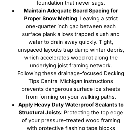
foundation that never sags.
Maintain Adequate Board Spacing for
Proper Snow Melting
: Leaving a strict
one-quarter inch gap between each
surface plank allows trapped slush and
water to drain away quickly. Tight,
unspaced layouts trap damp winter debris,
which accelerates wood rot along the
underlying joist framing network.
Following these drainage-focused Decking
Tips Central Michigan instructions
prevents dangerous surface ice sheets
from forming on your walking paths.
Apply Heavy Duty Waterproof Sealants to
Structural Joists
: Protecting the top edge
of your pressure-treated wood framing
with protective flashing tape blocks