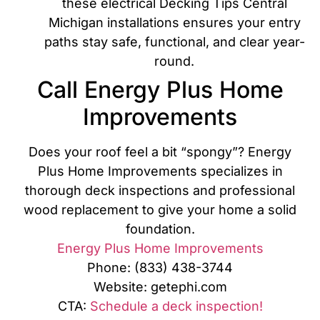
these electrical Decking Tips Central
Michigan installations ensures your entry
paths stay safe, functional, and clear year-
round.
Call Energy Plus Home
Improvements
Does your roof feel a bit “spongy”? Energy
Plus Home Improvements specializes in
thorough deck inspections and professional
wood replacement to give your home a solid
foundation.
Energy Plus Home Improvements
Phone: (833) 438-3744
Website: getephi.com
CTA:
Schedule a deck inspection!