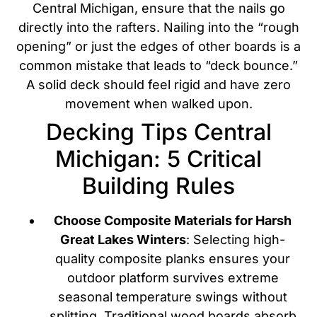
Central Michigan, ensure that the nails go
directly into the rafters. Nailing into the “rough
opening” or just the edges of other boards is a
common mistake that leads to “deck bounce.”
A solid deck should feel rigid and have zero
movement when walked upon.
Decking Tips Central
Michigan: 5 Critical
Building Rules
Choose Composite Materials for Harsh
Great Lakes Winters
: Selecting high-
quality composite planks ensures your
outdoor platform survives extreme
seasonal temperature swings without
splitting. Traditional wood boards absorb