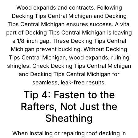
Wood expands and contracts. Following
Decking Tips Central Michigan and Decking
Tips Central Michigan ensures success. A vital
part of Decking Tips Central Michigan is leaving
a 1/8-inch gap. These Decking Tips Central
Michigan prevent buckling. Without Decking
Tips Central Michigan, wood expands, ruining
shingles. Check Decking Tips Central Michigan
and Decking Tips Central Michigan for
seamless, leak-free results.
Tip 4: Fasten to the
Rafters, Not Just the
Sheathing
When installing or repairing roof decking in