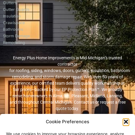
Gutters
Gutter Guards
Insulation
Crawlspace
Bathrooms
Storm Damage
Remodeling
Energy Plus Home Improvements is Mid-Michigan’s trusted
contractor
for roofing, siding, windows, doors, gutters, insulation, bathroom
remodeling, and storm damage repair. With over 50 years of
experience, our certified team delivers quality workmanship at
fair prices—backed by our EP Protection Plan™. We proudly
serve homeowners in Alma, Mt. Pleasant, Midland, Lansing,
and throughout Central Michigan. Contact us or request a free
quote today.
Cookie Preferences
© 2026 Energy Plus Home Improvements. All rights reserved. |
Privacy
Policy
|
Terms and Conditions
We use cookies to improve your browsing experience, analyze