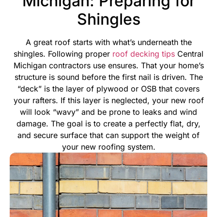
Michigan: Preparing for
Shingles
A great roof starts with what’s underneath the
shingles. Following proper
roof decking tips
Central
Michigan contractors use ensures. That your home’s
structure is sound before the first nail is driven. The
“deck” is the layer of plywood or OSB that covers
your rafters. If this layer is neglected, your new roof
will look “wavy” and be prone to leaks and wind
damage.
The goal is to create a perfectly flat, dry,
and secure surface that can support the weight of
your new roofing system.