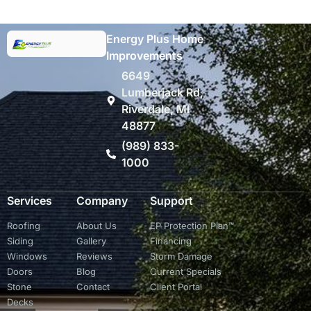
Energy Plus Home
Improvements
6649
Lumberjack Rd,
Riverdale, MI
48877
(989) 833-
1000
Services
Company
Support
Roofing
About Us
EP Protection Plan™
Siding
Gallery
Financing
Windows
Reviews
Storm Damage
Doors
Blog
Current Specials
Stone
Contact
Client Portal
Decks