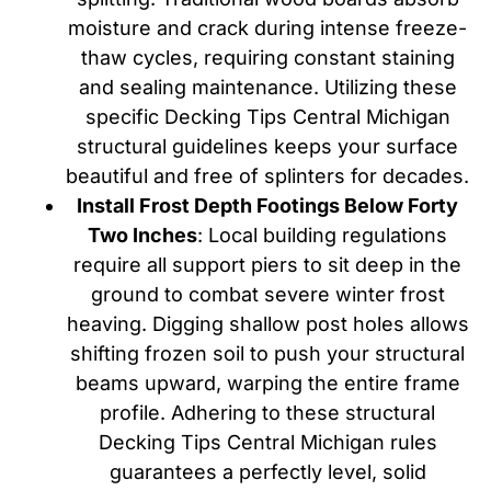
moisture and crack during intense freeze-
thaw cycles, requiring constant staining
and sealing maintenance. Utilizing these
specific Decking Tips Central Michigan
structural guidelines keeps your surface
beautiful and free of splinters for decades.
Install Frost Depth Footings Below Forty
Two Inches
: Local building regulations
require all support piers to sit deep in the
ground to combat severe winter frost
heaving. Digging shallow post holes allows
shifting frozen soil to push your structural
beams upward, warping the entire frame
profile. Adhering to these structural
Decking Tips Central Michigan rules
guarantees a perfectly level, solid