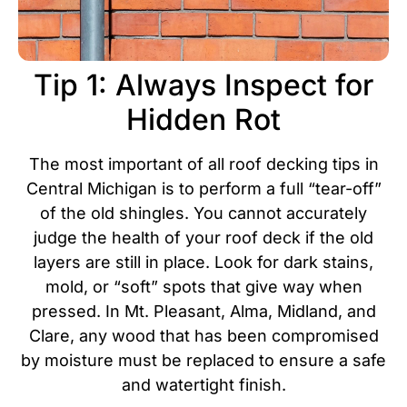
Tip 1: Always Inspect for
Hidden Rot
The most important of all roof decking tips in
Central Michigan is to perform a full “tear-off”
of the old shingles. You cannot accurately
judge the health of your roof deck if the old
layers are still in place. Look for dark stains,
mold, or “soft” spots that give way when
pressed.
In Mt. Pleasant, Alma, Midland, and
Clare, any wood that has been compromised
by moisture must be replaced to ensure a safe
and watertight finish.