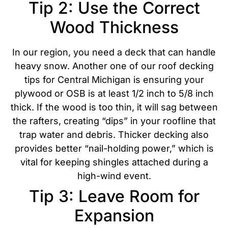
Tip 2: Use the Correct
Wood Thickness
In our region, you need a deck that can handle
heavy snow. Another one of our roof decking
tips for Central Michigan is ensuring your
plywood or OSB is at least 1/2 inch to 5/8 inch
thick
. If the wood is too thin, it will sag between
the rafters, creating “dips” in your roofline that
trap water and debris.
Thicker decking also
provides better “nail-holding power,” which is
vital for keeping shingles attached during a
high-wind event.
Tip 3: Leave Room for
Expansion