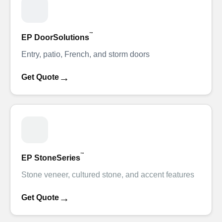
™
EP DoorSolutions
Entry, patio, French, and storm doors
→
Get Quote
™
EP StoneSeries
Stone veneer, cultured stone, and accent features
→
Get Quote