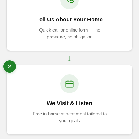
Tell Us About Your Home
Quick call or online form — no
pressure, no obligation
2
We Visit & Listen
Free in-home assessment tailored to
your goals