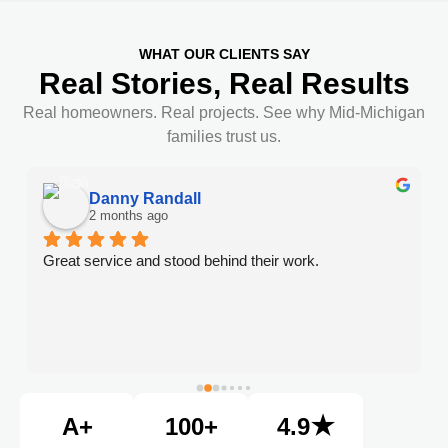
WHAT OUR CLIENTS SAY
Real Stories, Real Results
Real homeowners. Real projects. See why Mid-Michigan
families trust us.
Danny Randall
2 months ago
Great service and stood behind their work.
A+
100+
4.9★