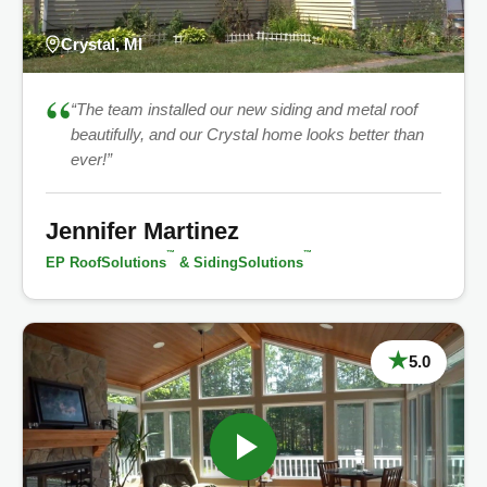
Crystal, MI
“
“The team installed our new siding and metal roof
beautifully, and our Crystal home looks better than
ever!”
Jennifer Martinez
™
™
EP RoofSolutions
& SidingSolutions
★
5.0