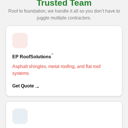
Trusted Team
Roof to foundation, we handle it all so you don’t have to
juggle multiple contractors.
™
EP RoofSolutions
Asphalt shingles, metal roofing, and flat roof
systems
→
Get Quote