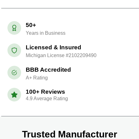
50+
Years in Business
Licensed & Insured
Michigan License #2102209490
BBB Accredited
A+ Rating
100+ Reviews
4.9 Average Rating
Trusted Manufacturer