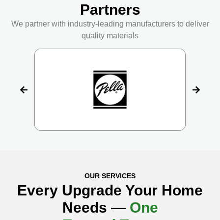
Partners
We partner with industry-leading manufacturers to deliver
quality materials
OUR SERVICES
Every Upgrade Your Home
Needs —
One