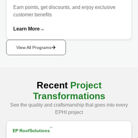
Earn points, get discounts, and enjoy exclusive
customer benefits
Learn More
→
View All Programs
Recent
Project
Transformations
See the quality and craftsmanship that goes into every
Show Before
EPHI project
™
EP RoofSolutions
After