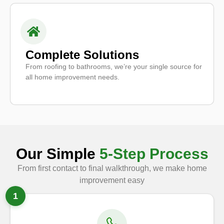
Complete Solutions
From roofing to bathrooms, we’re your single source for
all home improvement needs.
Our Simple
5-Step Process
From first contact to final walkthrough, we make home
improvement easy
1