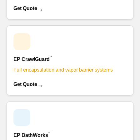
→
Get Quote
™
EP CrawlGuard
Full encapsulation and vapor barrier systems
→
Get Quote
™
EP BathWorks