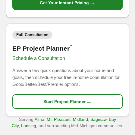
→
Get Your Instant Pricing
Full Consultation
EP Project Planner
™
Schedule a Consultation
Answer a few quick questions about your home and
goals, then schedule your free in-home consultation for
Good/Better/Best/Premier options.
→
Start Project Planner
Serving
Alma, Mt. Pleasant, Midland, Saginaw, Bay
City, Lansing,
and surrounding Mid-Michigan communities.