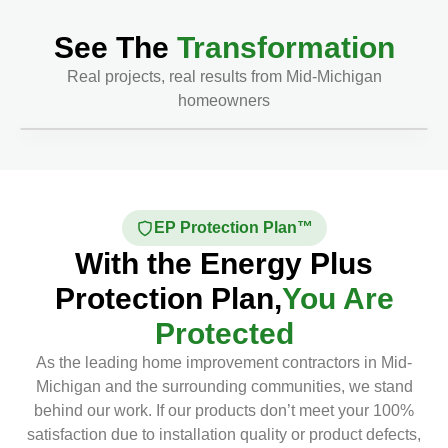
See The
Transformation
Real projects, real results from Mid-Michigan
homeowners
Before
After
EP Protection Plan™
With the Energy Plus
Protection Plan,
You Are
Protected
As the leading home improvement contractors in Mid-
Michigan and the surrounding communities, we stand
behind our work. If our products don’t meet your 100%
satisfaction due to installation quality or product defects,