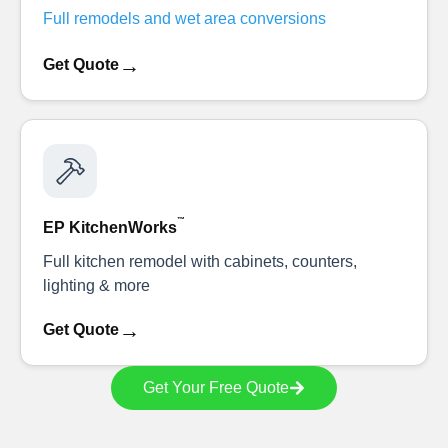
Full remodels and wet area conversions
→
Get Quote
™
EP KitchenWorks
Full kitchen remodel with cabinets, counters,
lighting & more
→
Get Quote
Get Your Free Quote