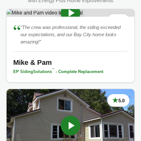
with Energy Plus Home Improvements
Bay City, MI
★
5.0
“
“The crew was professional, the siding exceeded
our expectations, and our Bay City home looks
amazing!”
Mike & Pam
™
EP SidingSolutions
- Complete Replacement
★
5.0