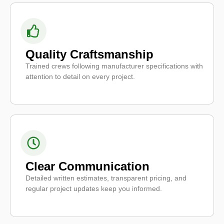
Quality Craftsmanship
Trained crews following manufacturer specifications with
attention to detail on every project.
Clear Communication
Detailed written estimates, transparent pricing, and
regular project updates keep you informed.