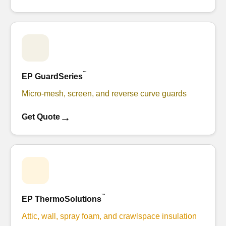
™
EP GuardSeries
Micro-mesh, screen, and reverse curve guards
→
Get Quote
™
EP ThermoSolutions
Attic, wall, spray foam, and crawlspace insulation