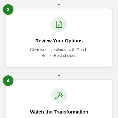
3
Review Your Options
Clear written estimate with Good–
Better–Best choices
4
Watch the Transformation