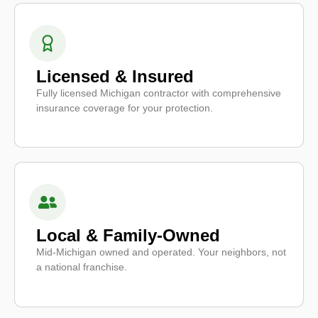
Licensed & Insured
Fully licensed Michigan contractor with comprehensive
insurance coverage for your protection.
Local & Family-Owned
Mid-Michigan owned and operated. Your neighbors, not
a national franchise.