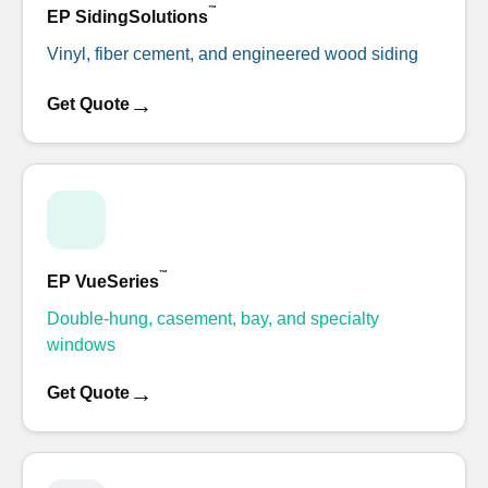
™
EP SidingSolutions
Vinyl, fiber cement, and engineered wood siding
→
Get Quote
™
EP VueSeries
Double-hung, casement, bay, and specialty
windows
→
Get Quote