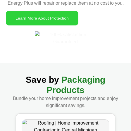
Energy Plus will repair or replace them at no cost to you.
Learn More About Protection
Save by
Packaging
Products
Bundle your home improvement projects and enjoy
significant savings.