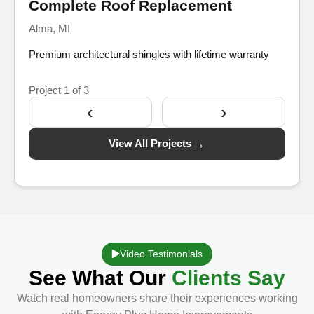
Complete Roof Replacement
Alma, MI
Premium architectural shingles with lifetime warranty
Project
1
of 3
‹
›
→
View All Projects
Video Testimonials
See What Our
Clients Say
Watch real homeowners share their experiences working