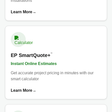
installations
Learn More
→
™
EP SmartQuote+
Instant Online Estimates
Get accurate project pricing in minutes with our
smart calculator
Learn More
→