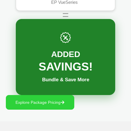
™
EP VueSeries
=
ADDED
SAVINGS!
Bundle & Save More
Explore Package Pricing