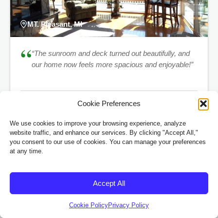
MT. Pleasant, MI
“
“The sunroom and deck turned out beautifully, and
our home now feels more spacious and enjoyable!”
Cookie Preferences
Sarah & Mark Smith
™
EP VUESERIES
Remodel
We use cookies to improve your browsing experience, analyze
website traffic, and enhance our services. By clicking "Accept All,"
you consent to our use of cookies. You can manage your preferences
at any time.
Frequently Asked Questions
Accept All
Got questions? We’ve got answers. If you don’t see what
Cookie Policy
Privacy Policy
you’re looking for, give us a call at
(989) 833-1000.