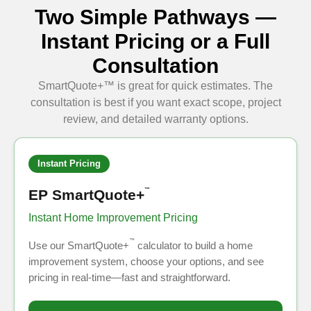
Two Simple Pathways —
Instant Pricing or a Full
Consultation
SmartQuote+™ is great for quick estimates. The
consultation is best if you want exact scope, project
review, and detailed warranty options.
Instant Pricing
EP SmartQuote+
™
Instant Home Improvement Pricing
™
Use our SmartQuote+
calculator to build a home
improvement system, choose your options, and see
pricing in real-time—fast and straightforward.