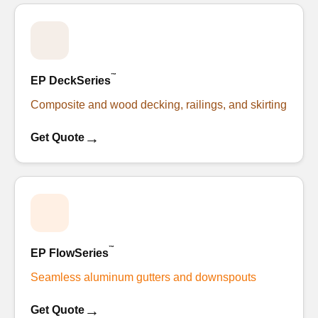
™
EP DeckSeries
Composite and wood decking, railings, and skirting
→
Get Quote
™
EP FlowSeries
Seamless aluminum gutters and downspouts
→
Get Quote