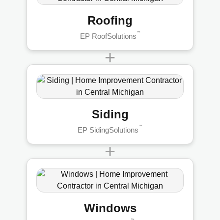
Roofing
™
EP RoofSolutions
+
Siding
™
EP SidingSolutions
+
Windows