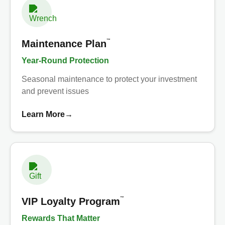
™
Maintenance Plan
Year-Round Protection
Seasonal maintenance to protect your investment
and prevent issues
Learn More
→
™
VIP Loyalty Program
Rewards That Matter