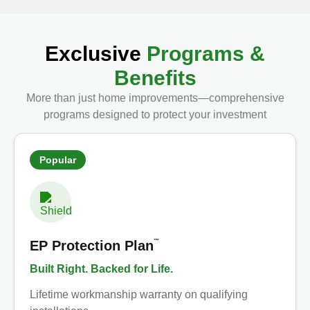
Exclusive
Programs &
Benefits
More than just home improvements—comprehensive
programs designed to protect your investment
Popular
™
EP Protection Plan
Built Right. Backed for Life.
Lifetime workmanship warranty on qualifying