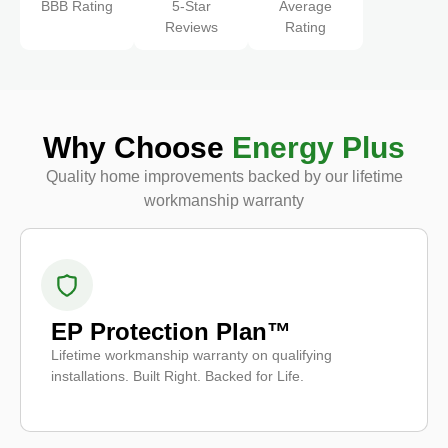
BBB Rating
5-Star
Average
Reviews
Rating
Why Choose
Energy Plus
Quality home improvements backed by our lifetime
workmanship warranty
EP Protection Plan™
Lifetime workmanship warranty on qualifying
installations. Built Right. Backed for Life.