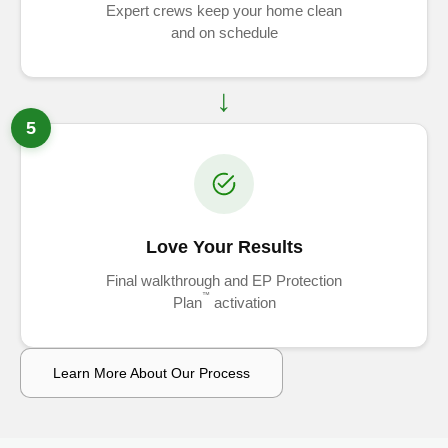
Expert crews keep your home clean
and on schedule
5
Love Your Results
Final walkthrough and EP Protection
™
Plan
activation
Learn More About Our Process