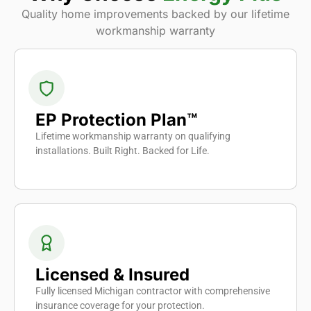
Quality home improvements backed by our lifetime
workmanship warranty
EP Protection Plan™
Lifetime workmanship warranty on qualifying
installations. Built Right. Backed for Life.
Licensed & Insured
Fully licensed Michigan contractor with comprehensive
insurance coverage for your protection.