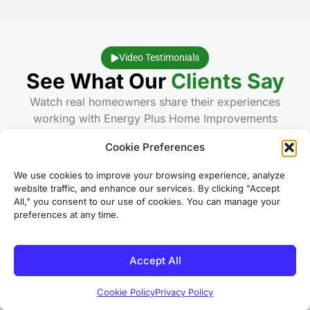
Video Testimonials
See What Our
Clients Say
Watch real homeowners share their experiences
working with Energy Plus Home Improvements
Cookie Preferences
★
5.0
We use cookies to improve your browsing experience, analyze
website traffic, and enhance our services. By clicking "Accept
All," you consent to our use of cookies. You can manage your
preferences at any time.
Accept All
Bay City, MI
Cookie Policy
Privacy Policy