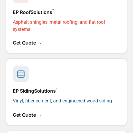
™
EP RoofSolutions
Asphalt shingles, metal roofing, and flat roof
systems
→
Get Quote
™
EP SidingSolutions
Vinyl, fiber cement, and engineered wood siding
→
Get Quote