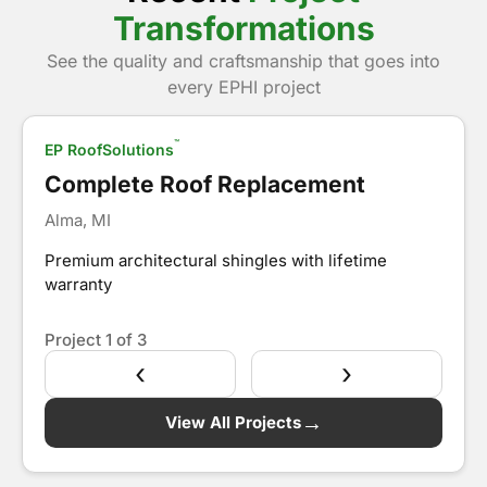
Transformations
See the quality and craftsmanship that goes into
Show Before
every EPHI project
™
EP RoofSolutions
After
Complete Roof Replacement
Alma, MI
Premium architectural shingles with lifetime
warranty
Project
1
of 3
‹
›
→
View All Projects