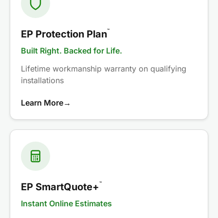
™
EP Protection Plan
Built Right. Backed for Life.
Lifetime workmanship warranty on qualifying
installations
Learn More
→
™
EP SmartQuote+
Instant Online Estimates