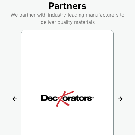
Partners
We partner with industry-leading manufacturers to
deliver quality materials