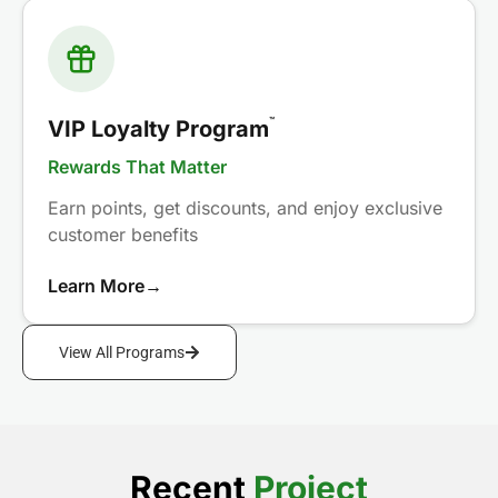
™
VIP Loyalty Program
Rewards That Matter
Earn points, get discounts, and enjoy exclusive
customer benefits
Learn More
→
View All Programs
Recent
Project