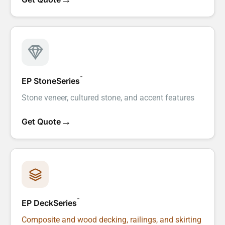
™
EP StoneSeries
Stone veneer, cultured stone, and accent features
→
Get Quote
™
EP DeckSeries
Composite and wood decking, railings, and skirting