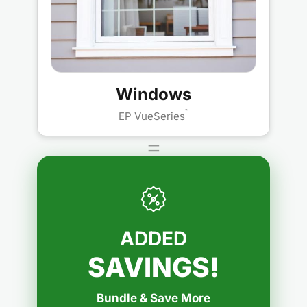
Windows
™
EP VueSeries
=
ADDED
SAVINGS!
Bundle & Save More