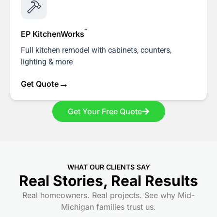
™
EP KitchenWorks
Full kitchen remodel with cabinets, counters,
lighting & more
→
Get Quote
Get Your Free Quote
WHAT OUR CLIENTS SAY
Real Stories, Real Results
Real homeowners. Real projects. See why Mid-
Michigan families trust us.