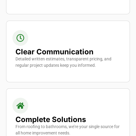
Clear Communication
Detailed written estimates, transparent pricing, and
regular project updates keep you informed.
Complete Solutions
From roofing to bathrooms, we’re your single source for
all home improvement needs.