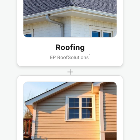
Roofing
™
EP RoofSolutions
+