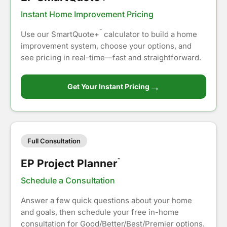
Instant Home Improvement Pricing
™
Use our SmartQuote+
calculator to build a home
improvement system, choose your options, and
see pricing in real-time—fast and straightforward.
→
Get Your Instant Pricing
Full Consultation
EP Project Planner
™
Schedule a Consultation
Answer a few quick questions about your home
and goals, then schedule your free in-home
consultation for Good/Better/Best/Premier options.