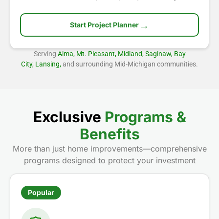
→
Start Project Planner
Serving
Alma, Mt. Pleasant, Midland, Saginaw, Bay
City, Lansing,
and surrounding Mid-Michigan communities.
Exclusive
Programs &
Benefits
More than just home improvements—comprehensive
programs designed to protect your investment
Popular