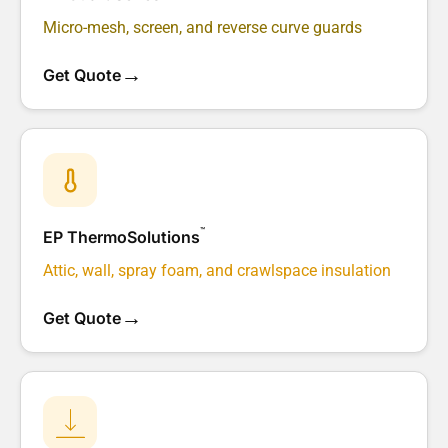
Micro-mesh, screen, and reverse curve guards
→
Get Quote
™
EP ThermoSolutions
Attic, wall, spray foam, and crawlspace insulation
→
Get Quote