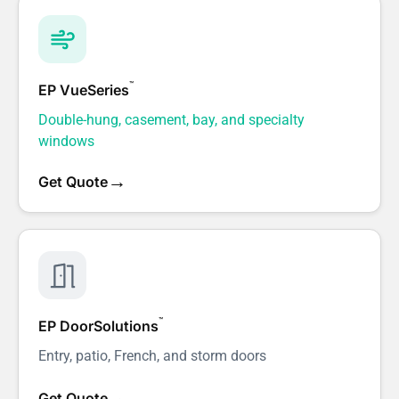
™
EP VueSeries
Double-hung, casement, bay, and specialty
windows
→
Get Quote
™
EP DoorSolutions
Entry, patio, French, and storm doors
→
Get Quote