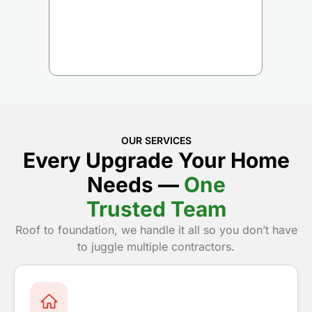
OUR SERVICES
Every Upgrade Your Home
Needs —
One
Trusted Team
Roof to foundation, we handle it all so you don’t have
to juggle multiple contractors.