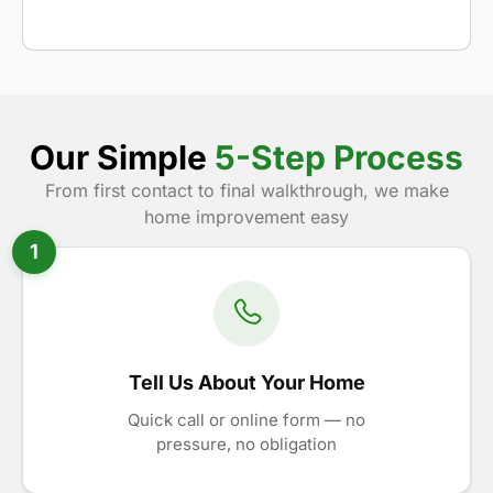
Our Simple
5-Step Process
From first contact to final walkthrough, we make
home improvement easy
1
Tell Us About Your Home
Quick call or online form — no
pressure, no obligation