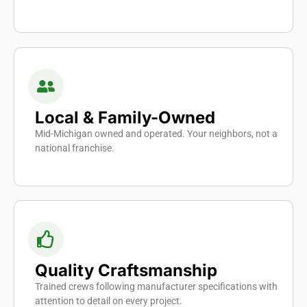
Local & Family-Owned
Mid-Michigan owned and operated. Your neighbors, not a
national franchise.
Quality Craftsmanship
Trained crews following manufacturer specifications with
attention to detail on every project.