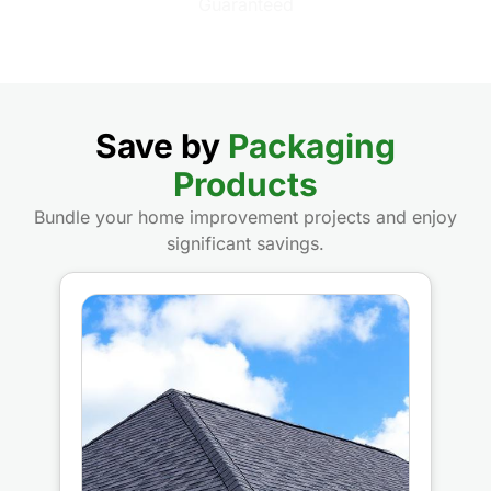
Save by
Packaging
Products
Bundle your home improvement projects and enjoy
significant savings.