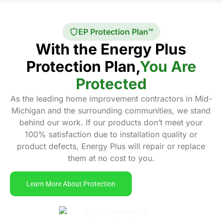
EP Protection Plan™
With the Energy Plus
Protection Plan,
You Are
Protected
As the leading home improvement contractors in Mid-
Michigan and the surrounding communities, we stand
behind our work. If our products don’t meet your
100% satisfaction due to installation quality or
product defects, Energy Plus will repair or replace
them at no cost to you.
Learn More About Protection