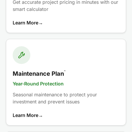
Get accurate project pricing in minutes with our
smart calculator
Learn More
→
™
Maintenance Plan
Year-Round Protection
Seasonal maintenance to protect your
investment and prevent issues
Learn More
→