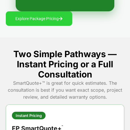
Explore Package Pricing
Two Simple Pathways —
Instant Pricing or a Full
Consultation
SmartQuote+™ is great for quick estimates. The
consultation is best if you want exact scope, project
review, and detailed warranty options.
Instant Pricing
EP SmartQuote+
™