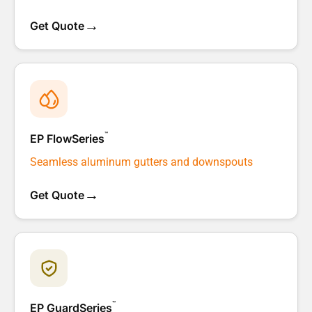
→
Get Quote
™
EP FlowSeries
Seamless aluminum gutters and downspouts
→
Get Quote
™
EP GuardSeries