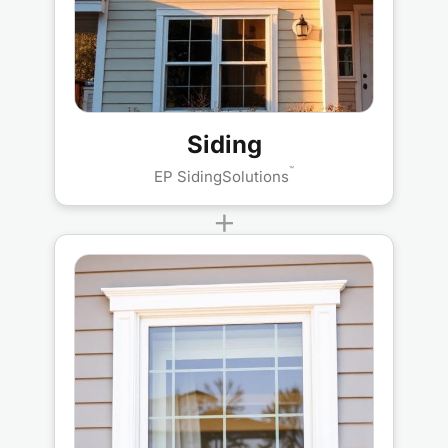
Siding
™
EP SidingSolutions
+