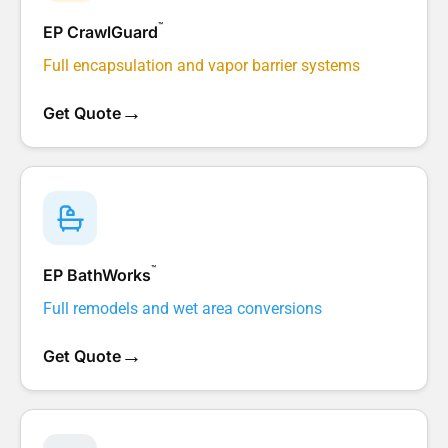
™
EP CrawlGuard
Full encapsulation and vapor barrier systems
→
Get Quote
™
EP BathWorks
Full remodels and wet area conversions
→
Get Quote