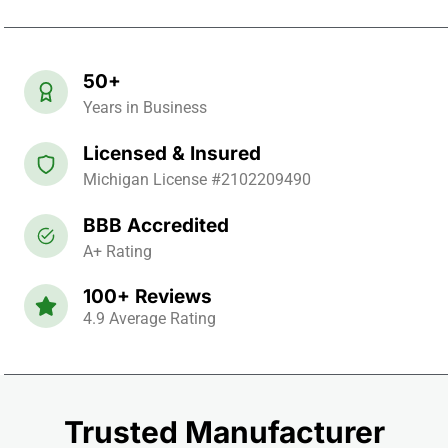
50+
Years in Business
Licensed & Insured
Michigan License #2102209490
BBB Accredited
A+ Rating
100+ Reviews
4.9 Average Rating
Trusted Manufacturer