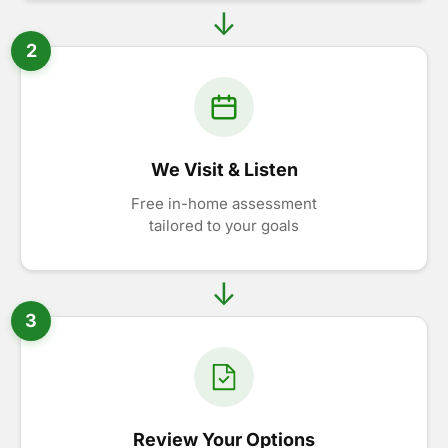
2
We Visit & Listen
Free in-home assessment
tailored to your goals
3
Review Your Options