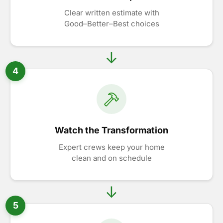
Clear written estimate with
Good–Better–Best choices
4
Watch the Transformation
Expert crews keep your home
clean and on schedule
5