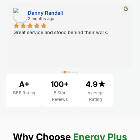
Danny Randall
2 months ago
Great service and stood behind their work.
A+
100+
4.9★
BBB Rating
5-Star
Average
Reviews
Rating
Why Choose
Energy Plus