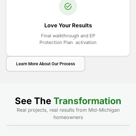
Love Your Results
Final walkthrough and EP
™
Protection Plan
activation
Learn More About Our Process
See The
Transformation
Real projects, real results from Mid-Michigan
homeowners
Before
After