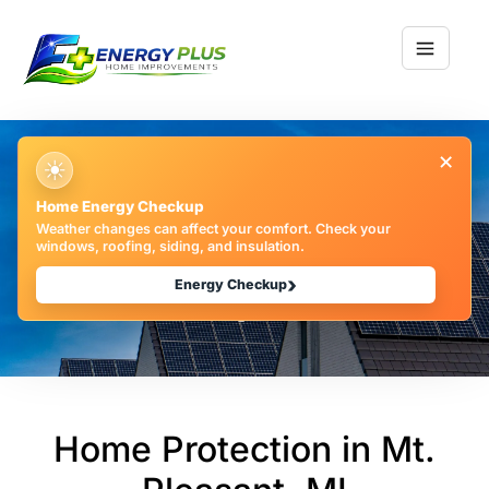
×
☀
Home Protection: 7
Home Energy Checkup
Weather changes can affect your comfort. Check your
Expert Maintenance
windows, roofing, siding, and insulation.
›
Tips | EPHI
Energy Checkup
Home Protection in Mt.