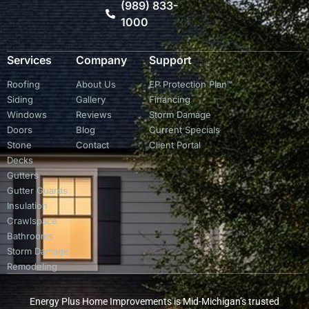
(989) 833-
1000
Services
Company
Support
Roofing
About Us
EP Protection Plan™
Siding
Gallery
Financing
Windows
Reviews
Storm Damage
Doors
Blog
Current Specials
Stone
Contact
Client Portal
Decks
Gutters
Gutter Guards
Insulation
Crawlspace
Bathrooms
Storm Damage
Remodeling
Energy Plus Home Improvements is Mid-Michigan’s trusted