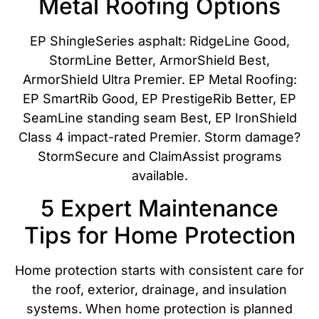
Metal Roofing Options
EP ShingleSeries asphalt: RidgeLine Good,
StormLine Better, ArmorShield Best,
ArmorShield Ultra Premier. EP Metal Roofing:
EP SmartRib Good, EP PrestigeRib Better, EP
SeamLine standing seam Best, EP IronShield
Class 4 impact-rated Premier. Storm damage?
StormSecure and ClaimAssist programs
available.
5 Expert Maintenance
Tips for Home Protection
Home protection starts with consistent care for
the roof, exterior, drainage, and insulation
systems. When home protection is planned