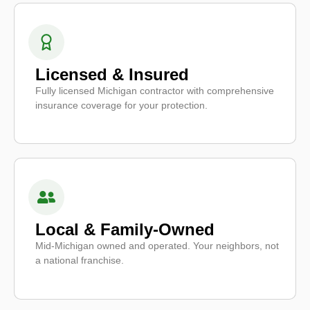
Licensed & Insured
Fully licensed Michigan contractor with comprehensive
insurance coverage for your protection.
Local & Family-Owned
Mid-Michigan owned and operated. Your neighbors, not
a national franchise.