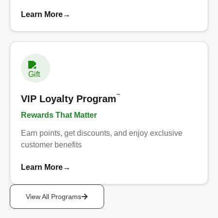
Learn More
→
™
VIP Loyalty Program
Rewards That Matter
Earn points, get discounts, and enjoy exclusive
customer benefits
Learn More
→
View All Programs