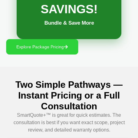
SAVINGS!
Bundle & Save More
Explore Package Pricing
Two Simple Pathways —
Instant Pricing or a Full
Consultation
SmartQuote+™ is great for quick estimates. The
consultation is best if you want exact scope, project
review, and detailed warranty options.