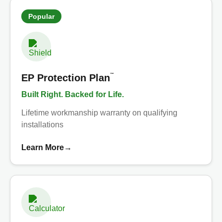
Popular
™
EP Protection Plan
Built Right. Backed for Life.
Lifetime workmanship warranty on qualifying
installations
Learn More
→