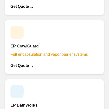
→
Get Quote
™
EP CrawlGuard
Full encapsulation and vapor barrier systems
→
Get Quote
™
EP BathWorks