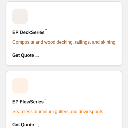
™
EP DeckSeries
Composite and wood decking, railings, and skirting
→
Get Quote
™
EP FlowSeries
Seamless aluminum gutters and downspouts
→
Get Quote