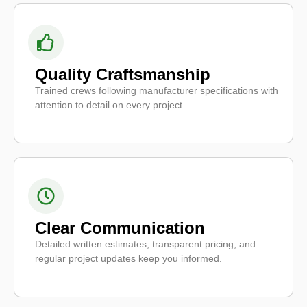
Quality Craftsmanship
Trained crews following manufacturer specifications with
attention to detail on every project.
Clear Communication
Detailed written estimates, transparent pricing, and
regular project updates keep you informed.