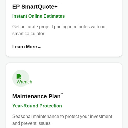
™
EP SmartQuote+
Instant Online Estimates
Get accurate project pricing in minutes with our
smart calculator
Learn More
→
™
Maintenance Plan
Year-Round Protection
Seasonal maintenance to protect your investment
and prevent issues