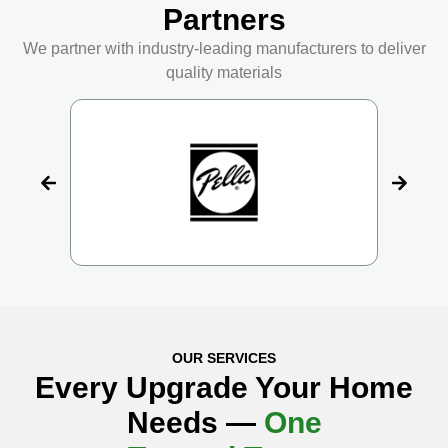
Partners
We partner with industry-leading manufacturers to deliver
quality materials
OUR SERVICES
Every Upgrade Your Home
Needs —
One