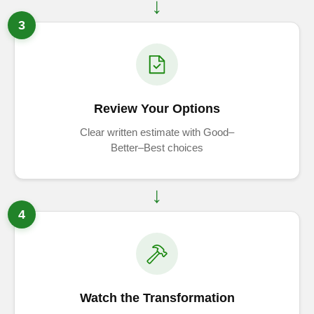
3
Review Your Options
Clear written estimate with Good–
Better–Best choices
4
Watch the Transformation