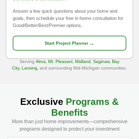
Answer a few quick questions about your home and
goals, then schedule your free in-home consultation for
Good/Better/Best/Premier options.
→
Start Project Planner
Serving
Alma, Mt. Pleasant, Midland, Saginaw, Bay
City, Lansing,
and surrounding Mid-Michigan communities.
Exclusive
Programs &
Benefits
More than just home improvements—comprehensive
programs designed to protect your investment