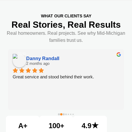
WHAT OUR CLIENTS SAY
Real Stories, Real Results
Real homeowners. Real projects. See why Mid-Michigan
families trust us.
Danny Randall
2 months ago
Great service and stood behind their work.
A+
100+
4.9★