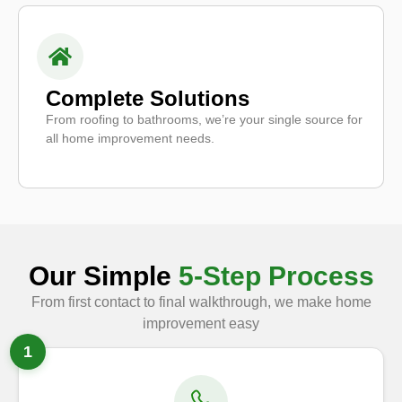
Complete Solutions
From roofing to bathrooms, we’re your single source for
all home improvement needs.
Our Simple
5-Step Process
From first contact to final walkthrough, we make home
improvement easy
1