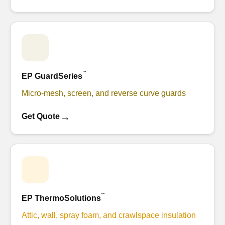
™
EP GuardSeries
Micro-mesh, screen, and reverse curve guards
→
Get Quote
™
EP ThermoSolutions
Attic, wall, spray foam, and crawlspace insulation