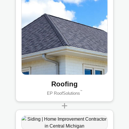
Roofing
™
EP RoofSolutions
+