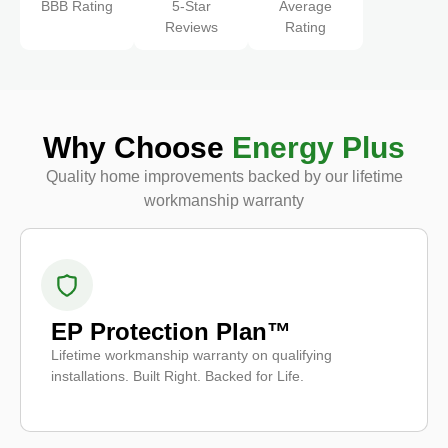
BBB Rating
5-Star
Average
Reviews
Rating
Why Choose
Energy Plus
Quality home improvements backed by our lifetime
workmanship warranty
EP Protection Plan™
Lifetime workmanship warranty on qualifying
installations. Built Right. Backed for Life.