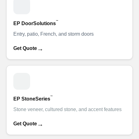
™
EP DoorSolutions
Entry, patio, French, and storm doors
→
Get Quote
™
EP StoneSeries
Stone veneer, cultured stone, and accent features
→
Get Quote