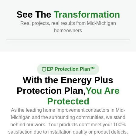
See The
Transformation
Real projects, real results from Mid-Michigan
homeowners
Before
After
EP Protection Plan™
With the Energy Plus
Protection Plan,
You Are
Protected
As the leading home improvement contractors in Mid-
Michigan and the surrounding communities, we stand
behind our work. If our products don’t meet your 100%
satisfaction due to installation quality or product defects,