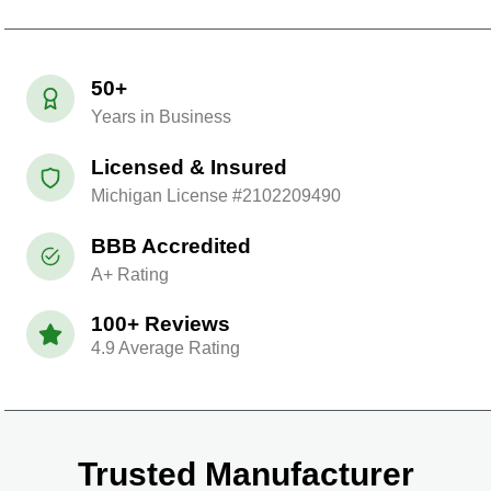
50+
Years in Business
Licensed & Insured
Michigan License #2102209490
BBB Accredited
A+ Rating
100+ Reviews
4.9 Average Rating
Trusted Manufacturer