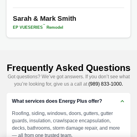
Sarah & Mark Smith
™
EP VUESERIES
Remodel
Frequently Asked Questions
Got questions? We’ve got answers. If you don’t see what
you’re looking for, give us a call at
(989) 833-1000.
What services does Energy Plus offer?
Roofing, siding, windows, doors, gutters, gutter
guards, insulation, crawlspace encapsulation,
decks, bathrooms, storm damage repair, and more
— all from one trusted team.