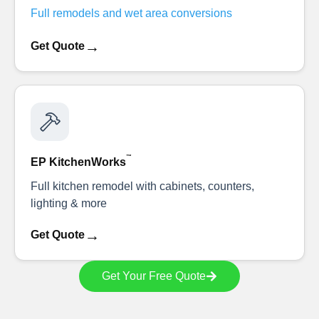
Full remodels and wet area conversions
→
Get Quote
™
EP KitchenWorks
Full kitchen remodel with cabinets, counters,
lighting & more
→
Get Quote
Get Your Free Quote