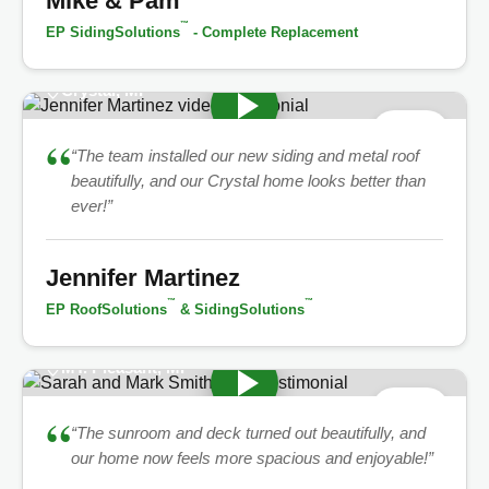
Mike & Pam
™
EP SidingSolutions
- Complete Replacement
Crystal, MI
★
5.0
“
“The team installed our new siding and metal roof
beautifully, and our Crystal home looks better than
ever!”
Jennifer Martinez
™
™
EP RoofSolutions
& SidingSolutions
MT. Pleasant, MI
★
5.0
“
“The sunroom and deck turned out beautifully, and
our home now feels more spacious and enjoyable!”