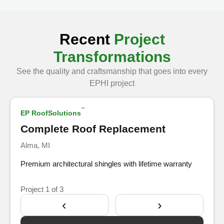
Recent
Project
Transformations
See the quality and craftsmanship that goes into every
Show Before
EPHI project
™
EP RoofSolutions
After
Complete Roof Replacement
Alma, MI
Premium architectural shingles with lifetime warranty
Project
1
of 3
‹
›