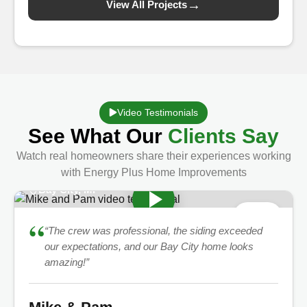
→
View All Projects
Video Testimonials
See What Our
Clients Say
Watch real homeowners share their experiences working
with Energy Plus Home Improvements
Bay City, MI
★
5.0
“
“The crew was professional, the siding exceeded
our expectations, and our Bay City home looks
amazing!”