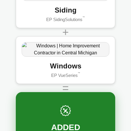
Siding
™
EP SidingSolutions
+
Windows
™
EP VueSeries
=
ADDED