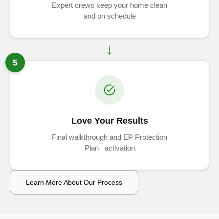
Expert crews keep your home clean
and on schedule
5
Love Your Results
Final walkthrough and EP Protection
™
Plan
activation
Learn More About Our Process