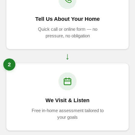
Tell Us About Your Home
Quick call or online form — no
pressure, no obligation
2
We Visit & Listen
Free in-home assessment tailored to
your goals