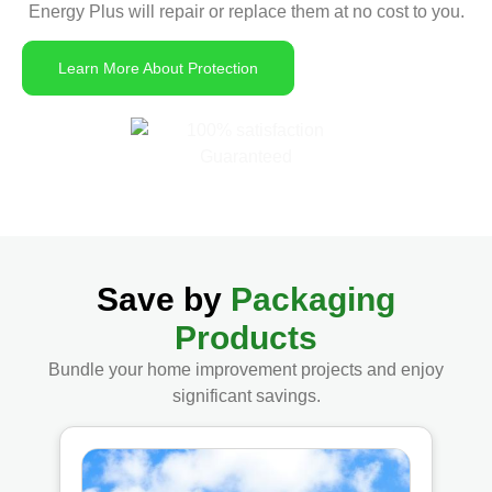
Energy Plus will repair or replace them at no cost to you.
Learn More About Protection
Save by
Packaging
Products
Bundle your home improvement projects and enjoy
significant savings.