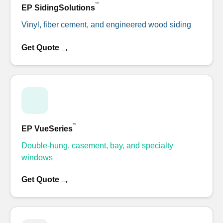
™
EP SidingSolutions
Vinyl, fiber cement, and engineered wood siding
→
Get Quote
™
EP VueSeries
Double-hung, casement, bay, and specialty
windows
→
Get Quote