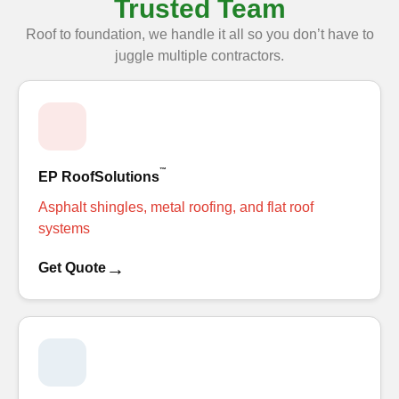
Trusted Team
Roof to foundation, we handle it all so you don’t have to
juggle multiple contractors.
™
EP RoofSolutions
Asphalt shingles, metal roofing, and flat roof
systems
→
Get Quote