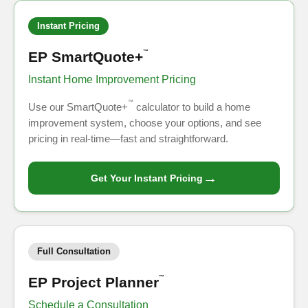
Instant Pricing
EP SmartQuote+
™
Instant Home Improvement Pricing
™
Use our SmartQuote+
calculator to build a home
improvement system, choose your options, and see
pricing in real-time—fast and straightforward.
→
Get Your Instant Pricing
Full Consultation
EP Project Planner
™
Schedule a Consultation