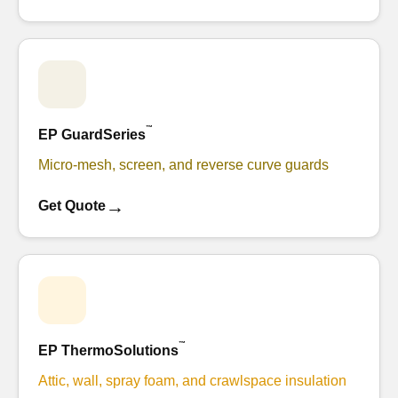
™
EP GuardSeries
Micro-mesh, screen, and reverse curve guards
→
Get Quote
™
EP ThermoSolutions
Attic, wall, spray foam, and crawlspace insulation