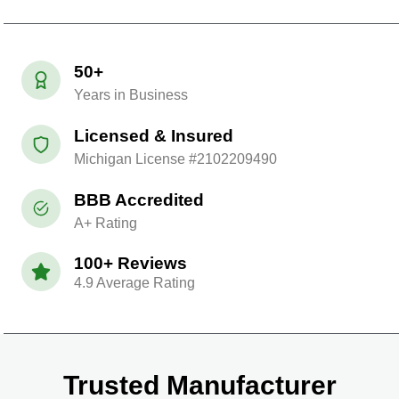
50+
Years in Business
Licensed & Insured
Michigan License #2102209490
BBB Accredited
A+ Rating
100+ Reviews
4.9 Average Rating
Trusted Manufacturer