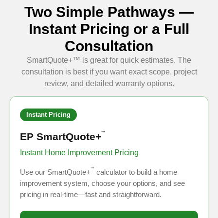
Two Simple Pathways —
Instant Pricing or a Full
Consultation
SmartQuote+™ is great for quick estimates. The
consultation is best if you want exact scope, project
review, and detailed warranty options.
Instant Pricing
EP SmartQuote+
™
Instant Home Improvement Pricing
™
Use our SmartQuote+
calculator to build a home
improvement system, choose your options, and see
pricing in real-time—fast and straightforward.