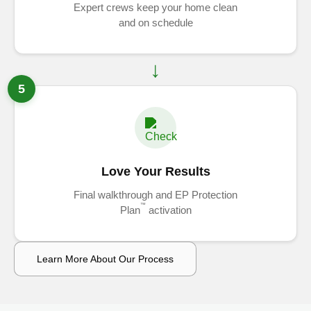
Expert crews keep your home clean
and on schedule
5
Love Your Results
Final walkthrough and EP Protection
™
Plan
activation
Learn More About Our Process