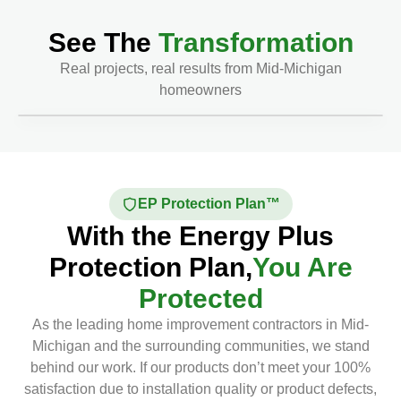
See The
Transformation
Real projects, real results from Mid-Michigan
homeowners
Before
After
EP Protection Plan™
With the Energy Plus
Protection Plan,
You Are
Protected
As the leading home improvement contractors in Mid-
Michigan and the surrounding communities, we stand
behind our work. If our products don’t meet your 100%
satisfaction due to installation quality or product defects,