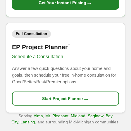
→
Get Your Instant Pricing
Full Consultation
EP Project Planner
™
Schedule a Consultation
Answer a few quick questions about your home and
goals, then schedule your free in-home consultation for
Good/Better/Best/Premier options.
→
Start Project Planner
Serving
Alma, Mt. Pleasant, Midland, Saginaw, Bay
City, Lansing,
and surrounding Mid-Michigan communities.