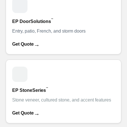
™
EP DoorSolutions
Entry, patio, French, and storm doors
→
Get Quote
™
EP StoneSeries
Stone veneer, cultured stone, and accent features
→
Get Quote