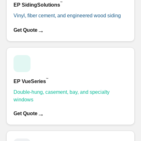
™
EP SidingSolutions
Vinyl, fiber cement, and engineered wood siding
→
Get Quote
™
EP VueSeries
Double-hung, casement, bay, and specialty
windows
→
Get Quote