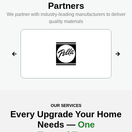
Partners
We partner with industry-leading manufacturers to deliver
quality materials
OUR SERVICES
Every Upgrade Your Home
Needs —
One