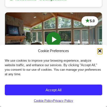
★
5.0
Cookie Preferences
MT. Pleasant, MI
We use cookies to improve your browsing experience, analyze
website traffic, and enhance our services. By clicking "Accept All,"
you consent to our use of cookies. You can manage your preferences
“
at any time.
“The sunroom and deck turned out beautifully, and
our home now feels more spacious and enjoyable!”
Accept All
Sarah & Mark Smith
Cookie Policy
Privacy Policy
™