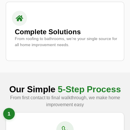
Complete Solutions
From roofing to bathrooms, we’re your single source for
all home improvement needs.
Our Simple
5-Step Process
From first contact to final walkthrough, we make home
improvement easy
1