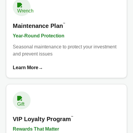
™
Maintenance Plan
Year-Round Protection
Seasonal maintenance to protect your investment
and prevent issues
Learn More
→
™
VIP Loyalty Program
Rewards That Matter