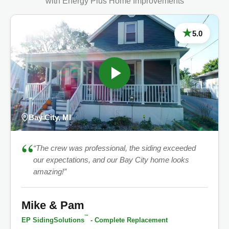
with Energy Plus Home Improvements
★
5.0
Bay City, MI
“
“The crew was professional, the siding exceeded
our expectations, and our Bay City home looks
amazing!”
Mike & Pam
™
EP SidingSolutions
- Complete Replacement