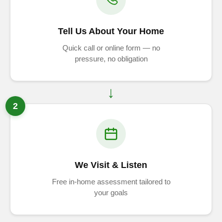
Tell Us About Your Home
Quick call or online form — no
pressure, no obligation
2
We Visit & Listen
Free in-home assessment tailored to
your goals