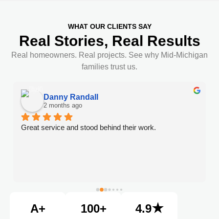
WHAT OUR CLIENTS SAY
Real Stories, Real Results
Real homeowners. Real projects. See why Mid-Michigan
families trust us.
Danny Randall
2 months ago
Great service and stood behind their work.
A+
100+
4.9★