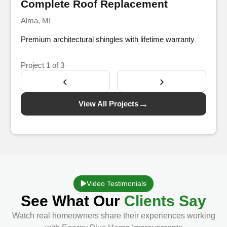
Complete Roof Replacement
Alma, MI
Premium architectural shingles with lifetime warranty
Project
1
of 3
‹
›
→
View All Projects
Video Testimonials
See What Our
Clients Say
Watch real homeowners share their experiences working