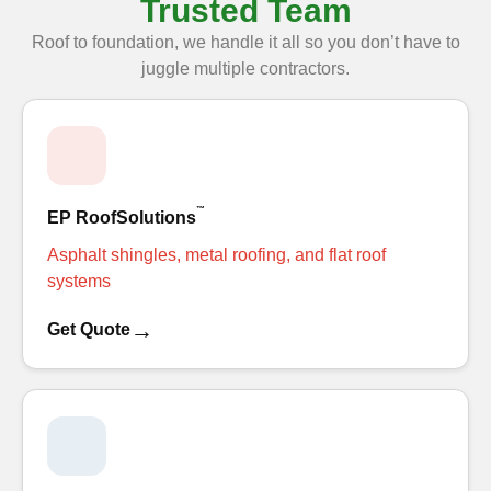
Trusted Team
Roof to foundation, we handle it all so you don’t have to
juggle multiple contractors.
™
EP RoofSolutions
Asphalt shingles, metal roofing, and flat roof
systems
→
Get Quote