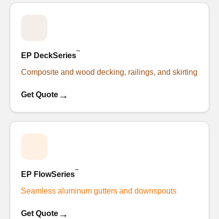
™
EP DeckSeries
Composite and wood decking, railings, and skirting
→
Get Quote
™
EP FlowSeries
Seamless aluminum gutters and downspouts
→
Get Quote