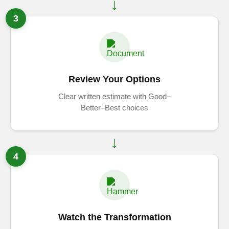
3
Review Your Options
Clear written estimate with Good–
Better–Best choices
4
Watch the Transformation