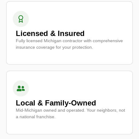
Licensed & Insured
Fully licensed Michigan contractor with comprehensive
insurance coverage for your protection.
Local & Family-Owned
Mid-Michigan owned and operated. Your neighbors, not
a national franchise.