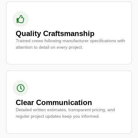
Quality Craftsmanship
Trained crews following manufacturer specifications with
attention to detail on every project.
Clear Communication
Detailed written estimates, transparent pricing, and
regular project updates keep you informed.