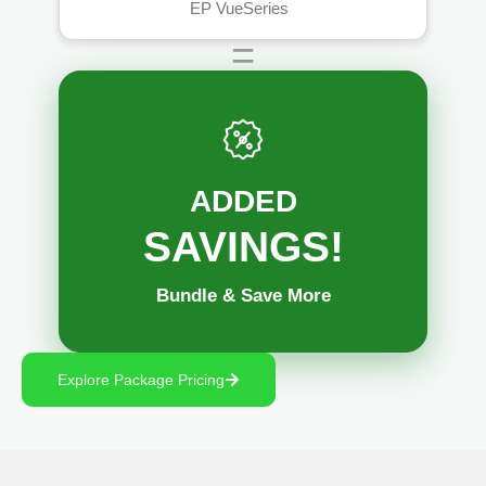
™
EP VueSeries
=
ADDED
SAVINGS!
Bundle & Save More
Explore Package Pricing