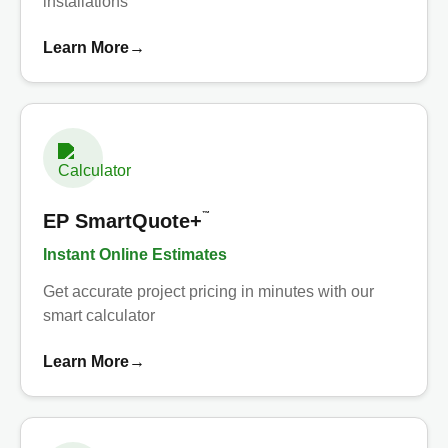
installations
Learn More
→
™
EP SmartQuote+
Instant Online Estimates
Get accurate project pricing in minutes with our
smart calculator
Learn More
→