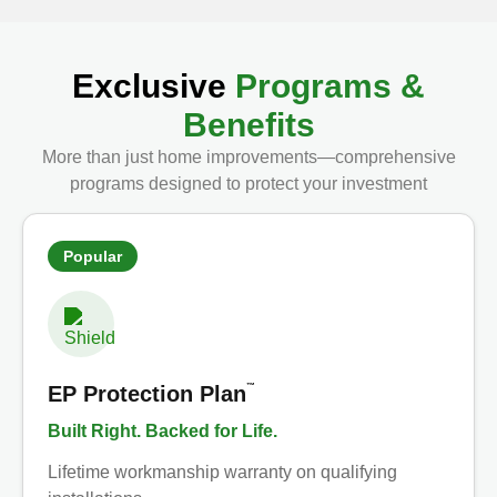
Exclusive
Programs &
Benefits
More than just home improvements—comprehensive
programs designed to protect your investment
Popular
™
EP Protection Plan
Built Right. Backed for Life.
Lifetime workmanship warranty on qualifying