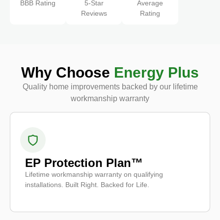
BBB Rating
5-Star
Average
Reviews
Rating
Why Choose
Energy Plus
Quality home improvements backed by our lifetime
workmanship warranty
EP Protection Plan™
Lifetime workmanship warranty on qualifying
installations. Built Right. Backed for Life.