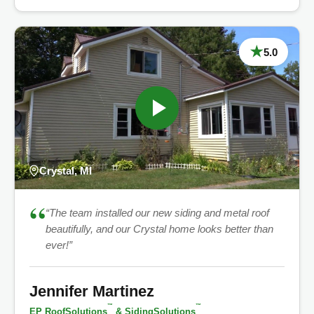
★
5.0
Crystal, MI
“
“The team installed our new siding and metal roof
beautifully, and our Crystal home looks better than
ever!”
Jennifer Martinez
™
™
EP RoofSolutions
& SidingSolutions