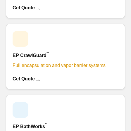
→
Get Quote
™
EP CrawlGuard
Full encapsulation and vapor barrier systems
→
Get Quote
™
EP BathWorks