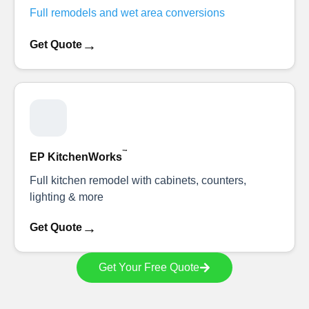
Full remodels and wet area conversions
→
Get Quote
™
EP KitchenWorks
Full kitchen remodel with cabinets, counters,
lighting & more
→
Get Quote
Get Your Free Quote