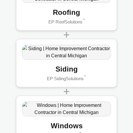
Roofing
™
EP RoofSolutions
+
Siding
™
EP SidingSolutions
+
Windows