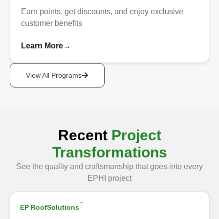
Earn points, get discounts, and enjoy exclusive
customer benefits
Learn More
→
View All Programs
Recent
Project
Transformations
See the quality and craftsmanship that goes into every
Show Before
EPHI project
™
EP RoofSolutions
After