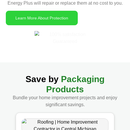
Energy Plus will repair or replace them at no cost to you.
Learn More About Protection
Save by
Packaging
Products
Bundle your home improvement projects and enjoy
significant savings.