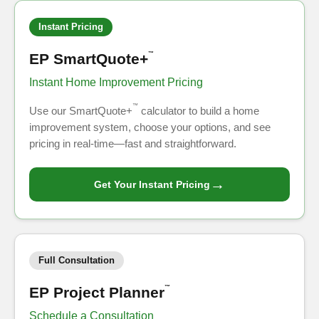
Instant Pricing
EP SmartQuote+
™
Instant Home Improvement Pricing
™
Use our SmartQuote+
calculator to build a home
improvement system, choose your options, and see
pricing in real-time—fast and straightforward.
→
Get Your Instant Pricing
Full Consultation
EP Project Planner
™
Schedule a Consultation