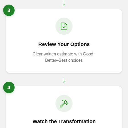
3
Review Your Options
Clear written estimate with Good–
Better–Best choices
4
Watch the Transformation