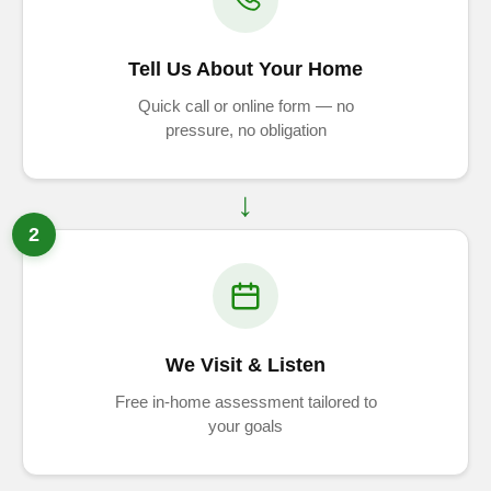
Tell Us About Your Home
Quick call or online form — no
pressure, no obligation
2
We Visit & Listen
Free in-home assessment tailored to
your goals