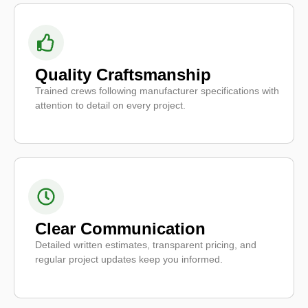
Quality Craftsmanship
Trained crews following manufacturer specifications with
attention to detail on every project.
Clear Communication
Detailed written estimates, transparent pricing, and
regular project updates keep you informed.