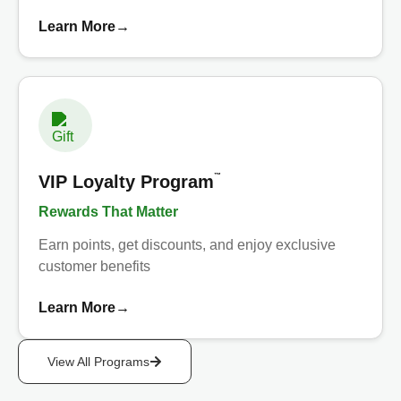
Learn More
→
™
VIP Loyalty Program
Rewards That Matter
Earn points, get discounts, and enjoy exclusive
customer benefits
Learn More
→
View All Programs