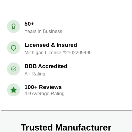
50+
Years in Business
Licensed & Insured
Michigan License #2102209490
BBB Accredited
A+ Rating
100+ Reviews
4.9 Average Rating
Trusted Manufacturer