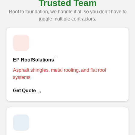
Trusted Team
Roof to foundation, we handle it all so you don’t have to
juggle multiple contractors.
™
EP RoofSolutions
Asphalt shingles, metal roofing, and flat roof
systems
→
Get Quote