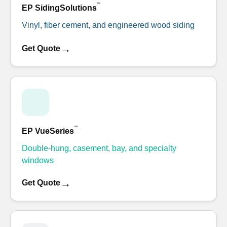
™
EP SidingSolutions
Vinyl, fiber cement, and engineered wood siding
→
Get Quote
™
EP VueSeries
Double-hung, casement, bay, and specialty
windows
→
Get Quote