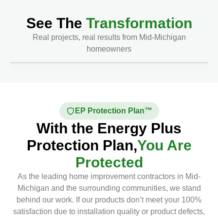
See The
Transformation
Real projects, real results from Mid-Michigan
homeowners
Before
After
EP Protection Plan™
With the Energy Plus
Protection Plan,
You Are
Protected
As the leading home improvement contractors in Mid-
Michigan and the surrounding communities, we stand
behind our work. If our products don’t meet your 100%
satisfaction due to installation quality or product defects,