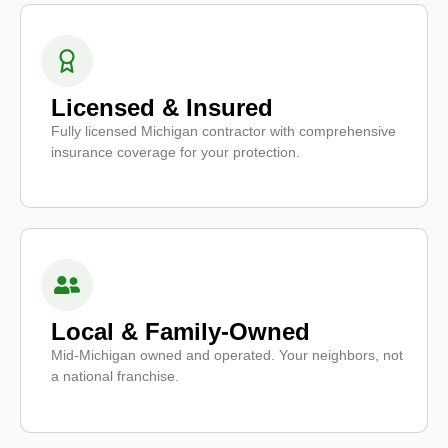
Licensed & Insured
Fully licensed Michigan contractor with comprehensive
insurance coverage for your protection.
Local & Family-Owned
Mid-Michigan owned and operated. Your neighbors, not
a national franchise.