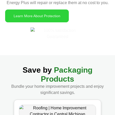
Energy Plus will repair or replace them at no cost to you.
Learn More About Protection
Save by
Packaging
Products
Bundle your home improvement projects and enjoy
significant savings.