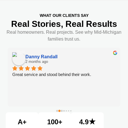
WHAT OUR CLIENTS SAY
Real Stories, Real Results
Real homeowners. Real projects. See why Mid-Michigan
families trust us.
Danny Randall
2 months ago
Great service and stood behind their work.
A+
100+
4.9★