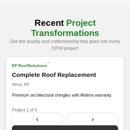
Recent
Project
Transformations
See the quality and craftsmanship that goes into every
Show Before
EPHI project
™
EP RoofSolutions
After
Complete Roof Replacement
Alma, MI
Premium architectural shingles with lifetime warranty
Project
1
of 3
‹
›