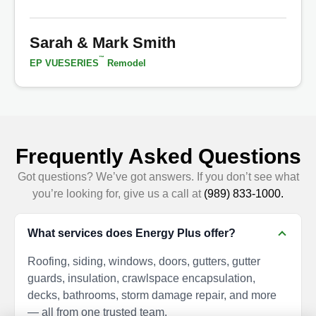
Sarah & Mark Smith
™
EP VUESERIES
Remodel
Frequently Asked Questions
Got questions? We’ve got answers. If you don’t see what
you’re looking for, give us a call at
(989) 833-1000.
What services does Energy Plus offer?
Roofing, siding, windows, doors, gutters, gutter
guards, insulation, crawlspace encapsulation,
decks, bathrooms, storm damage repair, and more
— all from one trusted team.