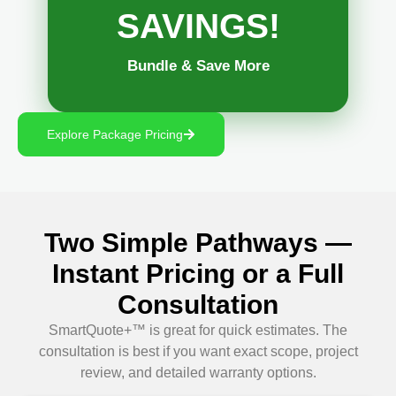
SAVINGS!
Bundle & Save More
Explore Package Pricing
Two Simple Pathways —
Instant Pricing or a Full
Consultation
SmartQuote+™ is great for quick estimates. The
consultation is best if you want exact scope, project
review, and detailed warranty options.