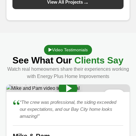
→
View All Projects
Video Testimonials
See What Our
Clients Say
Watch real homeowners share their experiences working
with Energy Plus Home Improvements
Bay City, MI
★
5.0
“
“The crew was professional, the siding exceeded
our expectations, and our Bay City home looks
amazing!”