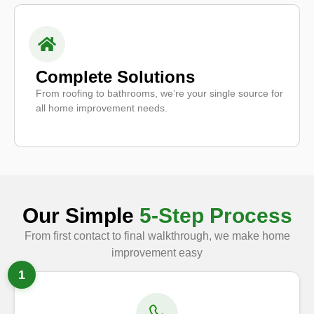
Complete Solutions
From roofing to bathrooms, we’re your single source for
all home improvement needs.
Our Simple
5-Step Process
From first contact to final walkthrough, we make home
improvement easy
1