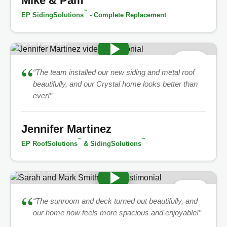
Mike & Pam
™
EP SidingSolutions
- Complete Replacement
Crystal, MI
★
5.0
“
“The team installed our new siding and metal roof
beautifully, and our Crystal home looks better than
ever!”
Jennifer Martinez
™
™
EP RoofSolutions
& SidingSolutions
MT. Pleasant, MI
★
5.0
“
“The sunroom and deck turned out beautifully, and
our home now feels more spacious and enjoyable!”