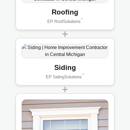
Roofing
™
EP RoofSolutions
+
Siding
™
EP SidingSolutions
+