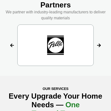
Partners
We partner with industry-leading manufacturers to deliver
quality materials
OUR SERVICES
Every Upgrade Your Home
Needs —
One