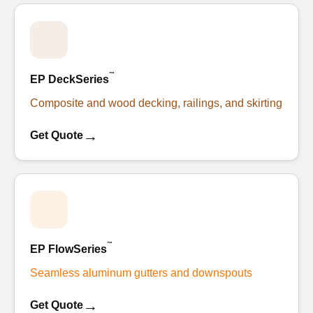
™
EP DeckSeries
Composite and wood decking, railings, and skirting
→
Get Quote
™
EP FlowSeries
Seamless aluminum gutters and downspouts
→
Get Quote