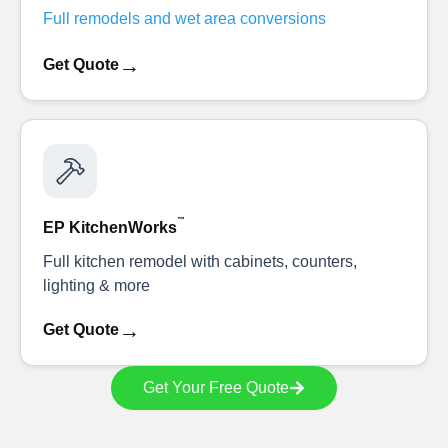
Full remodels and wet area conversions
→
Get Quote
™
EP KitchenWorks
Full kitchen remodel with cabinets, counters,
lighting & more
→
Get Quote
Get Your Free Quote