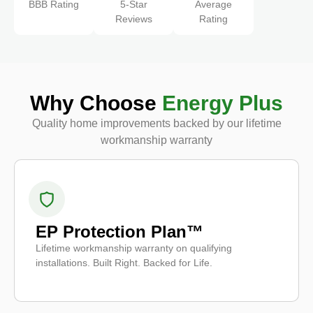
BBB Rating
5-Star
Average
Reviews
Rating
Why Choose
Energy Plus
Quality home improvements backed by our lifetime
workmanship warranty
EP Protection Plan™
Lifetime workmanship warranty on qualifying
installations. Built Right. Backed for Life.