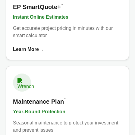
™
EP SmartQuote+
Instant Online Estimates
Get accurate project pricing in minutes with our
smart calculator
Learn More
→
™
Maintenance Plan
Year-Round Protection
Seasonal maintenance to protect your investment
and prevent issues