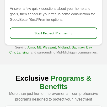
Answer a few quick questions about your home and
goals, then schedule your free in-home consultation for
Good/Better/Best/Premier options.
→
Start Project Planner
Serving
Alma, Mt. Pleasant, Midland, Saginaw, Bay
City, Lansing,
and surrounding Mid-Michigan communities.
Exclusive
Programs &
Benefits
More than just home improvements—comprehensive
programs designed to protect your investment