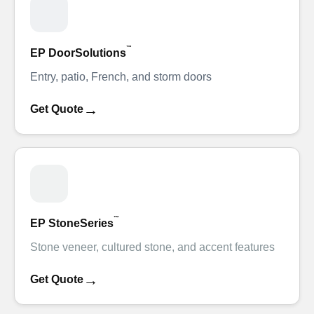
™
EP DoorSolutions
Entry, patio, French, and storm doors
→
Get Quote
™
EP StoneSeries
Stone veneer, cultured stone, and accent features
→
Get Quote