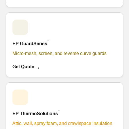
™
EP GuardSeries
Micro-mesh, screen, and reverse curve guards
→
Get Quote
™
EP ThermoSolutions
Attic, wall, spray foam, and crawlspace insulation