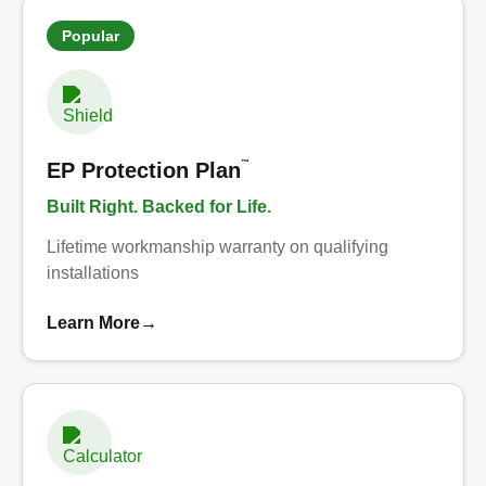
Popular
™
EP Protection Plan
Built Right. Backed for Life.
Lifetime workmanship warranty on qualifying
installations
Learn More
→