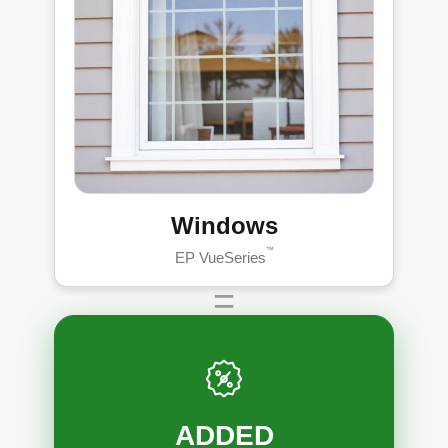
Windows
™
EP VueSeries
=
ADDED