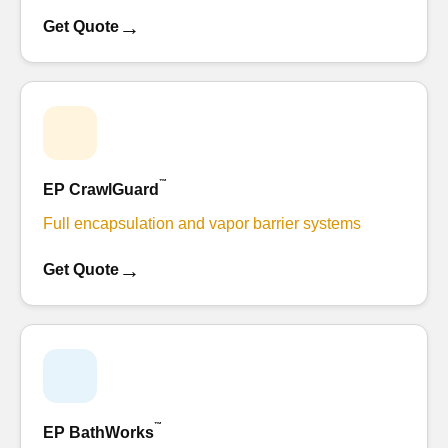
→
Get Quote
™
EP CrawlGuard
Full encapsulation and vapor barrier systems
→
Get Quote
™
EP BathWorks