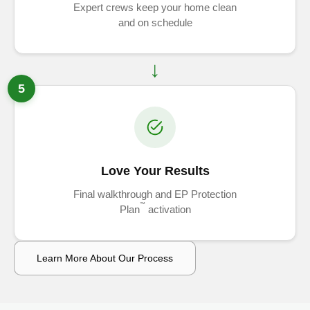
Expert crews keep your home clean
and on schedule
5
Love Your Results
Final walkthrough and EP Protection
™
Plan
activation
Learn More About Our Process