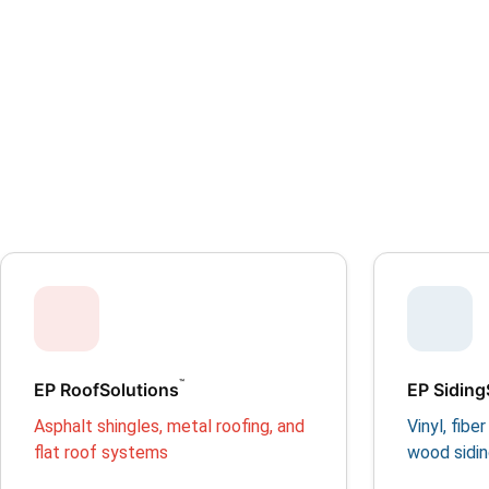
™
EP RoofSolutions
EP Siding
Asphalt shingles, metal roofing, and
Vinyl, fib
flat roof systems
wood sidi