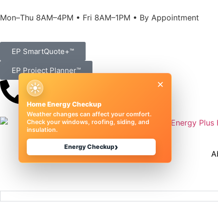
Mon–Thu 8AM–4PM • Fri 8AM–1PM • By Appointment
EP SmartQuote+™
EP Project Planner™
×
☀
(989) 833-1000
Home Energy Checkup
Weather changes can affect your comfort.
Check your windows, roofing, siding, and
insulation.
›
Energy Checkup
A