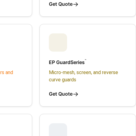
→
Get Quote
™
EP GuardSeries
rs and
Micro-mesh, screen, and reverse
curve guards
→
Get Quote