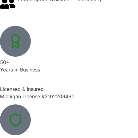
50+
Years in Business
Licensed & Insured
Michigan License #2102209490