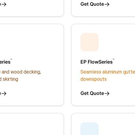
→
→
e
Get Quote
™
™
eries
EP FlowSeries
 and wood decking,
Seamless aluminum gutte
d skirting
downspouts
→
→
e
Get Quote