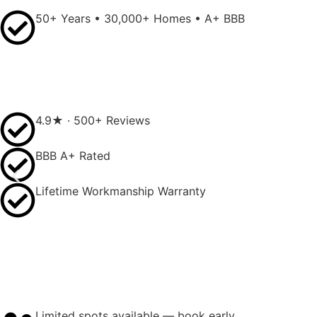
50+ Years • 30,000+ Homes • A+ BBB
4.9★ · 500+ Reviews
BBB A+ Rated
Lifetime Workmanship Warranty
Limited spots available — book early