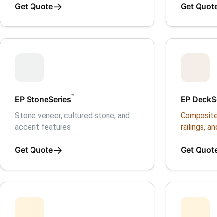
→
Get Quote
Get Quot
™
EP StoneSeries
EP DeckS
Stone veneer, cultured stone, and
Composite
accent features
railings, an
→
Get Quote
Get Quot