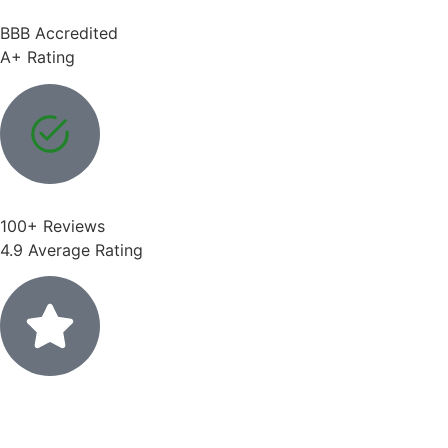
BBB Accredited
A+ Rating
100+ Reviews
4.9 Average Rating