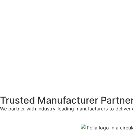
Trusted Manufacturer Partne
We partner with industry-leading manufacturers to deliver 