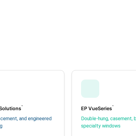
™
™
Solutions
EP VueSeries
er cement, and engineered
Double-hung, casement, b
ng
specialty windows