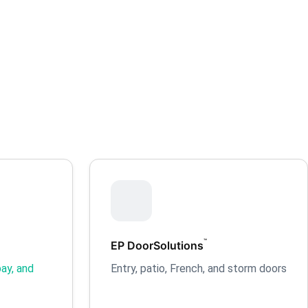
™
EP DoorSolutions
ay, and
Entry, patio, French, and storm doors