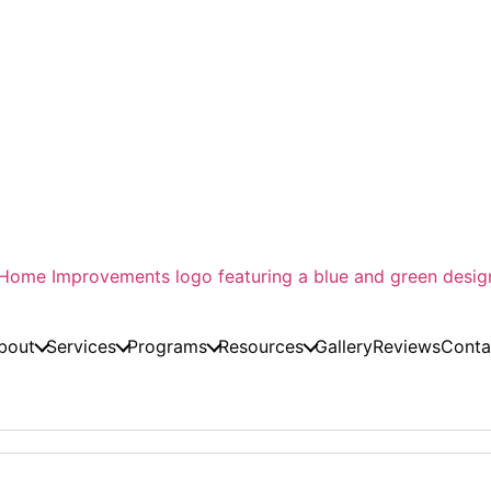
bout
Services
Programs
Resources
Gallery
Reviews
Conta