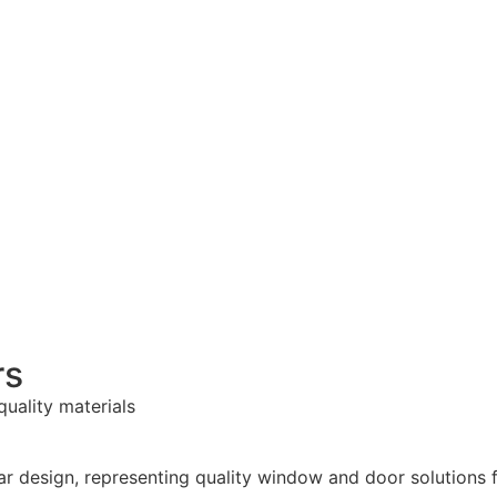
rs
quality materials