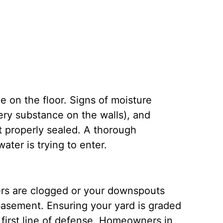
 on the floor. Signs of moisture
ery substance on the walls), and
t properly sealed.
A thorough
ter is trying to enter.
ters are clogged or your downspouts
basement. Ensuring your yard is graded
first line of defense.
Homeowners in