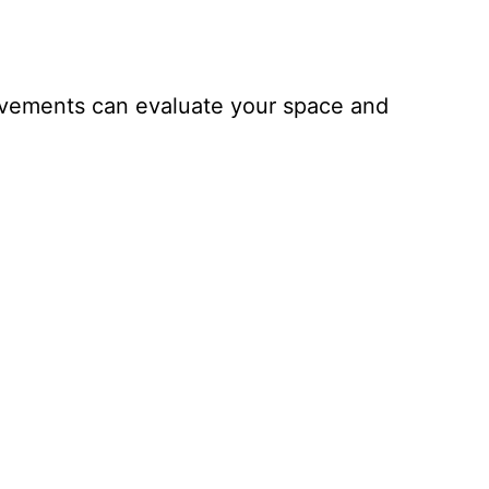
ovements can evaluate your space and