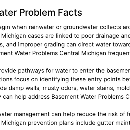
ter Problem Facts
gin when rainwater or groundwater collects ar
ichigan cases are linked to poor drainage and
, and improper grading can direct water towar
ent Water Problems Central Michigan frequentl
rovide pathways for water to enter the basem
ions focus on identifying these entry points 
ude damp walls, musty odors, water stains, mold
 can help address Basement Water Problems Ce
ater management can help reduce the risk of fu
Michigan prevention plans include gutter mai