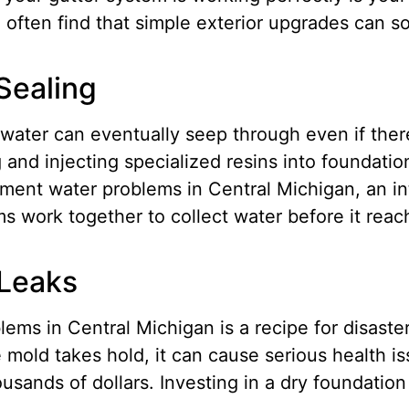
 often find that simple exterior upgrades can so
Sealing
ater can eventually seep through even if there 
g and injecting specialized resins into foundati
ment water problems in Central Michigan, an in
s work together to collect water before it reac
 Leaks
ms in Central Michigan is a recipe for disaster
mold takes hold, it can cause serious health is
ousands of dollars.
Investing in a dry foundation