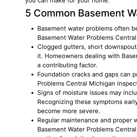
you can make for your home.
5 Common Basement Wa
Basement water problems often be
Basement Water Problems Central M
Clogged gutters, short downspouts
it. Homeowners dealing with Basem
a contributing factor.
Foundation cracks and gaps can p
Problems Central Michigan inspect
Signs of moisture issues may incl
Recognizing these symptoms early
become more severe.
Regular maintenance and proper w
Basement Water Problems Central 