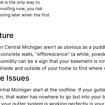
l is the only way to
proofing now, you risk
oring later when the first
ture
Central Michigan aren’t as obvious as a puddle
 concrete walls, “efflorescence” (a white, powd
umidity can be a sign that your basement is no
inside and outside of your home to find where wa
ge Issues
ral Michigan start at the roofline. If your gut
on, that water has nowhere to go but into your 
our gutter system is working perfectly is your 