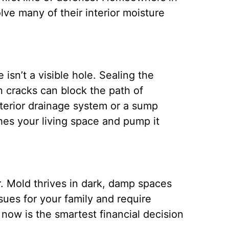
lve many of their interior moisture
isn’t a visible hole. Sealing the
on cracks can block the path of
terior drainage system or a sump
hes your living space and pump it
. Mold thrives in dark, damp spaces
sues for your family and require
 now is the smartest financial decision