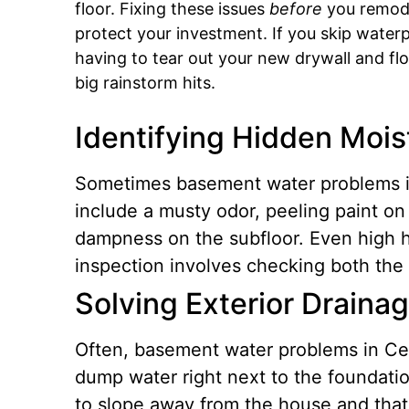
floor. Fixing these issues
before
you remode
protect your investment.
If you skip water
having to tear out your new drywall and flo
big rainstorm hits.
Identifying Hidden Mois
Sometimes basement water problems in 
include a musty odor, peeling paint on
dampness on the subfloor. Even high h
inspection involves checking both the 
Solving Exterior Draina
Often, basement water problems in Cent
dump water right next to the foundati
to slope away from the house and that y