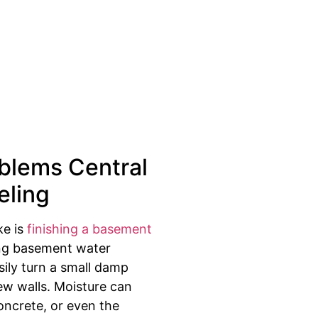
blems Central
eling
ke is
finishing a basement
ting basement water
ily turn a small damp
ew walls. Moisture can
oncrete, or even the