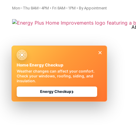
Mon–Thu 8AM–4PM • Fri 8AM–1PM • By Appointment
A
×
☀
Home Energy Checkup
Weather changes can affect your comfort.
Check your windows, roofing, siding, and
insulation.
Basement Wat
›
Energy Checkup
Michigan |