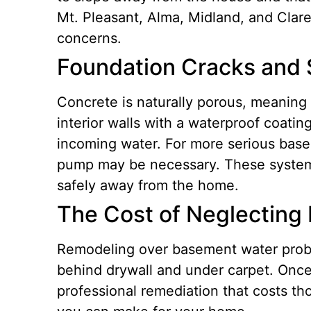
Mt. Pleasant, Alma, Midland, and Clare
concerns.
Foundation Cracks and 
Concrete is naturally porous, meaning w
interior walls with a waterproof coatin
incoming water. For more serious base
pump may be necessary.
These system
safely away from the home.
The Cost of Neglecting
Remodeling over basement water proble
behind drywall and under carpet. Once 
professional remediation that costs th