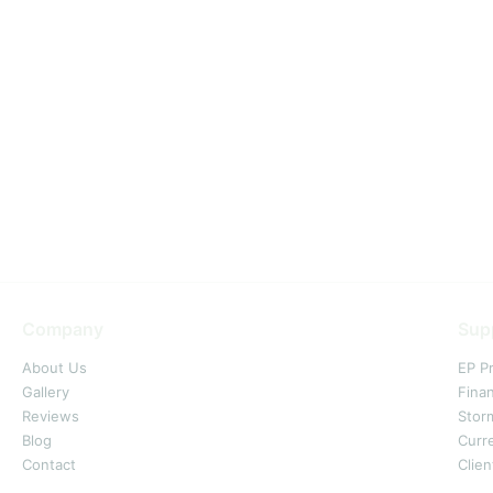
Company
Sup
About Us
EP P
Gallery
Fina
Reviews
Stor
Blog
Curr
Contact
Clien