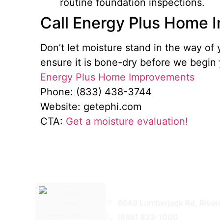
routine foundation inspections.
Call Energy Plus Home
Don’t let moisture stand in the way 
ensure it is bone-dry before we begin 
Energy Plus Home Improvements
Phone: (833) 438-3744
Website: getephi.com
CTA:
Get a moisture evaluation!
Energy Plus Home Improveme
6649 Lumberjack Rd, River
(989) 833-1000