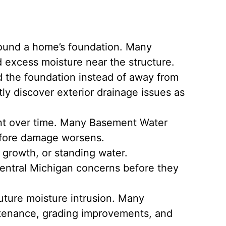
ound a home’s foundation. Many
 excess moisture near the structure.
d the foundation instead of away from
y discover exterior drainage issues as
ent over time. Many Basement Water
before damage worsens.
 growth, or standing water.
ntral Michigan concerns before they
ture moisture intrusion. Many
ntenance, grading improvements, and