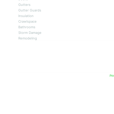
Gutters
Gutter Guards
Insulation
Crawlspace
Bathrooms
Storm Damage
Remodeling
Energy Plus Home Improvements is Mid-Michigan’s
repair. With over 50 years of experience, 
homeowners in Alma, Mt. Plea
© 2026 Energy Plus Home Improvements. All rights reserved. |
Pri
Michigan Licensed & Insured Contractor · Fully insure
coverage.