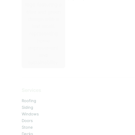
Services
Roofing
Siding
Windows
Doors
Stone
Decks