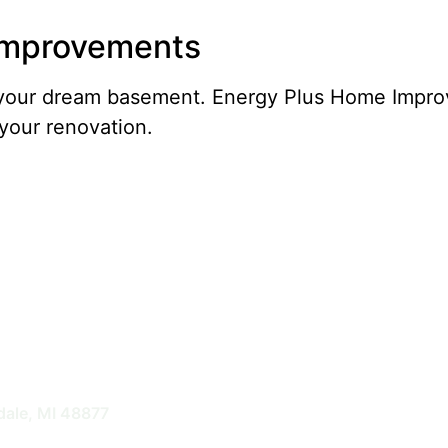
 Improvements
of your dream basement. Energy Plus Home Impr
your renovation.
nts
dale, MI 48877