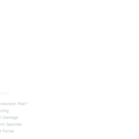
port
rotection Plan™
ncing
m Damage
ent Specials
t Portal