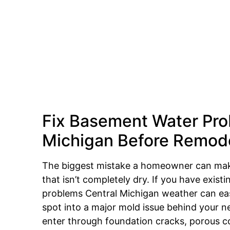
Fix Basement Water Pro
Michigan Before Remod
The biggest mistake a homeowner can ma
that isn’t completely dry. If you have exis
problems Central Michigan weather can eas
spot into a major mold issue behind your n
enter through foundation cracks, porous c